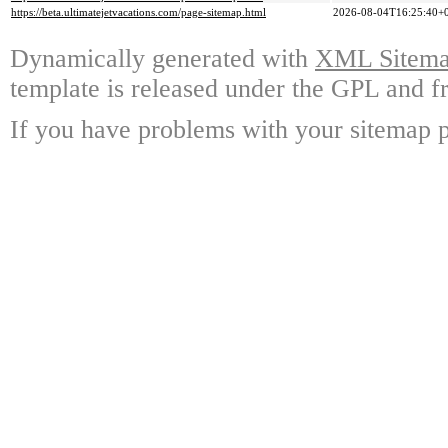
https://beta.ultimatejetvacations.com/page-sitemap.html
2026-08-04T16:25:40+
Dynamically generated with
XML Sitemap
template is released under the GPL and fr
If you have problems with your sitemap p