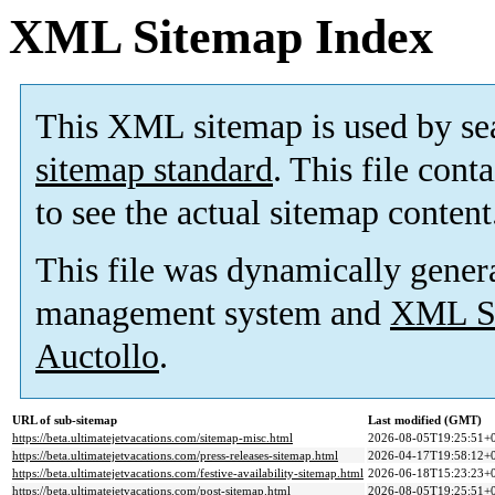
XML Sitemap Index
This XML sitemap is used by se
sitemap standard
. This file cont
to see the actual sitemap content
This file was dynamically gener
management system and
XML Si
Auctollo
.
URL of sub-sitemap
Last modified (GMT)
https://beta.ultimatejetvacations.com/sitemap-misc.html
2026-08-05T19:25:51+
https://beta.ultimatejetvacations.com/press-releases-sitemap.html
2026-04-17T19:58:12+
https://beta.ultimatejetvacations.com/festive-availability-sitemap.html
2026-06-18T15:23:23+
https://beta.ultimatejetvacations.com/post-sitemap.html
2026-08-05T19:25:51+