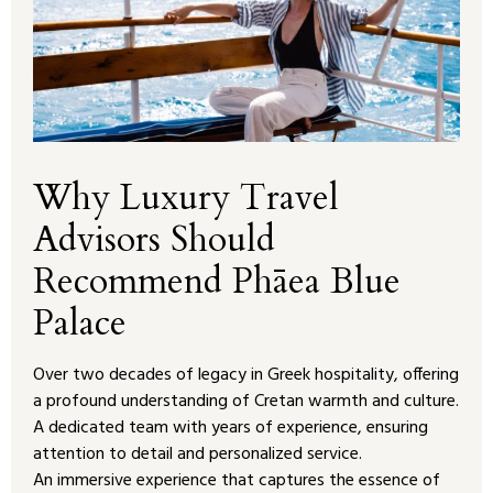
Why Luxury Travel
Advisors Should
Recommend Phāea Blue
Palace
Over two decades of legacy in Greek hospitality, offering
a profound understanding of Cretan warmth and culture.
A dedicated team with years of experience, ensuring
attention to detail and personalized service.
An immersive experience that captures the essence of