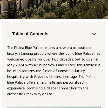
Table of Contents
The Phāea Blue Palace, marks a new era of boutique
luxury, standing proudly where the iconic Blue Palace has
welcomed guests for over two decades. Set to open in
May 2024 with 47 bungalows and suites, this family-run
hotel epitomizes the fusion of conscious luxury
hospitality with Greece’s timeless heritage. The Phāea
Blue Palace offers an intimate and personalized
experience, promising a deeper connection to the
authentic Greek way of life.