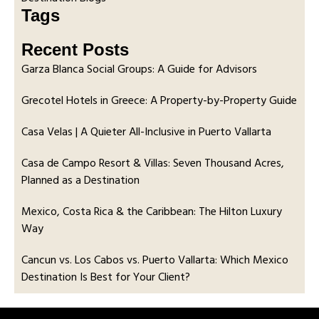
Tags
Recent Posts
Garza Blanca Social Groups: A Guide for Advisors
Grecotel Hotels in Greece: A Property-by-Property Guide
Casa Velas | A Quieter All-Inclusive in Puerto Vallarta
Casa de Campo Resort & Villas: Seven Thousand Acres,
Planned as a Destination
Mexico, Costa Rica & the Caribbean: The Hilton Luxury
Way
Cancun vs. Los Cabos vs. Puerto Vallarta: Which Mexico
Destination Is Best for Your Client?