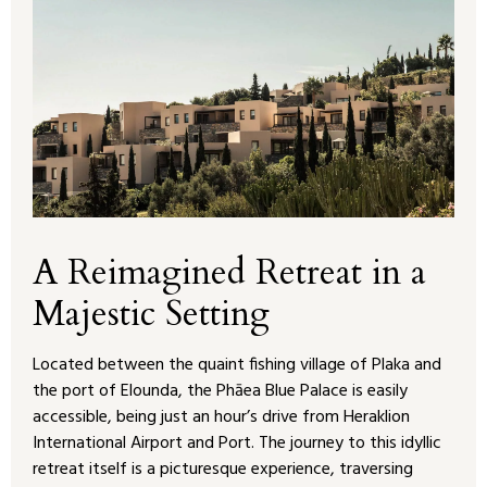
A Reimagined Retreat in a
Majestic Setting
Located between the quaint fishing village of Plaka and
the port of Elounda, the Phāea Blue Palace is easily
accessible, being just an hour’s drive from Heraklion
International Airport and Port. The journey to this idyllic
retreat itself is a picturesque experience, traversing