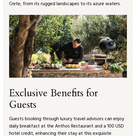
Crete, from its rugged landscapes to its azure waters.
Exclusive Benefits for
Guests
Guests booking through luxury travel advisors can enjoy
daily breakfast at the Anthos Restaurant and a 100 USD
hotel credit, enhancing their stay at this exquisite