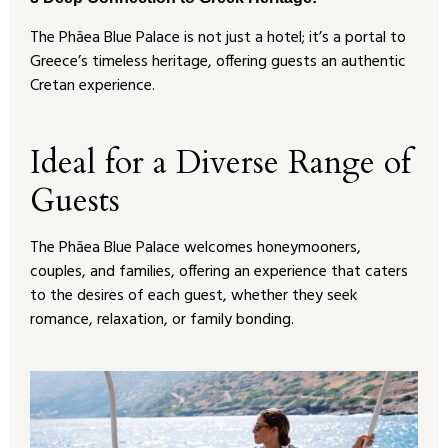
The Phāea Blue Palace is not just a hotel; it’s a portal to
Greece’s timeless heritage, offering guests an authentic
Cretan experience.
Ideal for a Diverse Range of
Guests
The Phāea Blue Palace welcomes honeymooners,
couples, and families, offering an experience that caters
to the desires of each guest, whether they seek
romance, relaxation, or family bonding.