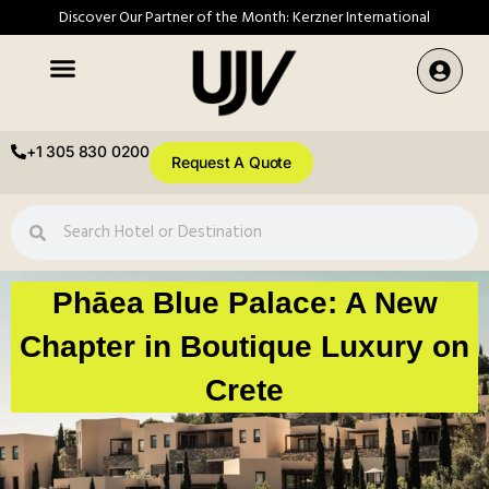
Discover Our Partner of the Month: Kerzner International
+1 305 830 0200
Request A Quote
Phāea Blue Palace: A New
Chapter in Boutique Luxury on
Crete