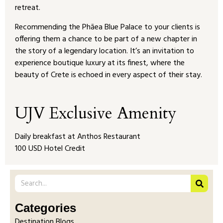
retreat.
Recommending the Phāea Blue Palace to your clients is
offering them a chance to be part of a new chapter in
the story of a legendary location. It’s an invitation to
experience boutique luxury at its finest, where the
beauty of Crete is echoed in every aspect of their stay.
UJV Exclusive Amenity
Daily breakfast at Anthos Restaurant
100 USD Hotel Credit
Categories
Destination Blogs