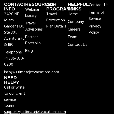
CONTACT
RESOURCES
OUR
HELPFUL
Contact Us
INFO
Webinar
PROGRAMS
LINKS
Terms of
2420 NE
Travel
Home
Library
Service
Miami
Protection
Company
Travel
Gardens Dr.
Plan Details
Privacy
Advisories
Careers
Ste 301,
Policy
Partner
Team
Aventura FL
Portfolio
33180
Contact Us
Blog
Telephone:
+1 305-830-
0200
info@ultimatejetvacations.com
NEED
HELP?
Call or write
to our client
service
team:
support@ultimatejetvacations.com