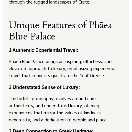
through the rugged landscapes of Crete.
Unique Features of Phāea
Blue Palace
1 Authentic Experiential Travel:
Phāea Blue Palace brings an inspiring, effortless, and
elevated approach to luxury, emphasizing experiential
travel that connects guests to the ‘real’ Greece.
2 Understated Sense of Luxury:
The hotel’s philosophy revolves around care,
authenticity, and understated luxury, offering
experiences that mirror the values of kindness,
generosity, and a dedication to people and place.
3 Deep Connection to Greek Heritage: