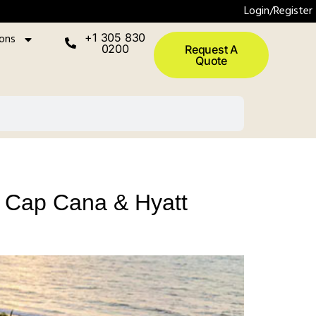
Login/Register
ions
+1 305 830
0200
Request A
Quote
ra Cap Cana & Hyatt