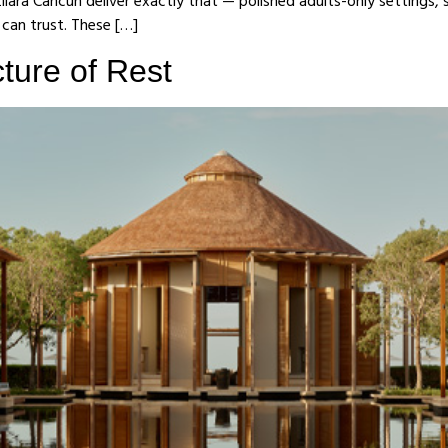
ilara Cancun deliver exactly that — polished adults-only settings, 
s can trust. These […]
ture of Rest