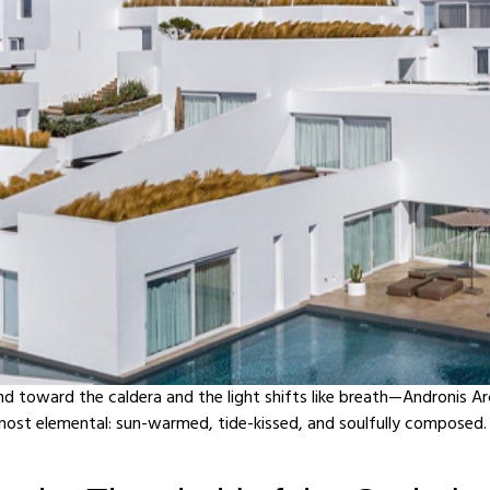
toward the caldera and the light shifts like breath—Andronis Ar
 most elemental: sun-warmed, tide-kissed, and soulfully composed. 