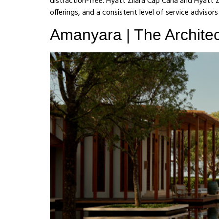
distraction-free. Hyatt Zilara Cap Cana and Hyatt Z
offerings, and a consistent level of service advisor
Amanyara | The Architec