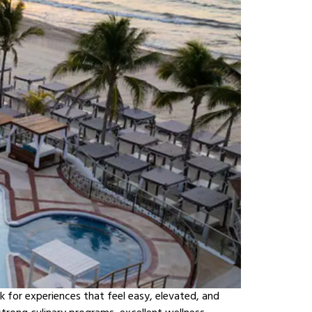
k for experiences that feel easy, elevated, and