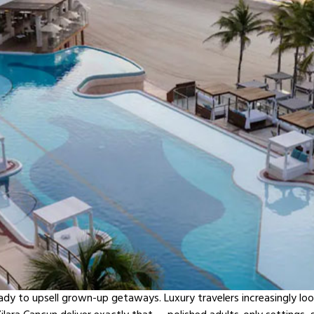
eady to upsell grown-up getaways. Luxury travelers increasingly loo