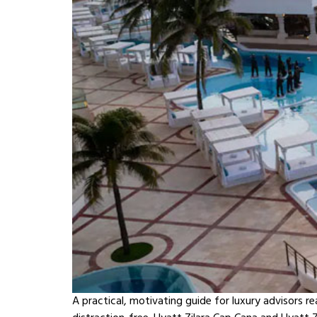
A practical, motivating guide for luxury advisors r