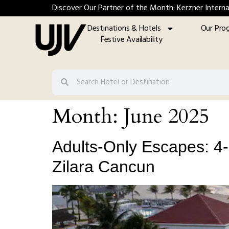
Discover Our Partner of the Month: Kerzner Interna
Destinations & Hotels
Our Pro
Festive Availability
Month:
June 2025
Adults-Only Escapes: 4-N
Zilara Cancun