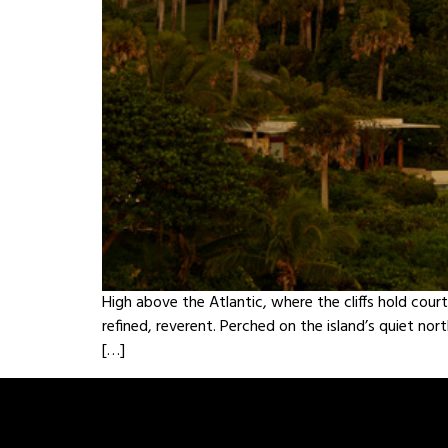
High above the Atlantic, where the cliffs hold cour
refined, reverent. Perched on the island’s quiet no
[…]