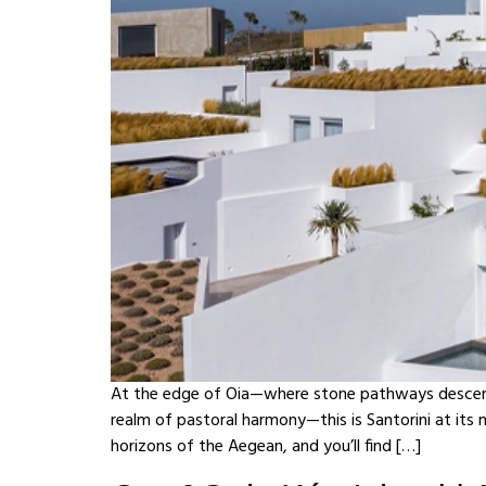
At the edge of Oia—where stone pathways descend 
realm of pastoral harmony—this is Santorini at its
horizons of the Aegean, and you’ll find […]