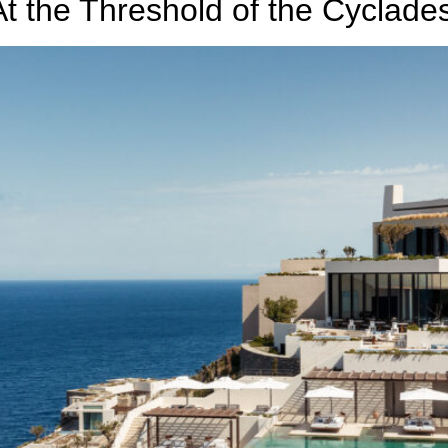
t the Threshold of the Cyclade