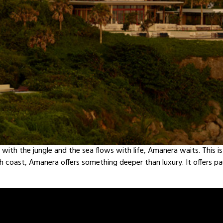
t with the jungle and the sea flows with life, Amanera waits. This i
rth coast, Amanera offers something deeper than luxury. It offers 