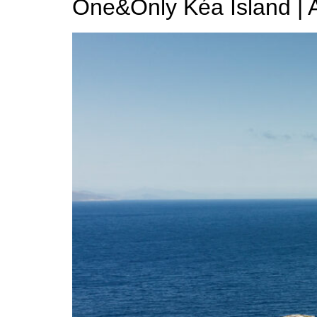
One&Only Kéa Island | A