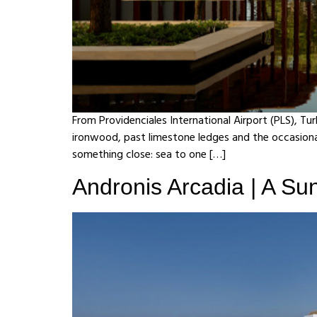
From Providenciales International Airport (PLS), Tu
ironwood, past limestone ledges and the occasional
something close: sea to one […]
Andronis Arcadia | A Sunl