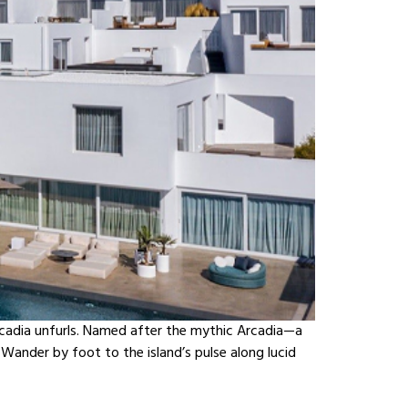
cadia unfurls. Named after the mythic Arcadia—a
Wander by foot to the island’s pulse along lucid