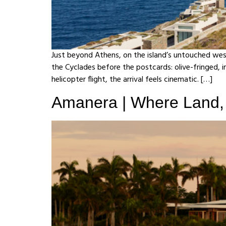
Just beyond Athens, on the island’s untouched wes
the Cyclades before the postcards: olive-fringed, i
helicopter flight, the arrival feels cinematic. […]
Amanera | Where Land, 