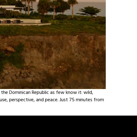
s the Dominican Republic as few know it: wild,
pause, perspective, and peace. Just 75 minutes from