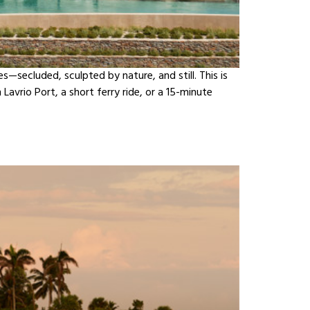
secluded, sculpted by nature, and still. This is
avrio Port, a short ferry ride, or a 15-minute