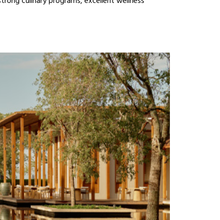
strong culinary programs, excellent wellness