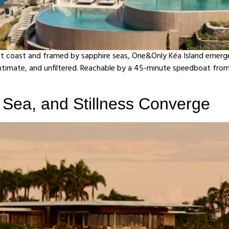
t coast and framed by sapphire seas, One&Only Kéa Island emerges—
ntimate, and unfiltered. Reachable by a 45-minute speedboat from L
Sea, and Stillness Converge