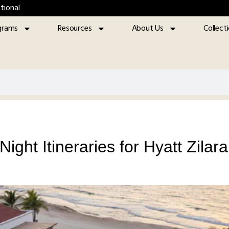
tional
grams
Resources
About Us
Collect
ight Itineraries for Hyatt Zila