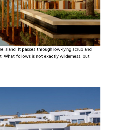
e island. It passes through low-lying scrub and
. What follows is not exactly wilderness, but