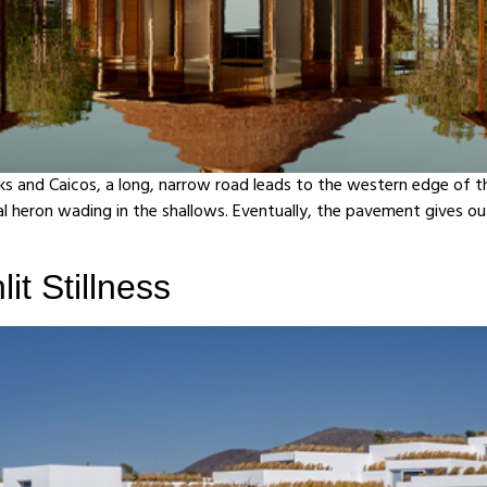
rks and Caicos, a long, narrow road leads to the western edge of th
 heron wading in the shallows. Eventually, the pavement gives out
it Stillness