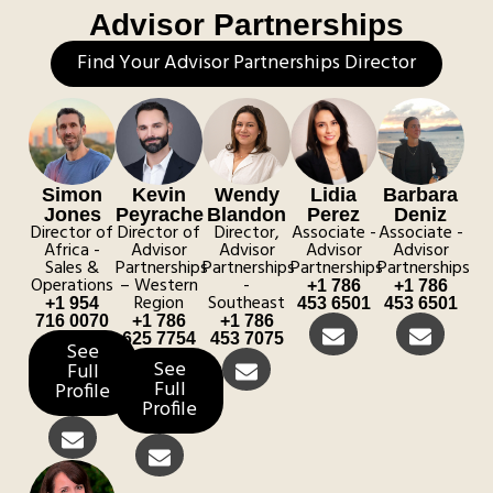
Advisor Partnerships
Find Your Advisor Partnerships Director
Simon
Kevin
Wendy
Lidia
Barbara
Jones
Peyrache
Blandon
Perez
Deniz
Director of
Director of
Director,
Associate -
Associate -
Africa -
Advisor
Advisor
Advisor
Advisor
Sales &
Partnerships
Partnerships
Partnerships
Partnerships
Operations
– Western
-
+1 786
+1 786
Region
Southeast
+1 954
453 6501
453 6501
716 0070
+1 786
+1 786
625 7754
453 7075
See
See
Full
Full
Profile
Profile