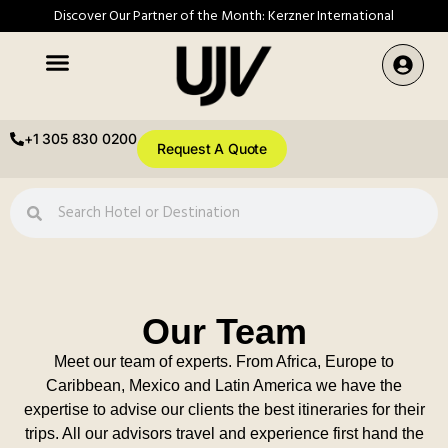
Discover Our Partner of the Month: Kerzner International
+1 305 830 0200
Request A Quote
Our Team
Meet our team of experts. From Africa, Europe to
Caribbean, Mexico and Latin America we have the
expertise to advise our clients the best itineraries for their
trips. All our advisors travel and experience first hand the