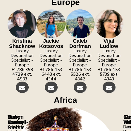
Europe
Kristina
Jackie
Caleb
Vijal
Shacknow
Kotsovos
Dorfman
Ludlow
Luxury
Luxury
Luxury
Luxury
Destination
Destination
Destination
Destination
Specialist​ -
Specialist​ -
Specialist​ -
Specialist​ -
Europe
Europe
Europe
Europe
+1 786 358
+1 786 453
+1 786 453
+1 786 453
4729 ext.
6443 ext.
5526 ext.
5739 ext.
4593
4344
4342
4343
Africa
Simon
Tim
Ruby
Eli
Ge
Ka
Jones
Easley
Russell-
Tit
Wh
He
Director
Lead
Lux
Lux
Des
Niemiec