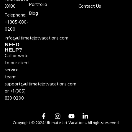
Portfolio
33180
Contact Us
Blog
Telephone:
+1 305-830-
0200
info@ultimatejetvacations.com
NEED
HELP?
Call or write
to our client
service
team:
support@ultimatejetvacations.com
or +1
(305)
830 0200
Copyright © 2024 Ultimate Jet Vacations. All rights reserved.