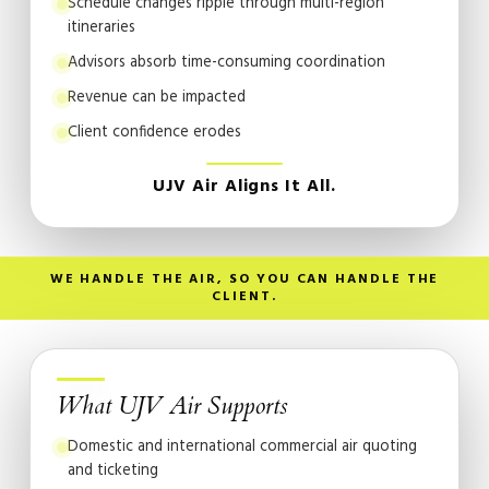
Schedule changes ripple through multi-region
itineraries
Advisors absorb time-consuming coordination
Revenue can be impacted
Client confidence erodes
UJV Air Aligns It All.
WE HANDLE THE AIR, SO YOU CAN HANDLE THE
CLIENT.
What UJV Air Supports
Domestic and international commercial air quoting
and ticketing