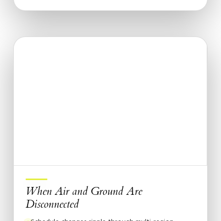
When Air and Ground Are
Disconnected