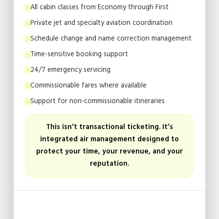
All cabin classes from Economy through First
Private jet and specialty aviation coordination
Schedule change and name correction management
Time-sensitive booking support
24/7 emergency servicing
Commissionable fares where available
Support for non-commissionable itineraries
This isn’t transactional ticketing. It’s
integrated air management designed to
protect your time, your revenue, and your
reputation.