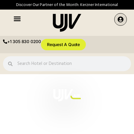
Discover Our Partner of the Month: Kerzner International
+1 305 830 0200
Request A Quote