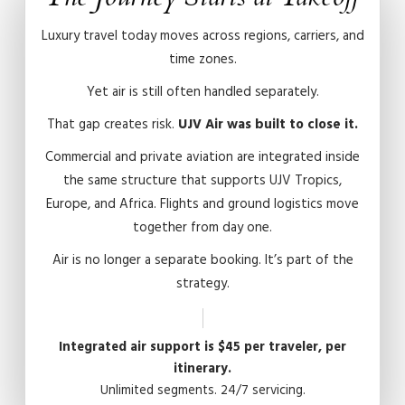
Luxury travel today moves across regions, carriers, and
time zones.
Yet air is still often handled separately.
That gap creates risk.
UJV Air was built to close it.
Commercial and private aviation are integrated inside
the same structure that supports UJV Tropics,
Europe, and Africa. Flights and ground logistics move
together from day one.
Air is no longer a separate booking. It’s part of the
strategy.
Integrated air support is $45 per traveler, per
itinerary.
Unlimited segments. 24/7 servicing.