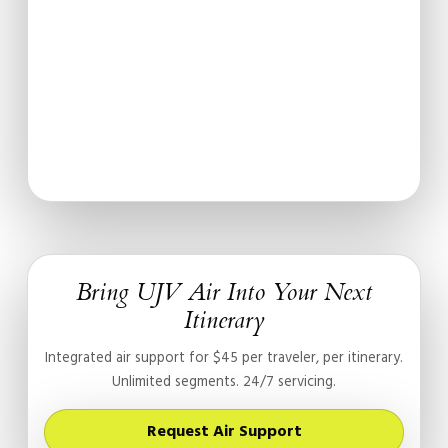
Bring UJV Air Into Your Next
Itinerary
Integrated air support for $45 per traveler, per itinerary.
Unlimited segments. 24/7 servicing.
Request Air Support