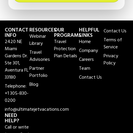
CONTACT
RESOURCES
OUR
HELPFUL
Contact Us
INFO
PROGRAMS
LINKS
Webinar
Terms of
2420 NE
Travel
Home
Library
Service
Miami
Protection
Company
Travel
Gardens Dr.
Plan Details
Privacy
Advisories
Careers
Ste 301,
Policy
Partner
Team
Aventura FL
Portfolio
33180
Contact Us
Blog
Telephone:
+1 305-830-
0200
info@ultimatejetvacations.com
NEED
HELP?
Call or write