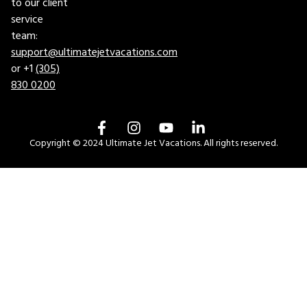
to our client
service
team:
support@ultimatejetvacations.com
or +1
(305)
830 0200
Copyright © 2024 Ultimate Jet Vacations. All rights reserved.