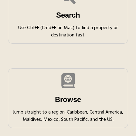
Search
Use Ctrl+F (Cmd+F on Mac) to find a property or
destination fast.
Browse
Jump straight to a region: Caribbean, Central America,
Maldives, Mexico, South Pacific, and the US.