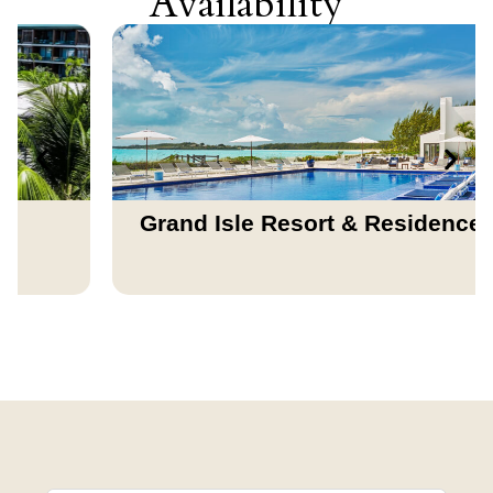
Availability
Grand Isle Resort & Residences