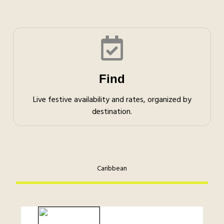
Find
Live festive availability and rates, organized by
destination.
Caribbean