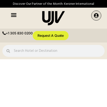
Discover Our Partner of the Month: Kerzner International
+1 305 830 0200
Request A Quote
Festive Availability,
Updated Weekly
Confirmed festive inventory across our global