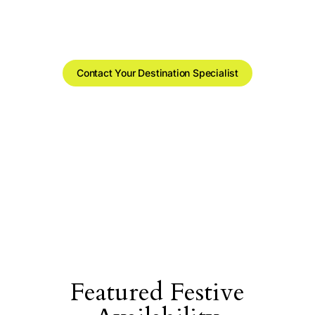
portfolio.
Real availability and rates, sorted by region.
Contact Your Destination Specialist
Featured Festive