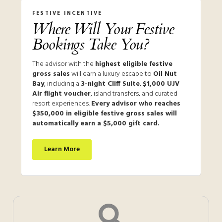
FESTIVE INCENTIVE
Where Will Your Festive
Bookings Take You?
The advisor with the
highest eligible festive
gross sales
will earn a luxury escape to
Oil Nut
Bay
, including a
3-night Cliff Suite
,
$1,000 UJV
Air flight voucher
, island transfers, and curated
resort experiences.
Every advisor who reaches
$350,000 in eligible festive gross sales will
automatically earn a $5,000 gift card.
Learn More