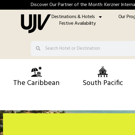
Discover Our Partner of the Month: Kerzner Interna
Destinations & Hotels
Our Pro
Festive Availability
The Caribbean
South Pacific