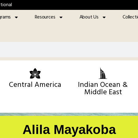
tional
grams
Resources
About Us
Collect
Central America
Indian Ocean &
Middle East
Alila Mayakoba