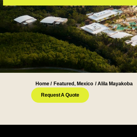
Home /
Featured
,
Mexico
/ Alila Mayakoba
Request A Quote