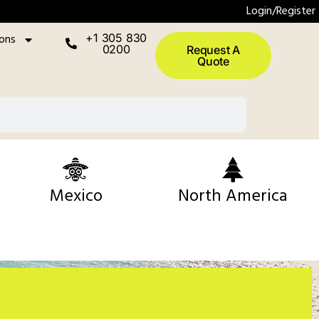
Login/Register
ions
+1 305 830
0200
Request A
Quote
Mexico
North America