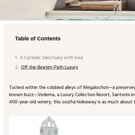
Table of Contents
A Cycladic Sanctuary with Soul
Off-the-Beaten-Path Luxury
Tucked within the cobbled alleys of Megalochori—a preserved 
known buzz—Vedema, a Luxury Collection Resort, Santorini invi
400-year-old winery, this soulful hideaway is as much about th