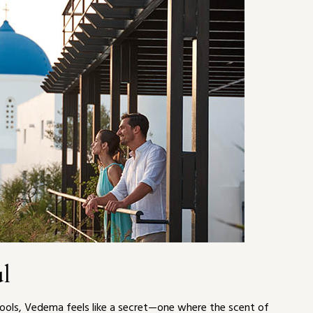
ul
 pools, Vedema feels like a secret—one where the scent of