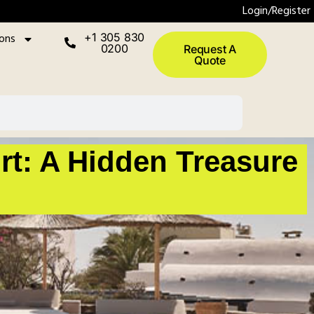
Login/Register
ions
+1 305 830
0200
Request A
Quote
rt: A Hidden Treasure