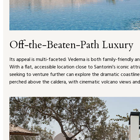
Off-the-Beaten-Path Luxury
Its appeal is multi-faceted: Vedema is both family-friendly an
With a flat, accessible location close to Santorini’s iconic att
seeking to venture further can explore the dramatic coastline 
perched above the caldera, with cinematic volcano views a