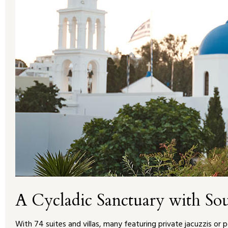
A Cycladic Sanctuary with So
With 74 suites and villas, many featuring private jacuzzis or