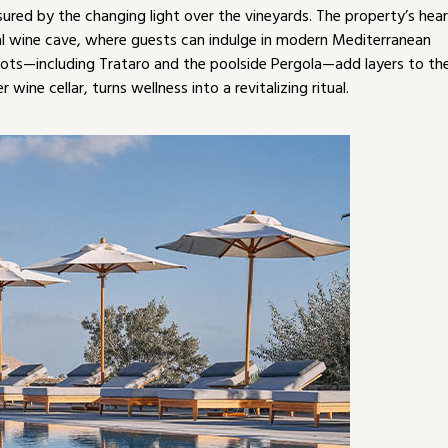
ured by the changing light over the vineyards. The property’s hea
inal wine cave, where guests can indulge in modern Mediterranean
pots—including Trataro and the poolside Pergola—add layers to th
wine cellar, turns wellness into a revitalizing ritual.