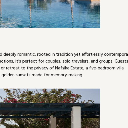
d deeply romantic, rooted in tradition yet effortlessly contempora
ractions, it’s perfect for couples, solo travelers, and groups. Guest
or retreat to the privacy of Nafsika Estate, a five-bedroom villa
nd golden sunsets made for memory-making.