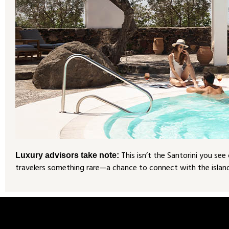
This isn’t the Santorini you se
Luxury advisors take note:
travelers something rare—a chance to connect with the island’