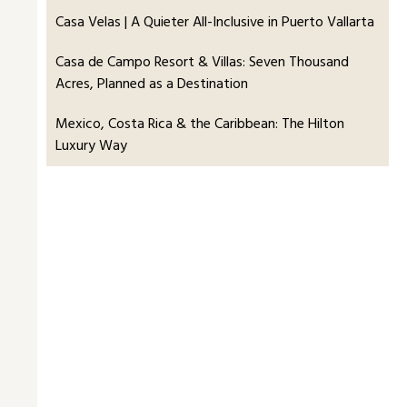
Casa Velas | A Quieter All-Inclusive in Puerto Vallarta
Casa de Campo Resort & Villas: Seven Thousand
Acres, Planned as a Destination
Mexico, Costa Rica & the Caribbean: The Hilton
Luxury Way