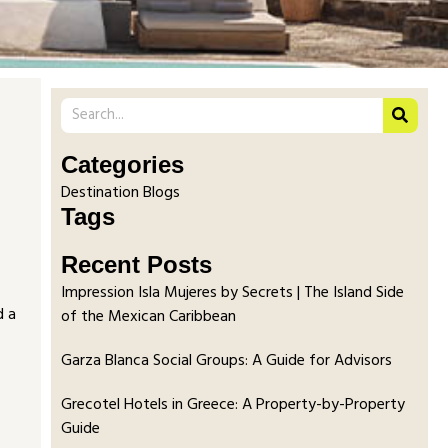
Categories
Destination Blogs
Tags
Recent Posts
Impression Isla Mujeres by Secrets | The Island Side
d a
of the Mexican Caribbean
Garza Blanca Social Groups: A Guide for Advisors
Grecotel Hotels in Greece: A Property-by-Property
Guide