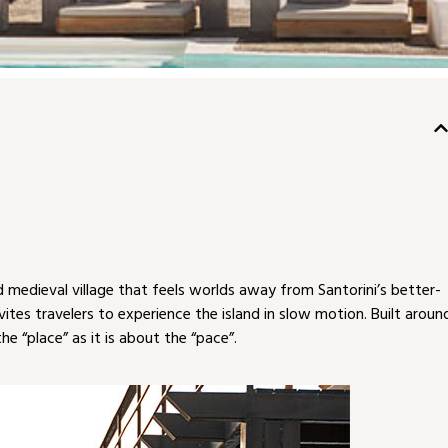
medieval village that feels worlds away from Santorini’s better-
tes travelers to experience the island in slow motion. Built aroun
e “place” as it is about the “pace”.