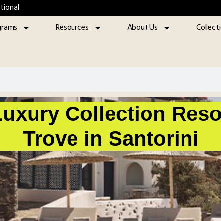
tional
grams
Resources
About Us
Collect
uxury Collection Reso
Trove in Santorini