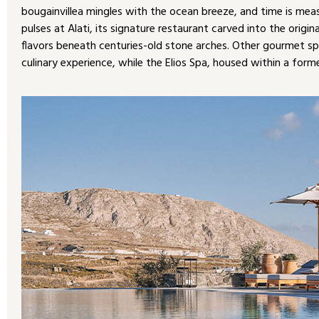
bougainvillea mingles with the ocean breeze, and time is meas
pulses at Alati, its signature restaurant carved into the orig
flavors beneath centuries-old stone arches. Other gourmet s
culinary experience, while the Elios Spa, housed within a former 