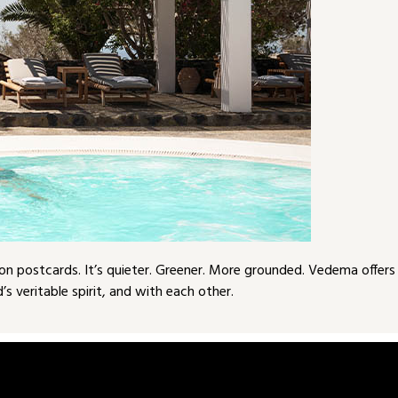
e on postcards. It’s quieter. Greener. More grounded. Vedema offers
s veritable spirit, and with each other.