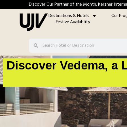
Discover Our Partner of the Month: Kerzner Interna
Destinations & Hotels
Our Pro
Festive Availability
Discover Vedema, a L