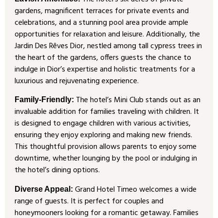
gardens, magnificent terraces for private events and
celebrations, and a stunning pool area provide ample
opportunities for relaxation and leisure. Additionally, the
Jardin Des Rêves Dior, nestled among tall cypress trees in
the heart of the gardens, offers guests the chance to
indulge in Dior’s expertise and holistic treatments for a
luxurious and rejuvenating experience.
The hotel’s Mini Club stands out as an
Family-Friendly:
invaluable addition for families traveling with children. It
is designed to engage children with various activities,
ensuring they enjoy exploring and making new friends.
This thoughtful provision allows parents to enjoy some
downtime, whether lounging by the pool or indulging in
the hotel’s dining options.
Grand Hotel Timeo welcomes a wide
Diverse Appeal:
range of guests. It is perfect for couples and
honeymooners looking for a romantic getaway. Families