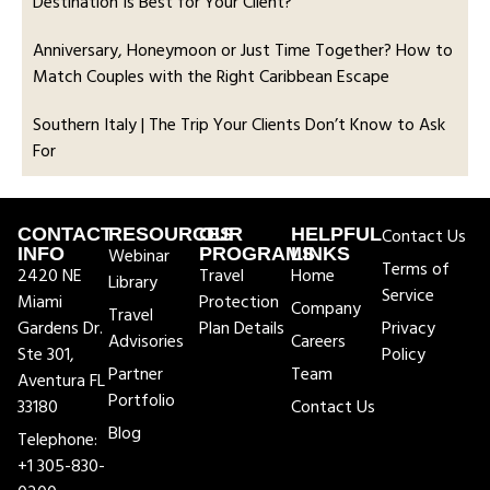
Destination Is Best for Your Client?
Anniversary, Honeymoon or Just Time Together? How to
Match Couples with the Right Caribbean Escape
Southern Italy | The Trip Your Clients Don’t Know to Ask
For
CONTACT
RESOURCES
OUR
HELPFUL
Contact Us
INFO
Webinar
PROGRAMS
LINKS
Terms of
2420 NE
Travel
Home
Library
Service
Miami
Protection
Company
Travel
Gardens Dr.
Plan Details
Privacy
Advisories
Careers
Ste 301,
Policy
Partner
Team
Aventura FL
Portfolio
33180
Contact Us
Blog
Telephone:
+1 305-830-