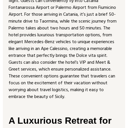
flight. Guests can conveniently fly into Catania
Fontanarossa Airport or Palermo Airport from Fiumicino
Airport. For those arriving in Catania, it’s just a brief 50-
minute drive to Taormina, while the scenic journey from
Palermo takes about two hours and 50 minutes. The
hotel provides luxurious transportation options, from
elegant Mercedes-Benz vehicles to unique experiences
like arriving in an Ape Calessino, creating a memorable
entrance that perfectly brings the Dolce vita spirit.
Guests can also consider the hotel’s VIP and Meet &
Greet services, which ensure personalized assistance.
These convenient options guarantee that travelers can
focus on the excitement of their vacation without
worrying about travel logistics, making it easy to
embrace the beauty of Sicily.
A Luxurious Retreat for