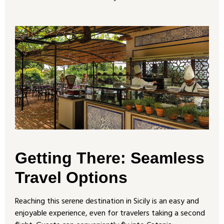
Getting There: Seamless
Travel Options
Reaching this serene destination in Sicily is an easy and
enjoyable experience, even for travelers taking a second