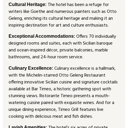
The hotel has been a refuge for
Cultural Heritage:
writers like Goethe and numerous painters such as Otto
Geleng, enriching its cultural heritage and making it an
inspiring destination for art and culture enthusiasts.
Offers 70 individually
Exceptional Accommodations:
designed rooms and suites, each with Sicilian baroque
and ocean-inspired décor, private balconies, marble
bathrooms, and 24-hour room service.
Culinary excellence is a hallmark,
Culinary Excellence:
with the Michelin-starred Otto Geleng Restaurant
offering innovative Sicilian cuisine and signature cocktails
available at Bar Timeo, a historic gathering spot with
stunning views. Ristorante Timeo presents a mouth-
watering cuisine paired with exquisite wines. And for a
unique dining experience, Timeo Grill features live
cooking with delicious meat and fish dishes.
The hotel’s six acres of private
Lavish Amenities: