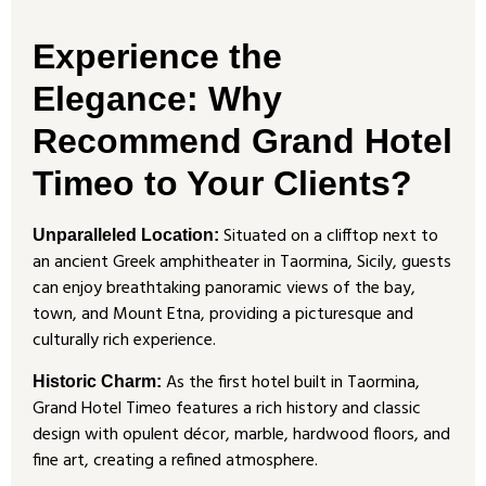
Experience the
Elegance: Why
Recommend Grand Hotel
Timeo to Your Clients?
Situated on a clifftop next to
Unparalleled Location:
an ancient Greek amphitheater in Taormina, Sicily, guests
can enjoy breathtaking panoramic views of the bay,
town, and Mount Etna, providing a picturesque and
culturally rich experience.
As the first hotel built in Taormina,
Historic Charm:
Grand Hotel Timeo features a rich history and classic
design with opulent décor, marble, hardwood floors, and
fine art, creating a refined atmosphere.