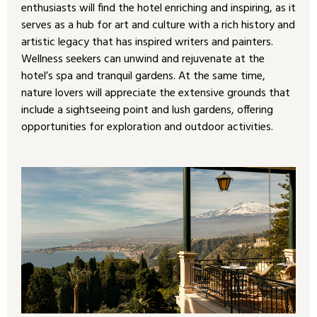
enthusiasts will find the hotel enriching and inspiring, as it
serves as a hub for art and culture with a rich history and
artistic legacy that has inspired writers and painters.
Wellness seekers can unwind and rejuvenate at the
hotel’s spa and tranquil gardens. At the same time,
nature lovers will appreciate the extensive grounds that
include a sightseeing point and lush gardens, offering
opportunities for exploration and outdoor activities.