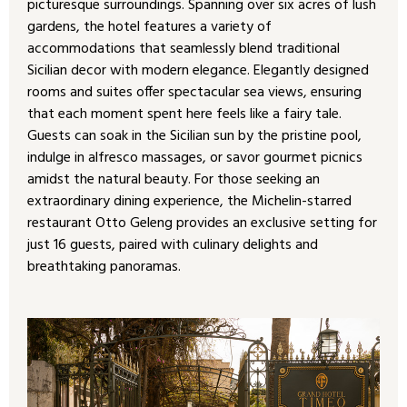
picturesque surroundings. Spanning over six acres of lush
gardens, the hotel features a variety of
accommodations that seamlessly blend traditional
Sicilian decor with modern elegance. Elegantly designed
rooms and suites offer spectacular sea views, ensuring
that each moment spent here feels like a fairy tale.
Guests can soak in the Sicilian sun by the pristine pool,
indulge in alfresco massages, or savor gourmet picnics
amidst the natural beauty. For those seeking an
extraordinary dining experience, the Michelin-starred
restaurant Otto Geleng provides an exclusive setting for
just 16 guests, paired with culinary delights and
breathtaking panoramas.