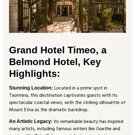
Grand Hotel Timeo, a
Belmond Hotel, Key
Highlights:
Located in a prime spot in
Stunning Location:
Taormina, this destination captivates guests with its
spectacular coastal views, with the striking silhouette of
Mount Etna as the dramatic backdrop.
Its remarkable beauty has inspired
An Artistic Legacy:
many artists, including famous writers like Goethe and