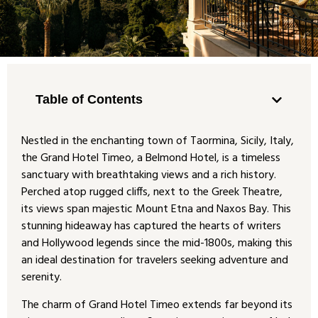
Table of Contents
Nestled in the enchanting town of Taormina, Sicily, Italy,
the Grand Hotel Timeo, a Belmond Hotel, is a timeless
sanctuary with breathtaking views and a rich history.
Perched atop rugged cliffs, next to the Greek Theatre,
its views span majestic Mount Etna and Naxos Bay. This
stunning hideaway has captured the hearts of writers
and Hollywood legends since the mid-1800s, making this
an ideal destination for travelers seeking adventure and
serenity.
The charm of Grand Hotel Timeo extends far beyond its