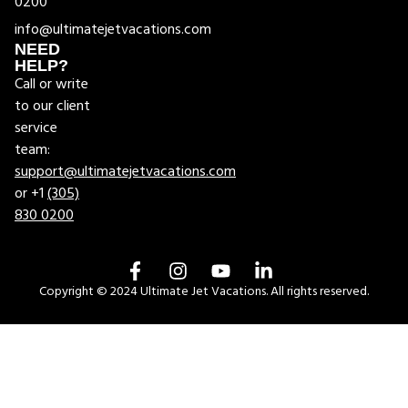
0200
info@ultimatejetvacations.com
NEED
HELP?
Call or write
to our client
service
team:
support@ultimatejetvacations.com
or +1
(305)
830 0200
Copyright © 2024 Ultimate Jet Vacations. All rights reserved.