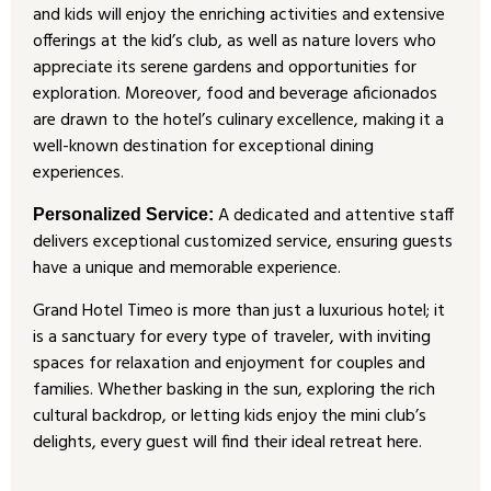
and kids will enjoy the enriching activities and extensive
offerings at the kid’s club, as well as nature lovers who
appreciate its serene gardens and opportunities for
exploration. Moreover, food and beverage aficionados
are drawn to the hotel’s culinary excellence, making it a
well-known destination for exceptional dining
experiences.
A dedicated and attentive staff
Personalized Service:
delivers exceptional customized service, ensuring guests
have a unique and memorable experience.
Grand Hotel Timeo is more than just a luxurious hotel; it
is a sanctuary for every type of traveler, with inviting
spaces for relaxation and enjoyment for couples and
families. Whether basking in the sun, exploring the rich
cultural backdrop, or letting kids enjoy the mini club’s
delights, every guest will find their ideal retreat here.