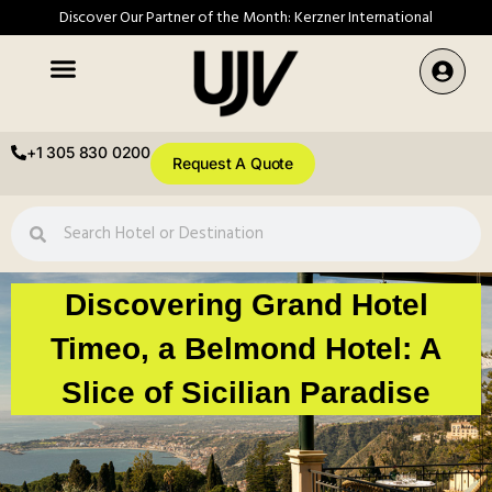
Discover Our Partner of the Month: Kerzner International
+1 305 830 0200
Request A Quote
Discovering Grand Hotel
Timeo, a Belmond Hotel: A
Slice of Sicilian Paradise