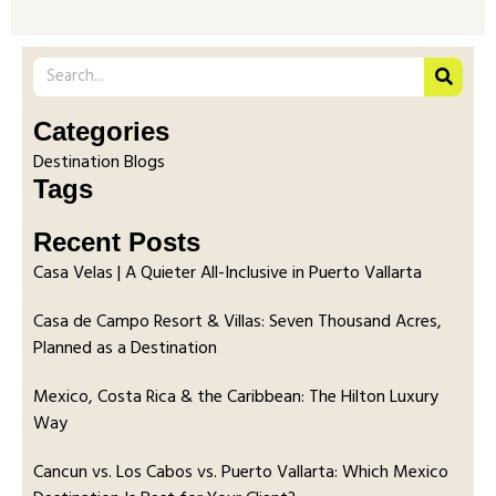
Categories
Destination Blogs
Tags
Recent Posts
Casa Velas | A Quieter All-Inclusive in Puerto Vallarta
Casa de Campo Resort & Villas: Seven Thousand Acres,
Planned as a Destination
Mexico, Costa Rica & the Caribbean: The Hilton Luxury
Way
Cancun vs. Los Cabos vs. Puerto Vallarta: Which Mexico