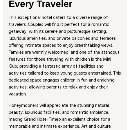
Every Traveler
This exceptional hotel caters to a diverse range of
travelers. Couples will find it perfect for a romantic
getaway, with its serene and picturesque setting,
luxurious amenities, and private balconies and terraces
offering intimate spaces to enjoy breathtaking views.
Families are warmly welcomed, and one of the standout
features for those traveling with children is the Mini
Club, providing a fantastic array of facilities and
activities tailored to keep young guests entertained. This
dedicated space engages children in fun and enriching
activities, allowing parents to relax and enjoy their
vacation.
Honeymooners will appreciate the stunning natural
beauty, luxurious facilities, and romantic ambiance,
making Grand Hotel Timeo an excellent choice for a
memorable and intimate experience. Art and culture