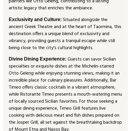
painters like Otto Geleng, contributing to a lasting
artistic legacy that enriches the ambiance.
Situated alongside the
Exclusivity and Culture:
ancient Greek Theatre and at the heart of Taormina, this
destination offers a unique blend of exclusivity and
vibrancy, providing guests a tranquil escape while still
being close to the city’s cultural highlights.
Guests can savor Sicilian
Divine Dining Experience:
specialties or exquisite dishes at the Michelin-starred
Otto Geleng while enjoying stunning views, making it an
incredible place for culinary pleasures. Additionally, Bar
Timeo offers classic cocktails in a vibrant atmosphere,
while Ristorante Timeo presents a mouth-watering menu
of locally sourced Sicilian favorites. For those seeking a
unique dining experience, Timeo Grill features live
cooking with delicious meat and fish dishes prepared on
the Josper Grill, all set against the breathtaking backdrop
of Mount Etna and Naxos Bay.