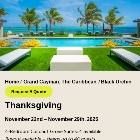
Home /
Grand Cayman
,
The Caribbean
/ Black Urchin
Request A Quote
Thanksgiving
November 22nd – November 29th, 2025
4-Bedroom Coconut Grove Suites: 4 available
Buyout available – sleeps up to 48 guests