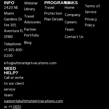
INFO
Webinar
PROGRAMS
LINKS
Terms of
2420 NE
Travel
Home
Library
Service
Miami
Protection
Company
Travel
Gardens Dr.
Plan Details
Privacy
Advisories
Careers
Ste 301,
Policy
Partner
Team
Aventura FL
Portfolio
33180
Contact Us
Blog
Telephone:
+1 305-830-
0200
info@ultimatejetvacations.com
NEED
HELP?
Call or write
to our client
service
team:
support@ultimatejetvacations.com
or +1
(305)