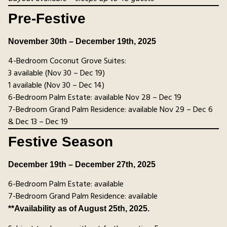
Pre-Festive
November 30th – December 19th, 2025
4-Bedroom Coconut Grove Suites:
3 available (Nov 30 – Dec 19)
1 available (Nov 30 – Dec 14)
6-Bedroom Palm Estate: available Nov 28 – Dec 19
7-Bedroom Grand Palm Residence: available Nov 29 – Dec 6
& Dec 13 – Dec 19
Festive Season
December 19th – December 27th, 2025
6-Bedroom Palm Estate: available
7-Bedroom Grand Palm Residence: available
**Availability as of August 25th, 2025.