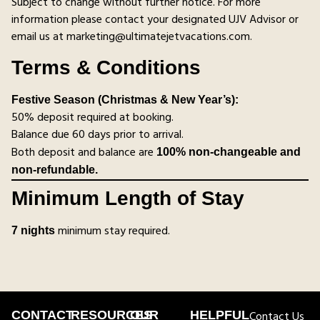
Subject to change without further notice. For more
information please contact your designated UJV Advisor or
email us at marketing@ultimatejetvacations.com.
Terms & Conditions
Festive Season (Christmas & New Year’s):
50% deposit required at booking.
Balance due 60 days prior to arrival.
Both deposit and balance are
100% non-changeable and
non-refundable.
Minimum Length of Stay
minimum stay required.
7 nights
CONTACT
RESOURCES
OUR
HELPFUL
Contact Us