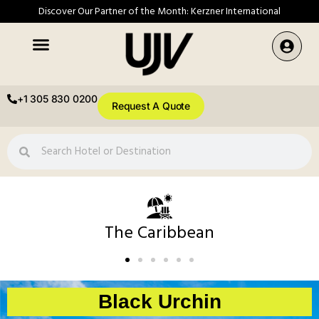
Discover Our Partner of the Month: Kerzner International
+1 305 830 0200
Request A Quote
The Caribbean
Black Urchin