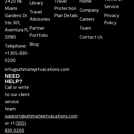
2420 NE
Travel
Home
Library
Service
Miami
Protection
Company
Travel
Gardens Dr.
Plan Details
Privacy
Advisories
Careers
Ste 301,
Policy
Partner
Team
Aventura FL
Portfolio
33180
Contact Us
Blog
Telephone:
+1 305-830-
0200
info@ultimatejetvacations.com
NEED
HELP?
Call or write
to our client
service
team:
support@ultimatejetvacations.com
or +1
(305)
830 0200