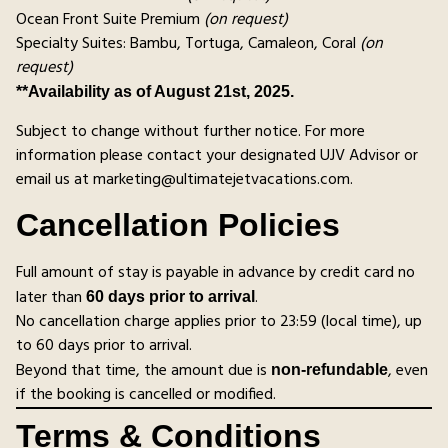
Ocean Front Suite Premium
(on request)
Specialty Suites: Bambu, Tortuga, Camaleon, Coral
(on
request)
**Availability as of August 21st, 2025.
Subject to change without further notice. For more
information please contact your designated UJV Advisor or
email us at marketing@ultimatejetvacations.com.
Cancellation Policies
Full amount of stay is payable in advance by credit card no
later than
.
60 days prior to arrival
No cancellation charge applies prior to 23:59 (local time), up
to 60 days prior to arrival.
Beyond that time, the amount due is
, even
non-refundable
if the booking is cancelled or modified.
Terms & Conditions