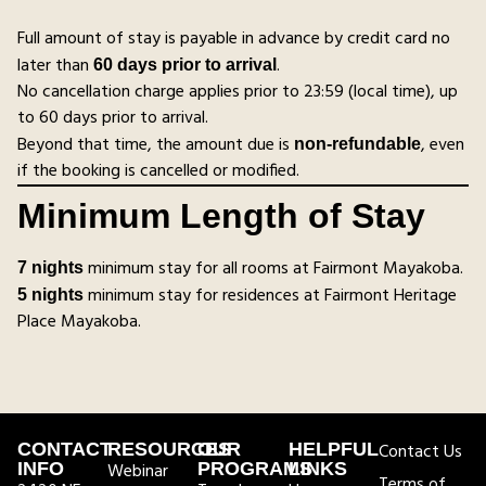
Full amount of stay is payable in advance by credit card no
later than
.
60 days prior to arrival
No cancellation charge applies prior to 23:59 (local time), up
to 60 days prior to arrival.
Beyond that time, the amount due is
, even
non-refundable
if the booking is cancelled or modified.
Minimum Length of Stay
minimum stay for all rooms at Fairmont Mayakoba.
7 nights
minimum stay for residences at Fairmont Heritage
5 nights
Place Mayakoba.
CONTACT
RESOURCES
OUR
HELPFUL
Contact Us
INFO
Webinar
PROGRAMS
LINKS
Terms of