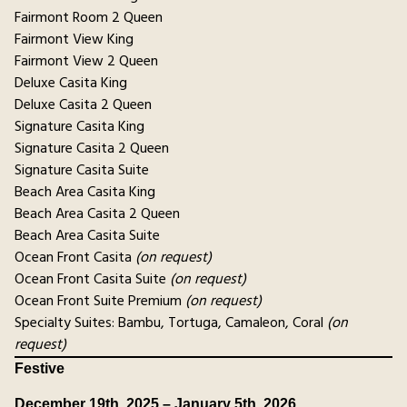
Fairmont Room 2 Queen
Fairmont View King
Fairmont View 2 Queen
Deluxe Casita King
Deluxe Casita 2 Queen
Signature Casita King
Signature Casita 2 Queen
Signature Casita Suite
Beach Area Casita King
Beach Area Casita 2 Queen
Beach Area Casita Suite
Ocean Front Casita
(on request)
Ocean Front Casita Suite
(on request)
Ocean Front Suite Premium
(on request)
Specialty Suites: Bambu, Tortuga, Camaleon, Coral
(on
request)
Festive
December 19th, 2025 – January 5th, 2026