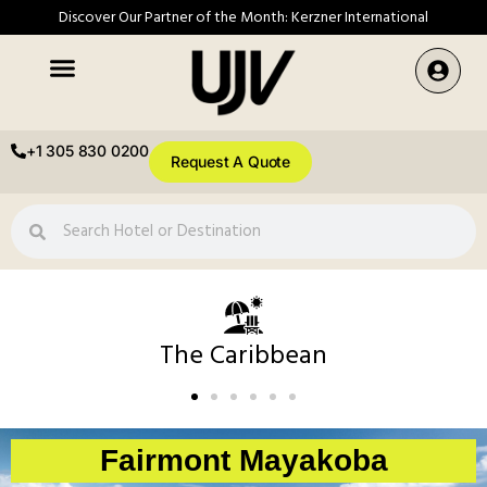
Discover Our Partner of the Month: Kerzner International
+1 305 830 0200
Request A Quote
The Caribbean
Fairmont Mayakoba