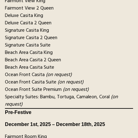
Fairmont View King
Fairmont View 2 Queen
Deluxe Casita King
Deluxe Casita 2 Queen
Signature Casita King
Signature Casita 2 Queen
Signature Casita Suite
Beach Area Casita King
Beach Area Casita 2 Queen
Beach Area Casita Suite
Ocean Front Casita
(on request)
Ocean Front Casita Suite
(on request)
Ocean Front Suite Premium
(on request)
Specialty Suites: Bambu, Tortuga, Camaleon, Coral
(on
request)
Pre-Festive
December 1st, 2025 – December 18th, 2025
Fairmont Room King