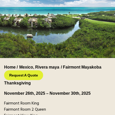
Home /
Mexico
,
Rivera maya
/ Fairmont Mayakoba
Request A Quote
Thanksgiving
November 26th, 2025 – November 30th, 2025
Fairmont Room King
Fairmont Room 2 Queen