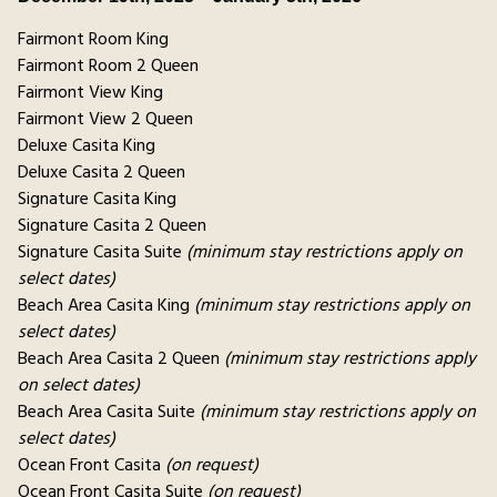
Fairmont Room King
Fairmont Room 2 Queen
Fairmont View King
Fairmont View 2 Queen
Deluxe Casita King
Deluxe Casita 2 Queen
Signature Casita King
Signature Casita 2 Queen
Signature Casita Suite
(minimum stay restrictions apply on
select dates)
Beach Area Casita King
(minimum stay restrictions apply on
select dates)
Beach Area Casita 2 Queen
(minimum stay restrictions apply
on select dates)
Beach Area Casita Suite
(minimum stay restrictions apply on
select dates)
Ocean Front Casita
(on request)
Ocean Front Casita Suite
(on request)