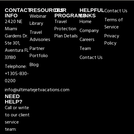
CONTACT
RESOURCES
OUR
HELPFUL
Contact Us
INFO
Webinar
PROGRAMS
LINKS
Terms of
2420 NE
Travel
Home
Library
Service
Miami
Protection
Company
Travel
Gardens Dr.
Plan Details
Privacy
Advisories
Careers
Ste 301,
Policy
Partner
Team
Aventura FL
Portfolio
33180
Contact Us
Blog
Telephone:
+1 305-830-
0200
info@ultimatejetvacations.com
NEED
HELP?
Call or write
to our client
service
team: