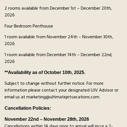
2 rooms available from December 1st – December 20th,
2026
Four Bedroom Penthouse
1 room available from November 24th – November 30th,
2026
1 room available from December 14th – December 22nd,
2026
**Availability as of October 10th, 2025.
Subject to change without further notice. For more
information please contact your designated UJV Advisor or
email us at marketing@ultimatejetvacations.com.
Cancellation Policies:
November 22nd – November 28th, 2026
Cancellations within 14 days prior to arrival will incur a 2-