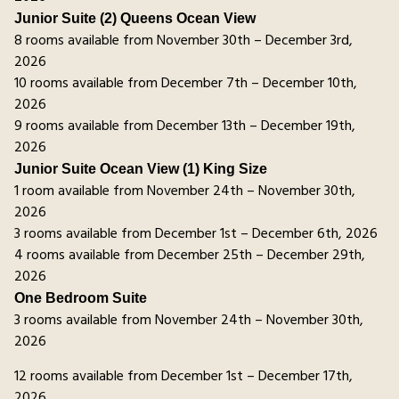
Junior Suite (2) Queens Ocean View
8 rooms available from November 30th – December 3rd,
2026
10 rooms available from December 7th – December 10th,
2026
9 rooms available from December 13th – December 19th,
2026
Junior Suite Ocean View (1) King Size
1 room available from November 24th – November 30th,
2026
3 rooms available from December 1st – December 6th, 2026
4 rooms available from December 25th – December 29th,
2026
One Bedroom Suite
3 rooms available from November 24th – November 30th,
2026
12 rooms available from December 1st – December 17th,
2026