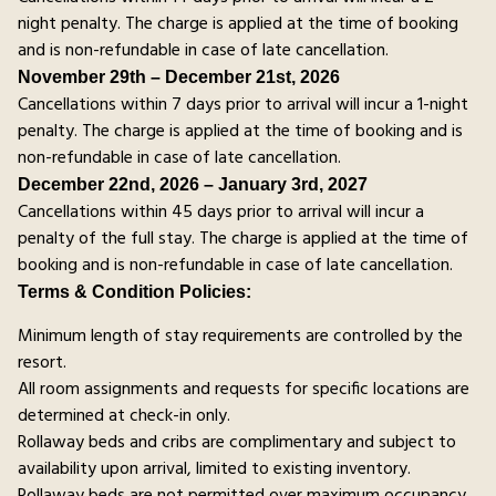
night penalty. The charge is applied at the time of booking
and is non-refundable in case of late cancellation.
November 29th – December 21st, 2026
Cancellations within 7 days prior to arrival will incur a 1-night
penalty. The charge is applied at the time of booking and is
non-refundable in case of late cancellation.
December 22nd, 2026 – January 3rd, 2027
Cancellations within 45 days prior to arrival will incur a
penalty of the full stay. The charge is applied at the time of
booking and is non-refundable in case of late cancellation.
Terms & Condition Policies:
Minimum length of stay requirements are controlled by the
resort.
All room assignments and requests for specific locations are
determined at check-in only.
Rollaway beds and cribs are complimentary and subject to
availability upon arrival, limited to existing inventory.
Rollaway beds are not permitted over maximum occupancy