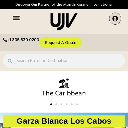
Discover Our Partner of the Month: Kerzner International
+1 305 830 0200
Request A Quote
The Caribbean
Garza Blanca Los Cabos