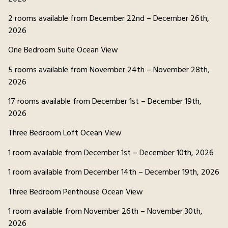
2 rooms available from December 22nd – December 26th,
2026
One Bedroom Suite Ocean View
5 rooms available from November 24th – November 28th,
2026
17 rooms available from December 1st – December 19th,
2026
Three Bedroom Loft Ocean View
1 room available from December 1st – December 10th, 2026
1 room available from December 14th – December 19th, 2026
Three Bedroom Penthouse Ocean View
1 room available from November 26th – November 30th,
2026