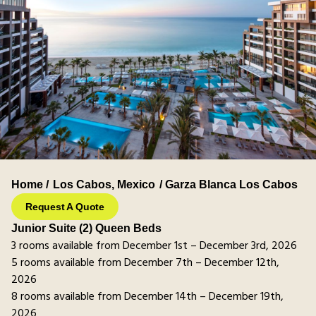
Home /
Los Cabos
,
Mexico
/ Garza Blanca Los Cabos
Request A Quote
Junior Suite (2) Queen Beds
3 rooms available from December 1st – December 3rd, 2026
5 rooms available from December 7th – December 12th,
2026
8 rooms available from December 14th – December 19th,
2026