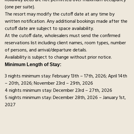
(one per suite).
The resort may modify the cutoff date at any time by
written notification. Any additional bookings made after the
cutoff date are subject to space availability.
At the cutoff date, wholesalers must send the confirmed
reservations list including client names, room types, number
of persons, and arrival/departure details.
Availability is subject to change without prior notice.
Minimum Length of Stay:
3 nights minimum stay: February 13th – 17th, 2026; April 14th
– 20th, 2026; November 23rd – 29th, 2026
4 nights minimum stay: December 23rd – 27th, 2026
5 nights minimum stay: December 28th, 2026 – January 1st,
2027