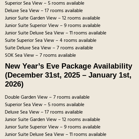
Superior Sea View – 5 rooms available
Deluxe Sea View – 17 rooms available
Junior Suite Garden View – 12 rooms available
Junior Suite Superior View – 9 rooms available
Junior Suite Deluxe Sea View – 11 rooms available
Suite Superior Sea View – 4 rooms available
Suite Deluxe Sea View – 7 rooms available
SOK Sea View – 7 rooms available
New Year’s Eve Package Availability
(December 31st, 2025 – January 1st,
2026)
Double Garden View – 7 rooms available
Superior Sea View – 5 rooms available
Deluxe Sea View – 17 rooms available
Junior Suite Garden View – 12 rooms available
Junior Suite Superior View – 9 rooms available
Junior Suite Deluxe Sea View – 11 rooms available