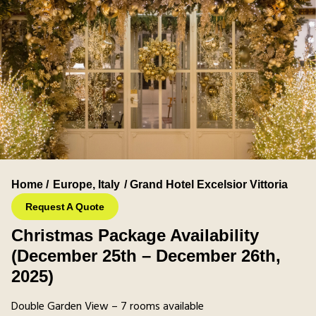
Home /
Europe
,
Italy
/ Grand Hotel Excelsior Vittoria
Request A Quote
Christmas Package Availability
(December 25th – December 26th,
2025)
Double Garden View – 7 rooms available