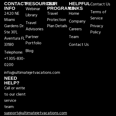
CONTACT
RESOURCES
OUR
HELPFUL
Contact Us
INFO
Webinar
PROGRAMS
LINKS
Terms of
2420 NE
Travel
Home
Library
Service
Miami
Protection
Company
Travel
Gardens Dr.
Plan Details
Privacy
Advisories
Careers
Ste 301,
Policy
Partner
Team
Aventura FL
Portfolio
33180
Contact Us
Blog
Telephone:
+1 305-830-
0200
info@ultimatejetvacations.com
NEED
HELP?
Call or write
to our client
service
team:
support@ultimatejetvacations.com