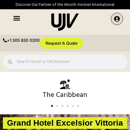
Discover Our Partner of the Month: Kerzner International
+1 305 830 0200
Request A Quote
The Caribbean
Grand Hotel Excelsior Vittoria