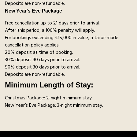
Deposits are non-refundable.
New Year’s Eve Package
Free cancellation up to 21 days prior to arrival.
After this period, a 100% penalty will apply.
For bookings exceeding €15,000 in value, a tailor-made
cancellation policy applies:
20% deposit at time of booking.
30% deposit 90 days prior to arrival.
50% deposit 30 days prior to arrival.
Deposits are non-refundable.
Minimum Length of Stay:
Christmas Package: 2-night minimum stay.
New Year’s Eve Package: 3-night minimum stay.