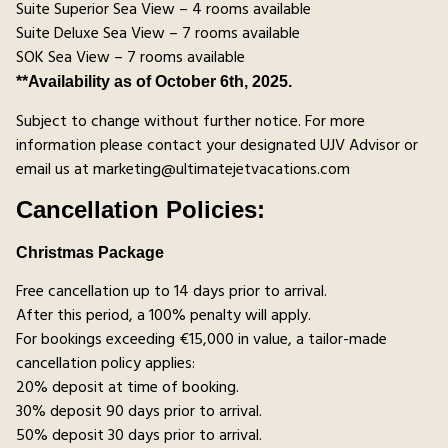
Suite Superior Sea View – 4 rooms available
Suite Deluxe Sea View – 7 rooms available
SOK Sea View – 7 rooms available
**Availability as of October 6th, 2025.
Subject to change without further notice. For more
information please contact your designated UJV Advisor or
email us at marketing@ultimatejetvacations.com
Cancellation Policies:
Christmas Package
Free cancellation up to 14 days prior to arrival.
After this period, a 100% penalty will apply.
For bookings exceeding €15,000 in value, a tailor-made
cancellation policy applies:
20% deposit at time of booking.
30% deposit 90 days prior to arrival.
50% deposit 30 days prior to arrival.