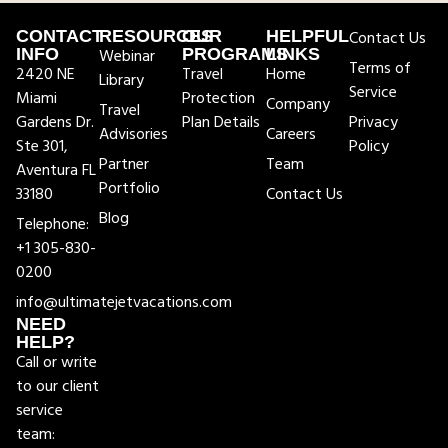
CONTACT
RESOURCES
OUR
HELPFUL
Contact Us
INFO
Webinar
PROGRAMS
LINKS
Terms of
2420 NE
Travel
Home
Library
Service
Miami
Protection
Company
Travel
Gardens Dr.
Plan Details
Privacy
Advisories
Careers
Ste 301,
Policy
Partner
Team
Aventura FL
Portfolio
33180
Contact Us
Blog
Telephone:
+1 305-830-
0200
info@ultimatejetvacations.com
NEED
HELP?
Call or write
to our client
service
team: