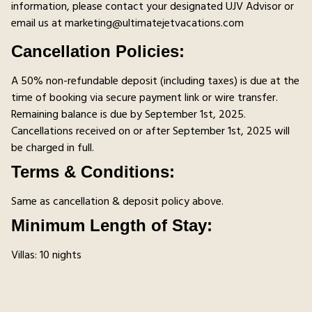
information, please contact your designated UJV Advisor or
email us at marketing@ultimatejetvacations.com
Cancellation Policies:
A 50% non-refundable deposit (including taxes) is due at the
time of booking via secure payment link or wire transfer.
Remaining balance is due by September 1st, 2025.
Cancellations received on or after September 1st, 2025 will
be charged in full.
Terms & Conditions:
Same as cancellation & deposit policy above.
Minimum Length of Stay:
Villas: 10 nights