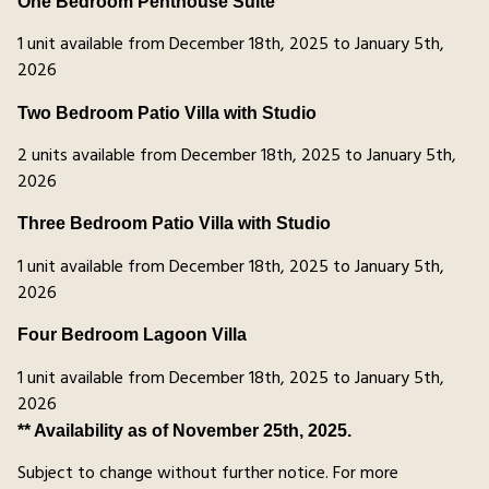
One Bedroom Penthouse Suite
1 unit available from December 18th, 2025 to January 5th,
2026
Two Bedroom Patio Villa with Studio
2 units available from December 18th, 2025 to January 5th,
2026
Three Bedroom Patio Villa with Studio
1 unit available from December 18th, 2025 to January 5th,
2026
Four Bedroom Lagoon Villa
1 unit available from December 18th, 2025 to January 5th,
2026
** Availability as of November 25th, 2025.
Subject to change without further notice. For more