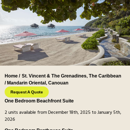
Home /
St. Vincent & The Grenadines
,
The Caribbean
/ Mandarin Oriental, Canouan
Request A Quote
One Bedroom Beachfront Suite
2 units available from December 18th, 2025 to January 5th,
2026