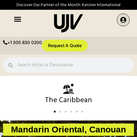
Discover Our Partner of the Month: Kerzner International
+1 305 830 0200
Request A Quote
The Caribbean
Mandarin Oriental, Canouan