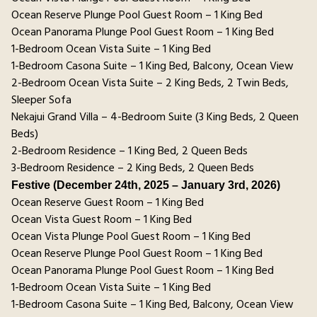
Ocean Reserve Plunge Pool Guest Room – 1 King Bed
Ocean Panorama Plunge Pool Guest Room – 1 King Bed
1-Bedroom Ocean Vista Suite – 1 King Bed
1-Bedroom Casona Suite – 1 King Bed, Balcony, Ocean View
2-Bedroom Ocean Vista Suite – 2 King Beds, 2 Twin Beds,
Sleeper Sofa
Nekajui Grand Villa – 4-Bedroom Suite (3 King Beds, 2 Queen
Beds)
2-Bedroom Residence – 1 King Bed, 2 Queen Beds
3-Bedroom Residence – 2 King Beds, 2 Queen Beds
Festive (December 24th, 2025 – January 3rd, 2026)
Ocean Reserve Guest Room – 1 King Bed
Ocean Vista Guest Room – 1 King Bed
Ocean Vista Plunge Pool Guest Room – 1 King Bed
Ocean Reserve Plunge Pool Guest Room – 1 King Bed
Ocean Panorama Plunge Pool Guest Room – 1 King Bed
1-Bedroom Ocean Vista Suite – 1 King Bed
1-Bedroom Casona Suite – 1 King Bed, Balcony, Ocean View