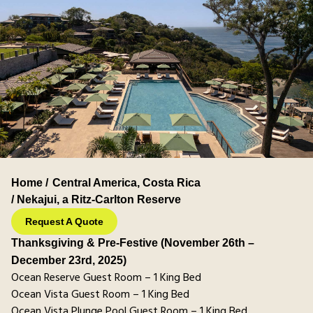
Home /
Central America
,
Costa Rica
/ Nekajui, a Ritz-Carlton Reserve
Request A Quote
Thanksgiving & Pre-Festive (November 26th –
December 23rd, 2025)
Ocean Reserve Guest Room – 1 King Bed
Ocean Vista Guest Room – 1 King Bed
Ocean Vista Plunge Pool Guest Room – 1 King Bed