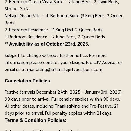
2-Bedroom Ocean Vista Suite – 2 King Beds, 2 Twin Beds,
Sleeper Sofa
Nekajui Grand Villa – 4-Bedroom Suite (3 King Beds, 2 Queen
Beds)
2-Bedroom Residence – 1 King Bed, 2 Queen Beds
3-Bedroom Residence – 2 King Beds, 2 Queen Beds
** Availability as of October 23rd, 2025.
Subject to change without further notice. For more
information please contact your designated UJV Advisor or
email us at marketing@ultimatejetvacations.com
Cancelation Policies:
Festive (arrivals December 24th, 2025 – January 3rd, 2026):
90 days prior to arrival. Full penalty applies within 90 days.
All other dates, including Thanksgiving and Pre-Festive: 21
days prior to arrival. Full penalty applies within 21 days.
Terms & Condition Policies: