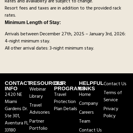
Rates and availability are subject to change.
Resort fees and taxes are in addition to the provided rack
rates.
Minimum Length of Stay:
Arrivals between December 27th, 2025 – January 3rd, 2026:
4-night minimum stay.
All other arrival dates: 3-night minimum stay.
CONTACT
RESOURCES
OUR
HELPFUL
Contact Us
INFO
Webinar
PROGRAMS
LINKS
Terms of
2420 NE
Travel
Home
Library
Service
Miami
Protection
Company
Travel
Gardens Dr.
Plan Details
Privacy
Advisories
Careers
Ste 301,
Policy
Partner
Team
Aventura FL
Portfolio
33180
Contact Us