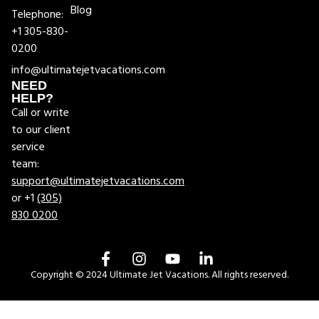
Blog
Telephone:
+1 305-830-
0200
info@ultimatejetvacations.com
NEED
HELP?
Call or write
to our client
service
team:
support@ultimatejetvacations.com
or +1
(305)
830 0200
Copyright © 2024 Ultimate Jet Vacations. All rights reserved.