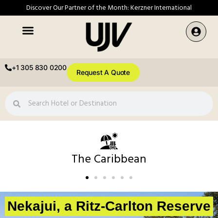
Discover Our Partner of the Month: Kerzner International
+1 305 830 0200
Request A Quote
The Caribbean
Nekajui, a Ritz-Carlton Reserve