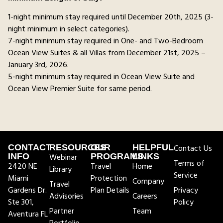
1-night minimum stay required until December 20th, 2025 (3-
night minimum in select categories).
7-night minimum stay required in One- and Two-Bedroom
Ocean View Suites & all Villas from December 21st, 2025 –
January 3rd, 2026.
5-night minimum stay required in Ocean View Suite and
Ocean View Premier Suite for same period.
CONTACT
RESOURCES
OUR
HELPFUL
Contact Us
INFO
Webinar
PROGRAMS
LINKS
Terms of
2420 NE
Travel
Home
Library
Service
Miami
Protection
Company
Travel
Gardens Dr.
Plan Details
Privacy
Advisories
Careers
Ste 301,
Policy
Partner
Team
Aventura FL