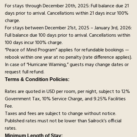
For stays through December 20th, 2025: Full balance due 21
days prior to arrival. Cancellations within 21 days incur 100%
charge.
For stays between December 21st, 2025 – January 3rd, 2026:
Full balance due 100 days prior to arrival. Cancellations within
100 days incur 100% charge.
“Peace of Mind Program” applies for refundable bookings —
rebook within one year at no penalty (rate difference applies).
In case of “Hurricane Warning,” guests may change dates or
request full refund.
Terms & Condition Policies:
Rates are quoted in USD per room, per night, subject to 12%
Government Tax, 10% Service Charge, and 9.25% Facilities
Fee.
Taxes and fees are subject to change without notice.
Published rates must not be lower than Sailrock’s official
rates.
Minimum Length of Stay: