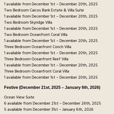
1 available from December 1st – December 20th, 2025
Two Bedroom Caicos Bank Estate & Villa Suite
1 available from December 1st – December 20th, 2025
Two Bedroom Skyridge Villa
1 available from December 1st – December 20th, 2025
Two Bedroom Oceanfront Coral Villa
1 available from December 1st – December 20th, 2025
Three Bedroom Oceanfront Conch Villa
1 available from December 1st – December 20th, 2025
Three Bedroom Oceanfront Reef Villa
1 available from December 1st – December 20th, 2025
Three Bedroom Oceanfront Coral Villa
1 available from December 1st – December 20th, 2025
Festive (December 21st, 2025 – January 6th, 2026)
Ocean View Suite
6 available from December 21st – December 26th, 2025
5 available from December 31st – January 6th, 2026