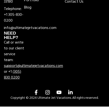
Portfolio
33180
Contact Us
Blog
Telephone:
+1 305-830-
0200
info@ultimatejetvacations.com
NEED
HELP?
Call or write
to our client
service
team:
support@ultimatejetvacations.com
or +1
(305)
830 0200
Copyright © 2024 Ultimate Jet Vacations. All rights reserved.