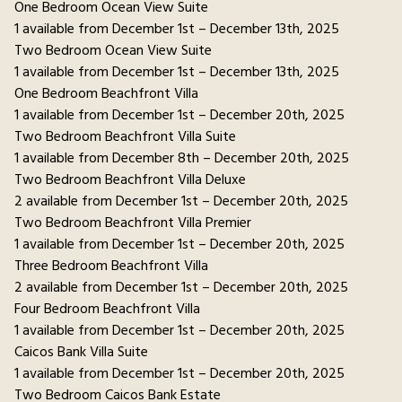
One Bedroom Ocean View Suite
1 available from December 1st – December 13th, 2025
Two Bedroom Ocean View Suite
1 available from December 1st – December 13th, 2025
One Bedroom Beachfront Villa
1 available from December 1st – December 20th, 2025
Two Bedroom Beachfront Villa Suite
1 available from December 8th – December 20th, 2025
Two Bedroom Beachfront Villa Deluxe
2 available from December 1st – December 20th, 2025
Two Bedroom Beachfront Villa Premier
1 available from December 1st – December 20th, 2025
Three Bedroom Beachfront Villa
2 available from December 1st – December 20th, 2025
Four Bedroom Beachfront Villa
1 available from December 1st – December 20th, 2025
Caicos Bank Villa Suite
1 available from December 1st – December 20th, 2025
Two Bedroom Caicos Bank Estate