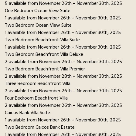
5 available from November 26th – November 30th, 2025
One Bedroom Ocean View Suite
1 available from November 26th – November 30th, 2025
Two Bedroom Ocean View Suite
1 available from November 26th – November 30th, 2025
Two Bedroom Beachfront Villa Suite
1 available from November 26th – November 30th, 2025
Two Bedroom Beachfront Villa Deluxe
2 available from November 26th – November 30th, 2025
Two Bedroom Beachfront Villa Premier
2 available from November 28th – November 30th, 2025
Three Bedroom Beachfront Villa
2 available from November 26th – November 30th, 2025
Four Bedroom Beachfront Villa
2 available from November 26th – November 30th, 2025
Caicos Bank Villa Suite
1 available from November 26th – November 30th, 2025
Two Bedroom Caicos Bank Estate
1 available from November 26th – November 30th, 2025