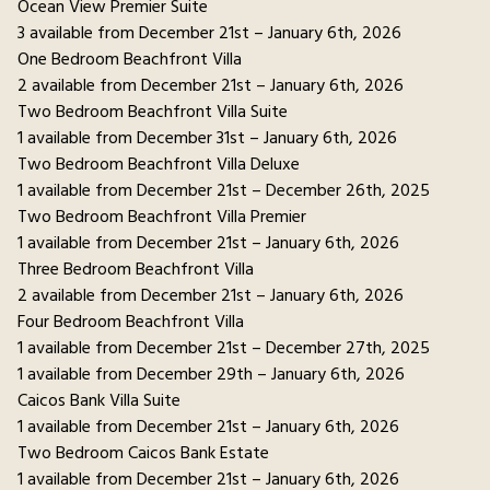
Ocean View Premier Suite
3 available from December 21st – January 6th, 2026
One Bedroom Beachfront Villa
2 available from December 21st – January 6th, 2026
Two Bedroom Beachfront Villa Suite
1 available from December 31st – January 6th, 2026
Two Bedroom Beachfront Villa Deluxe
1 available from December 21st – December 26th, 2025
Two Bedroom Beachfront Villa Premier
1 available from December 21st – January 6th, 2026
Three Bedroom Beachfront Villa
2 available from December 21st – January 6th, 2026
Four Bedroom Beachfront Villa
1 available from December 21st – December 27th, 2025
1 available from December 29th – January 6th, 2026
Caicos Bank Villa Suite
1 available from December 21st – January 6th, 2026
Two Bedroom Caicos Bank Estate
1 available from December 21st – January 6th, 2026