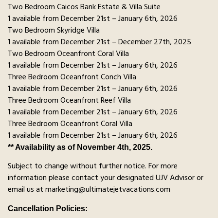
Two Bedroom Caicos Bank Estate & Villa Suite
1 available from December 21st – January 6th, 2026
Two Bedroom Skyridge Villa
1 available from December 21st – December 27th, 2025
Two Bedroom Oceanfront Coral Villa
1 available from December 21st – January 6th, 2026
Three Bedroom Oceanfront Conch Villa
1 available from December 21st – January 6th, 2026
Three Bedroom Oceanfront Reef Villa
1 available from December 21st – January 6th, 2026
Three Bedroom Oceanfront Coral Villa
1 available from December 21st – January 6th, 2026
** Availability as of November 4th, 2025.
Subject to change without further notice. For more
information please contact your designated UJV Advisor or
email us at marketing@ultimatejetvacations.com
Cancellation Policies: