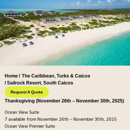
Home /
The Caribbean
,
Turks & Caicos
/ Sailrock Resort, South Caicos
Request A Quote
Thanksgiving (November 26th – November 30th, 2025)
Ocean View Suite
7 available from November 26th – November 30th, 2025
Ocean View Premier Suite