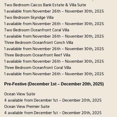
Two Bedroom Caicos Bank Estate & Villa Suite
1 available from November 26th – November 30th, 2025
Two Bedroom Skyridge Villa
1 available from November 26th – November 30th, 2025
Two Bedroom Oceanfront Coral Villa
1 available from November 26th – November 30th, 2025
Three Bedroom Oceanfront Conch Villa
1 available from November 26th – November 30th, 2025
Three Bedroom Oceanfront Reef Villa
1 available from November 26th – November 30th, 2025
Three Bedroom Oceanfront Coral Villa
1 available from November 26th – November 30th, 2025
Pre-Festive (December 1st – December 20th, 2025)
Ocean View Suite
4 available from December 1st – December 20th, 2025
Ocean View Premier Suite
4 available from December 1st – December 20th, 2025