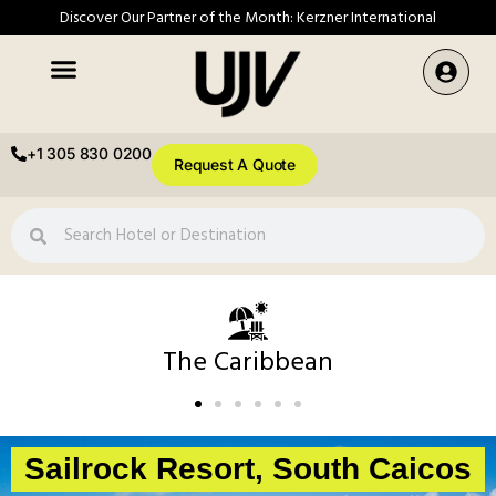
Discover Our Partner of the Month: Kerzner International
+1 305 830 0200
Request A Quote
The Caribbean
Sailrock Resort, South Caicos