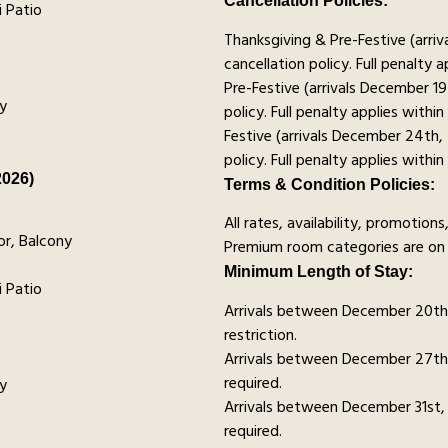
Cancellation Policies:
 Patio
Thanksgiving & Pre-Festive (arr
cancellation policy. Full penalty a
Pre-Festive (arrivals December 1
y
policy. Full penalty applies within
Festive (arrivals December 24th,
policy. Full penalty applies within
2026)
Terms & Condition Policies:
All rates, availability, promotio
r, Balcony
Premium room categories are on 
Minimum Length of Stay:
 Patio
Arrivals between December 20t
restriction.
Arrivals between December 27th
required.
y
Arrivals between December 31st,
required.