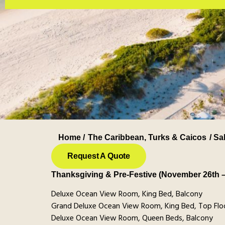
Home /
The Caribbean
,
Turks & Caicos
/ Sa
Request A Quote
Thanksgiving & Pre-Festive (November 26th 
Deluxe Ocean View Room, King Bed, Balcony
Grand Deluxe Ocean View Room, King Bed, Top Floo
Deluxe Ocean View Room, Queen Beds, Balcony