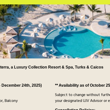
lterra, a Luxury Collection Resort & Spa, Turks & Caicos
– December 24th, 2025)
** Availability as of October 2
Subject to change without furthe
r, Balcony
your designated UJV Advisor or 