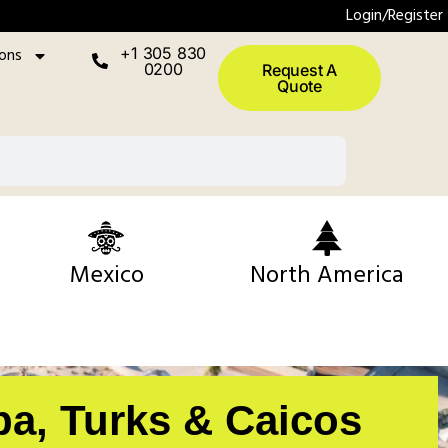
Login/Register
ions
+1 305 830
0200
Request A
Quote
Mexico
North America
pa, Turks & Caicos