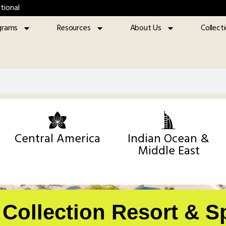
tional
grams
Resources
About Us
Collect
Central America
Indian Ocean &
Middle East
y Collection Resort & S