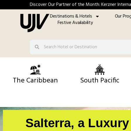
Discover Our Partner of the Month: Kerzner Interna
Destinations & Hotels
Our Pro
Festive Availability
The Caribbean
South Pacific
Salterra, a Luxur