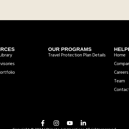
URCES
OUR PROGRAMS
HELP
ibrary
Travel Protection Plan Details
Home
visories
Compa
ortfolio
Careers
Team
Contac