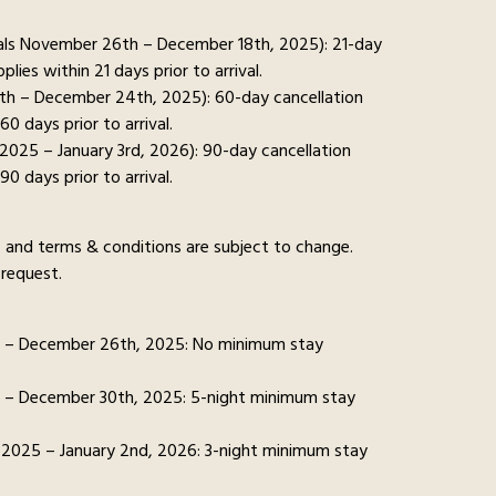
ivals November 26th – December 18th, 2025): 21-day
pplies within 21 days prior to arrival.
9th – December 24th, 2025): 60-day cancellation
 60 days prior to arrival.
 2025 – January 3rd, 2026): 90-day cancellation
 90 days prior to arrival.
ns, and terms & conditions are subject to change.
request.
h – December 26th, 2025: No minimum stay
 – December 30th, 2025: 5-night minimum stay
 2025 – January 2nd, 2026: 3-night minimum stay