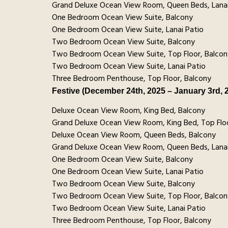
Grand Deluxe Ocean View Room, Queen Beds, Lanai
One Bedroom Ocean View Suite, Balcony
One Bedroom Ocean View Suite, Lanai Patio
Two Bedroom Ocean View Suite, Balcony
Two Bedroom Ocean View Suite, Top Floor, Balcon
Two Bedroom Ocean View Suite, Lanai Patio
Three Bedroom Penthouse, Top Floor, Balcony
Festive (December 24th, 2025 – January 3rd, 
Deluxe Ocean View Room, King Bed, Balcony
Grand Deluxe Ocean View Room, King Bed, Top Floo
Deluxe Ocean View Room, Queen Beds, Balcony
Grand Deluxe Ocean View Room, Queen Beds, Lanai
One Bedroom Ocean View Suite, Balcony
One Bedroom Ocean View Suite, Lanai Patio
Two Bedroom Ocean View Suite, Balcony
Two Bedroom Ocean View Suite, Top Floor, Balcon
Two Bedroom Ocean View Suite, Lanai Patio
Three Bedroom Penthouse, Top Floor, Balcony