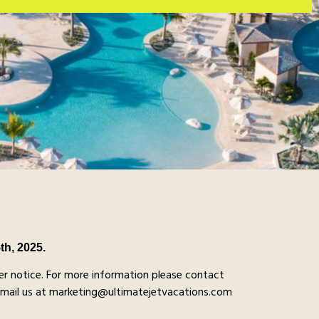
5th, 2025.
r notice. For more information please contact
email us at marketing@ultimatejetvacations.com