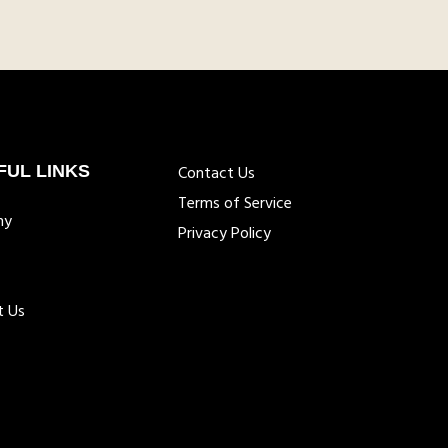
FUL LINKS
Contact Us
Terms of Service
ny
Privacy Policy
t Us