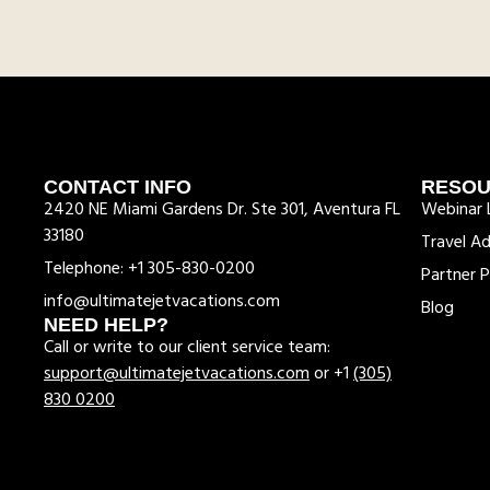
CONTACT INFO
RESO
2420 NE Miami Gardens Dr. Ste 301, Aventura FL
Webinar L
33180
Travel Ad
Telephone: +1 305-830-0200
Partner P
info@ultimatejetvacations.com
Blog
NEED HELP?
Call or write to our client service team:
support@ultimatejetvacations.com
or +1
(305)
830 0200