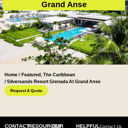
Grand Anse
Home /
Featured
,
The Caribbean
/ Silversands Resort Grenada At Grand Anse
Request A Quote
CONTACT
RESOURCES
OUR
HELPFUL
Contact Us