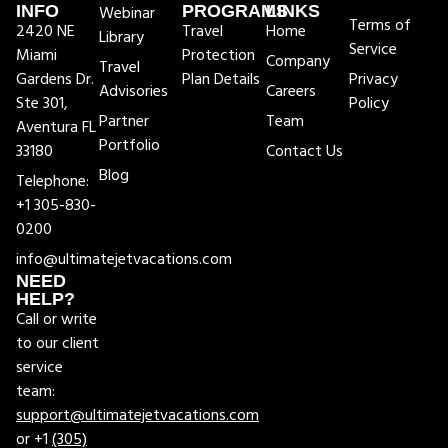
INFO
Webinar
PROGRAMS
LINKS
Terms of
2420 NE
Travel
Home
Library
Service
Miami
Protection
Company
Travel
Gardens Dr.
Plan Details
Privacy
Advisories
Careers
Ste 301,
Policy
Partner
Team
Aventura FL
Portfolio
33180
Contact Us
Blog
Telephone:
+1 305-830-
0200
info@ultimatejetvacations.com
NEED
HELP?
Call or write
to our client
service
team:
support@ultimatejetvacations.com
or +1
(305)