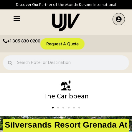
Discover Our Partner of the Month: Kerzner International
+1 305 830 0200
Request A Quote
The Caribbean
Silversands Resort Grenada At