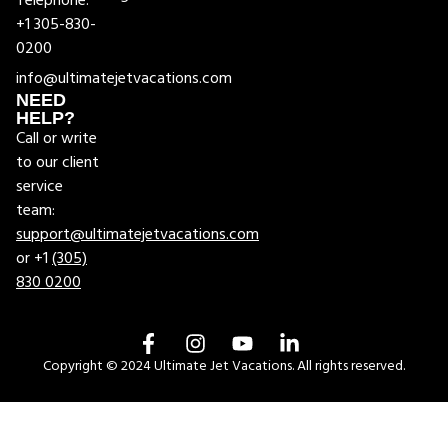
Telephone:
+1 305-830-
0200
info@ultimatejetvacations.com
NEED
HELP?
Call or write
to our client
service
team:
support@ultimatejetvacations.com
or +1
(305)
830 0200
Copyright © 2024 Ultimate Jet Vacations. All rights reserved.