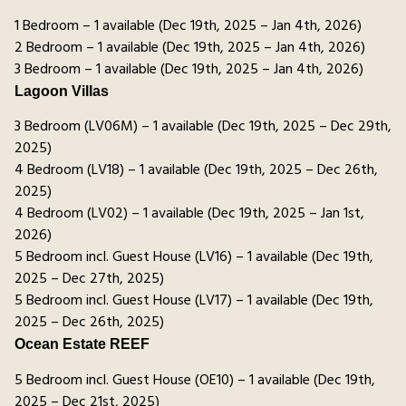
1 Bedroom – 1 available (Dec 19th, 2025 – Jan 4th, 2026)
2 Bedroom – 1 available (Dec 19th, 2025 – Jan 4th, 2026)
3 Bedroom – 1 available (Dec 19th, 2025 – Jan 4th, 2026)
Lagoon Villas
3 Bedroom (LV06M) – 1 available (Dec 19th, 2025 – Dec 29th,
2025)
4 Bedroom (LV18) – 1 available (Dec 19th, 2025 – Dec 26th,
2025)
4 Bedroom (LV02) – 1 available (Dec 19th, 2025 – Jan 1st,
2026)
5 Bedroom incl. Guest House (LV16) – 1 available (Dec 19th,
2025 – Dec 27th, 2025)
5 Bedroom incl. Guest House (LV17) – 1 available (Dec 19th,
2025 – Dec 26th, 2025)
Ocean Estate REEF
5 Bedroom incl. Guest House (OE10) – 1 available (Dec 19th,
2025 – Dec 21st, 2025)