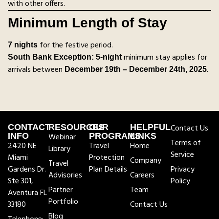
with other offers.
Minimum Length of Stay
for the festive period.
7 nights
minimum stay applies for
South Bank Exception:
5-night
arrivals between
.
December 19th – December 24th, 2025
CONTACT
RESOURCES
OUR
HELPFUL
Contact Us
INFO
Webinar
PROGRAMS
LINKS
Terms of
2420 NE
Travel
Home
Library
Service
Miami
Protection
Company
Travel
Gardens Dr.
Plan Details
Privacy
Advisories
Careers
Ste 301,
Policy
Partner
Team
Aventura FL
Portfolio
33180
Contact Us
Blog