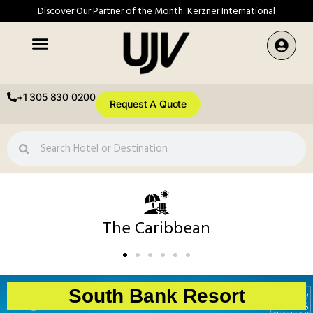
Discover Our Partner of the Month: Kerzner International
+1 305 830 0200
Request A Quote
The Caribbean
South Bank Resort