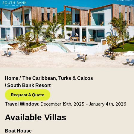
Home /
The Caribbean
,
Turks & Caicos
/ South Bank Resort
Request A Quote
December 19th, 2025 – January 4th, 2026
Travel Window:
Available Villas
Boat House