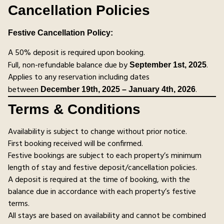
Cancellation Policies
Festive Cancellation Policy:
A 50% deposit is required upon booking.
Full, non-refundable balance due by
.
September 1st, 2025
Applies to any reservation including dates
between
.
December 19th, 2025 – January 4th, 2026
Terms & Conditions
Availability is subject to change without prior notice.
First booking received will be confirmed.
Festive bookings are subject to each property’s minimum
length of stay and festive deposit/cancellation policies.
A deposit is required at the time of booking, with the
balance due in accordance with each property’s festive
terms.
All stays are based on availability and cannot be combined