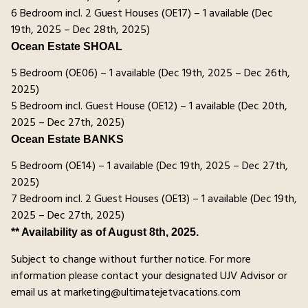
6 Bedroom incl. 2 Guest Houses (OE17) – 1 available (Dec
19th, 2025 – Dec 28th, 2025)
Ocean Estate SHOAL
5 Bedroom (OE06) – 1 available (Dec 19th, 2025 – Dec 26th,
2025)
5 Bedroom incl. Guest House (OE12) – 1 available (Dec 20th,
2025 – Dec 27th, 2025)
Ocean Estate BANKS
5 Bedroom (OE14) – 1 available (Dec 19th, 2025 – Dec 27th,
2025)
7 Bedroom incl. 2 Guest Houses (OE13) – 1 available (Dec 19th,
2025 – Dec 27th, 2025)
** Availability as of August 8th, 2025.
Subject to change without further notice. For more
information please contact your designated UJV Advisor or
email us at marketing@ultimatejetvacations.com