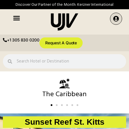
Discover Our Partner of the Month: Kerzner International
+1 305 830 0200
Request A Quote
The Caribbean
Sunset Reef St. Kitts