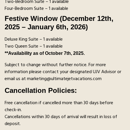
Two-Bedroom Suite – 1 available
Four-Bedroom Suite – 1 available
Festive Window (December 12th,
2025 – January 6th, 2026)
Deluxe King Suite – 1 available
Two Queen Suite – 1 available
**Availability as of October 7th, 2025.
Subject to change without further notice. For more
information please contact your designated UJV Advisor or
email us at marketing@ultimatejetvacations.com
Cancellation Policies:
Free cancellation if cancelled more than 30 days before
check-in.
Cancellations within 30 days of arrival will result in loss of
deposit.