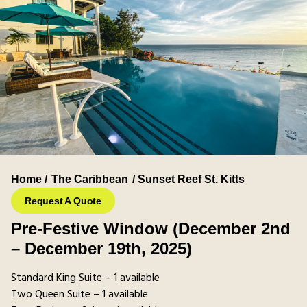
Home /
The Caribbean
/ Sunset Reef St. Kitts
Request A Quote
Pre-Festive Window (December 2nd
– December 19th, 2025)
Standard King Suite – 1 available
Two Queen Suite – 1 available