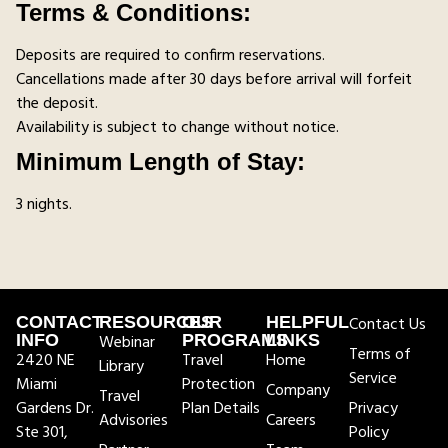
Terms & Conditions:
Deposits are required to confirm reservations.
Cancellations made after 30 days before arrival will forfeit
the deposit.
Availability is subject to change without notice.
Minimum Length of Stay:
3 nights.
CONTACT
RESOURCES
OUR
HELPFUL
Contact Us
INFO
Webinar
PROGRAMS
LINKS
Terms of
2420 NE
Travel
Home
Library
Service
Miami
Protection
Company
Travel
Gardens Dr.
Plan Details
Privacy
Advisories
Careers
Ste 301,
Policy