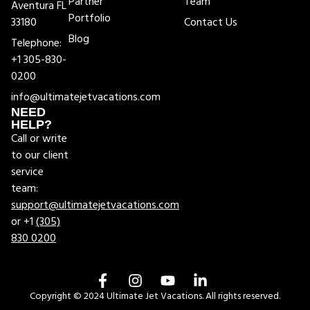
Partner
Team
Aventura FL
Portfolio
33180
Contact Us
Blog
Telephone:
+1 305-830-
0200
info@ultimatejetvacations.com
NEED
HELP?
Call or write
to our client
service
team:
support@ultimatejetvacations.com
or +1
(305)
830 0200
Copyright © 2024 Ultimate Jet Vacations. All rights reserved.