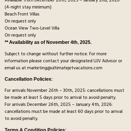
Available from December 26th, 2025 – January 2nd, 2026
(4-night stay minimum)
Beach Front Villas
On request only
Ocean View Two-Level Villa
On request only
** Availability as of November 4th, 2025.
Subject to change without further notice. For more
information please contact your designated UJV Advisor or
email us at marketing@ultimatejetvacations.com
Cancellation Policies:
For arrivals November 26th – 30th, 2025: cancellations must
be made at least 5 days prior to arrival to avoid penalty.
For arrivals December 26th, 2025 – January 4th, 2026:
cancellations must be made at least 60 days prior to arrival
to avoid penalty.
Terms & Condition Policies: