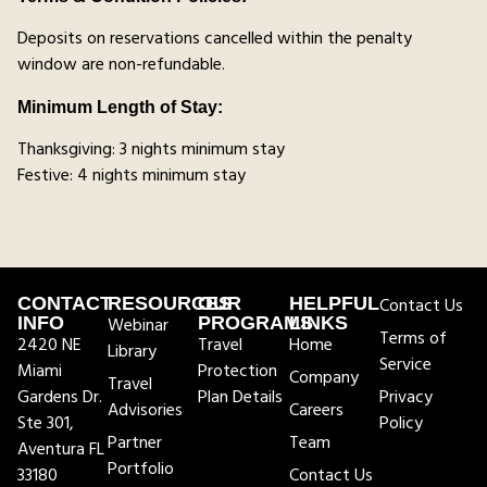
Deposits on reservations cancelled within the penalty
window are non-refundable.
Minimum Length of Stay:
Thanksgiving: 3 nights minimum stay
Festive: 4 nights minimum stay
CONTACT
RESOURCES
OUR
HELPFUL
Contact Us
INFO
Webinar
PROGRAMS
LINKS
Terms of
2420 NE
Travel
Home
Library
Service
Miami
Protection
Company
Travel
Gardens Dr.
Plan Details
Privacy
Advisories
Careers
Ste 301,
Policy
Partner
Team
Aventura FL
Portfolio
33180
Contact Us