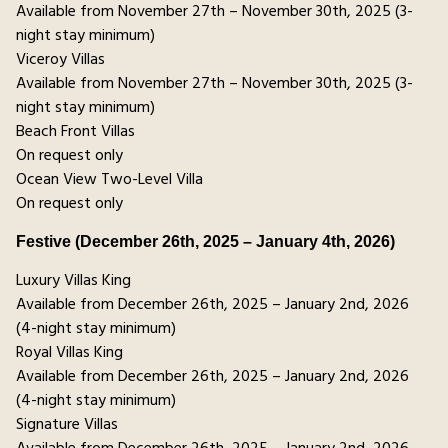
Available from November 27th – November 30th, 2025 (3-
night stay minimum)
Viceroy Villas
Available from November 27th – November 30th, 2025 (3-
night stay minimum)
Beach Front Villas
On request only
Ocean View Two-Level Villa
On request only
Festive (December 26th, 2025 – January 4th, 2026)
Luxury Villas King
Available from December 26th, 2025 – January 2nd, 2026
(4-night stay minimum)
Royal Villas King
Available from December 26th, 2025 – January 2nd, 2026
(4-night stay minimum)
Signature Villas