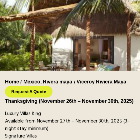
Home /
Mexico
,
Rivera maya
/ Viceroy Riviera Maya
Request A Quote
Thanksgiving (November 26th – November 30th, 2025)
Luxury Villas King
Available from November 27th – November 30th, 2025 (3-
night stay minimum)
Signature Villas