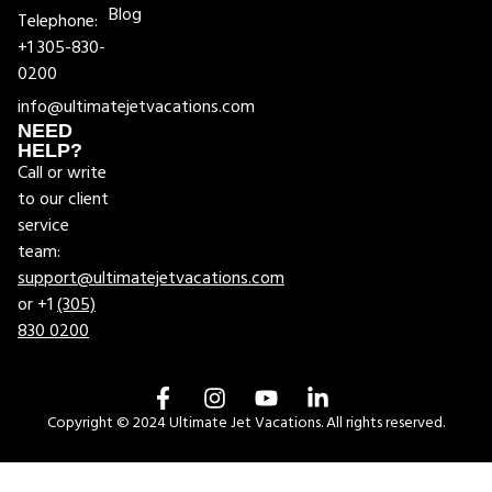
Blog
Telephone:
+1 305-830-
0200
info@ultimatejetvacations.com
NEED
HELP?
Call or write
to our client
service
team:
support@ultimatejetvacations.com
or +1
(305)
830 0200
Copyright © 2024 Ultimate Jet Vacations. All rights reserved.