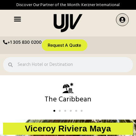
Discover Our Partner of the Month: Kerzner International
+1 305 830 0200
Request A Quote
The Caribbean
Viceroy Riviera Maya