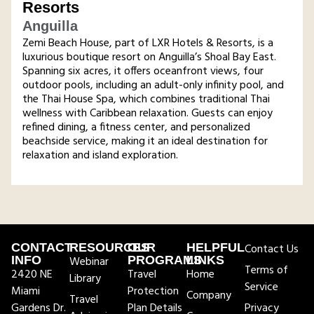
Resorts
Anguilla
Zemi Beach House, part of LXR Hotels & Resorts, is a
luxurious boutique resort on Anguilla’s Shoal Bay East.
Spanning six acres, it offers oceanfront views, four
outdoor pools, including an adult-only infinity pool, and
the Thai House Spa, which combines traditional Thai
wellness with Caribbean relaxation. Guests can enjoy
refined dining, a fitness center, and personalized
beachside service, making it an ideal destination for
relaxation and island exploration​.
CONTACT
RESOURCES
OUR
HELPFUL
Contact Us
INFO
Webinar
PROGRAMS
LINKS
Terms of
2420 NE
Travel
Home
Library
Service
Miami
Protection
Company
Travel
Gardens Dr.
Plan Details
Privacy