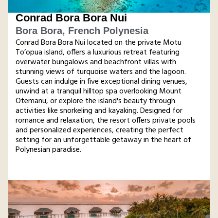
Conrad Bora Bora Nui
Bora Bora, French Polynesia
Conrad Bora Bora Nui located on the private Motu
To’opua island, offers a luxurious retreat featuring
overwater bungalows and beachfront villas with
stunning views of turquoise waters and the lagoon.
Guests can indulge in five exceptional dining venues,
unwind at a tranquil hilltop spa overlooking Mount
Otemanu, or explore the island's beauty through
activities like snorkeling and kayaking. Designed for
romance and relaxation, the resort offers private pools
and personalized experiences, creating the perfect
setting for an unforgettable getaway in the heart of
Polynesian paradise.