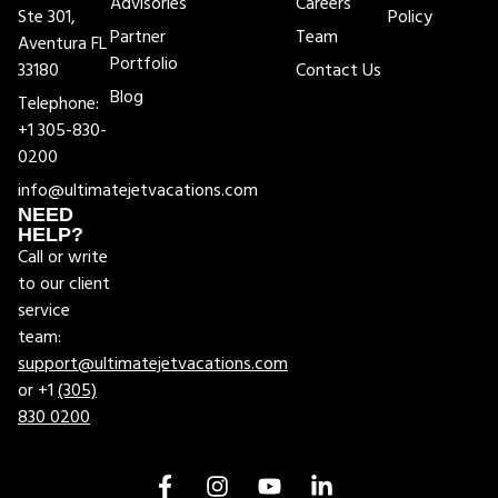
Advisories
Careers
Ste 301,
Policy
Partner
Team
Aventura FL
Portfolio
33180
Contact Us
Blog
Telephone:
+1 305-830-
0200
info@ultimatejetvacations.com
NEED
HELP?
Call or write
to our client
service
team:
support@ultimatejetvacations.com
or +1
(305)
830 0200