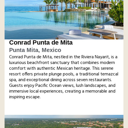
Conrad Punta de Mita
Punta Mita, Mexico
Conrad Punta de Mita, nestled in the Riviera Nayarit, is a
luxurious beachfront sanctuary that combines modern
comfort with authentic Mexican heritage. This serene
resort offers private plunge pools, a traditional temazcal
spa, and exceptional dining across seven restaurants.
Guests enjoy Pacific Ocean views, lush landscapes, and
immersive local experiences, creating a memorable and
inspiring escape​.