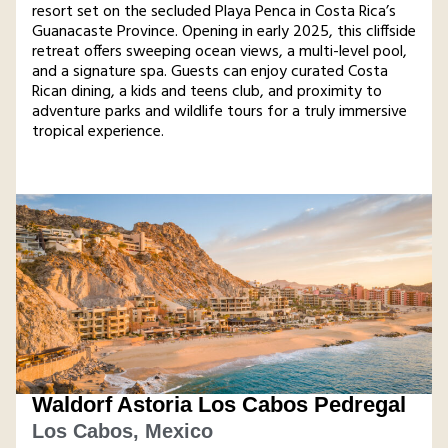
resort set on the secluded Playa Penca in Costa Rica’s
Guanacaste Province. Opening in early 2025, this cliffside
retreat offers sweeping ocean views, a multi-level pool,
and a signature spa. Guests can enjoy curated Costa
Rican dining, a kids and teens club, and proximity to
adventure parks and wildlife tours for a truly immersive
tropical experience​.
Waldorf Astoria Los Cabos Pedregal
Los Cabos, Mexico