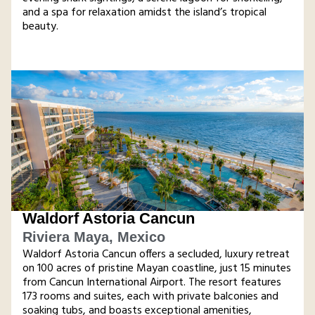
and a spa for relaxation amidst the island’s tropical
beauty​.
Waldorf Astoria Cancun
Riviera Maya, Mexico
Waldorf Astoria Cancun offers a secluded, luxury retreat
on 100 acres of pristine Mayan coastline, just 15 minutes
from Cancun International Airport. The resort features
173 rooms and suites, each with private balconies and
soaking tubs, and boasts exceptional amenities,