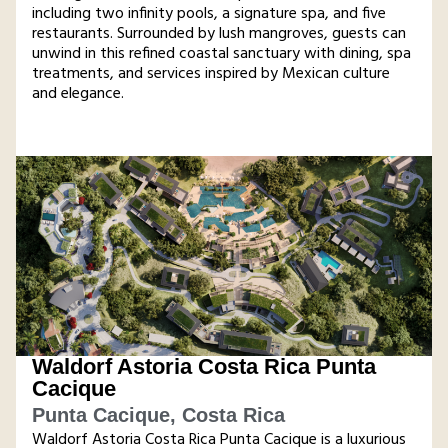
including two infinity pools, a signature spa, and five
restaurants. Surrounded by lush mangroves, guests can
unwind in this refined coastal sanctuary with dining, spa
treatments, and services inspired by Mexican culture
and elegance​.
Waldorf Astoria Costa Rica Punta
Cacique
Punta Cacique, Costa Rica
Waldorf Astoria Costa Rica Punta Cacique is a luxurious