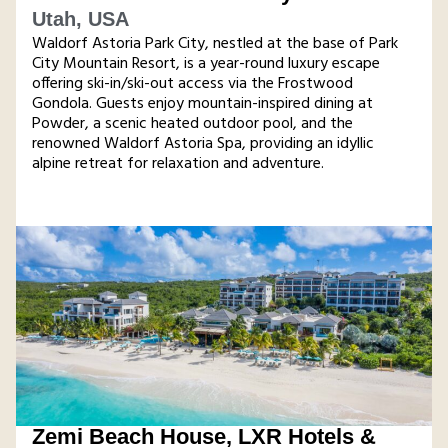
Utah, USA
Waldorf Astoria Park City, nestled at the base of Park
City Mountain Resort, is a year-round luxury escape
offering ski-in/ski-out access via the Frostwood
Gondola. Guests enjoy mountain-inspired dining at
Powder, a scenic heated outdoor pool, and the
renowned Waldorf Astoria Spa, providing an idyllic
alpine retreat for relaxation and adventure​.
Zemi Beach House, LXR Hotels &