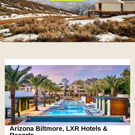
Arizona Biltmore, LXR Hotels &