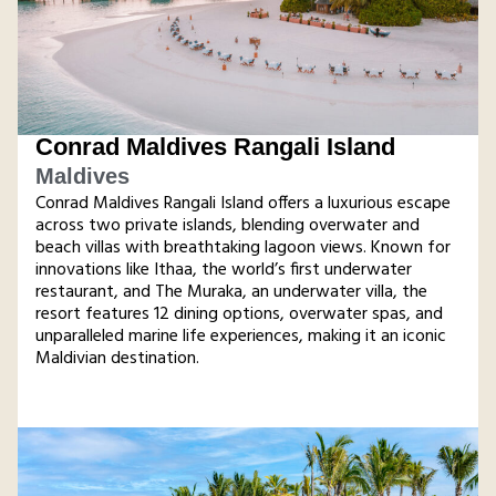
Conrad Maldives Rangali Island
Maldives
Conrad Maldives Rangali Island offers a luxurious escape
across two private islands, blending overwater and
beach villas with breathtaking lagoon views. Known for
innovations like Ithaa, the world’s first underwater
restaurant, and The Muraka, an underwater villa, the
resort features 12 dining options, overwater spas, and
unparalleled marine life experiences, making it an iconic
Maldivian destination.