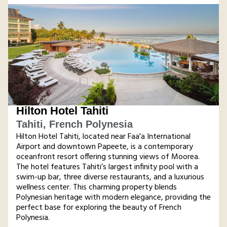
Hilton Hotel Tahiti
Tahiti, French Polynesia
Hilton Hotel Tahiti, located near Faa'a International
Airport and downtown Papeete, is a contemporary
oceanfront resort offering stunning views of Moorea.
The hotel features Tahiti’s largest infinity pool with a
swim-up bar, three diverse restaurants, and a luxurious
wellness center. This charming property blends
Polynesian heritage with modern elegance, providing the
perfect base for exploring the beauty of French
Polynesia​.