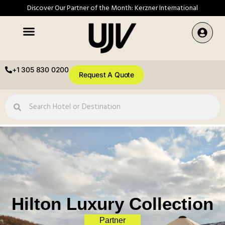
Discover Our Partner of the Month: Kerzner International
+1 305 830 0200
Request A Quote
Hilton Luxury Collection
Partner