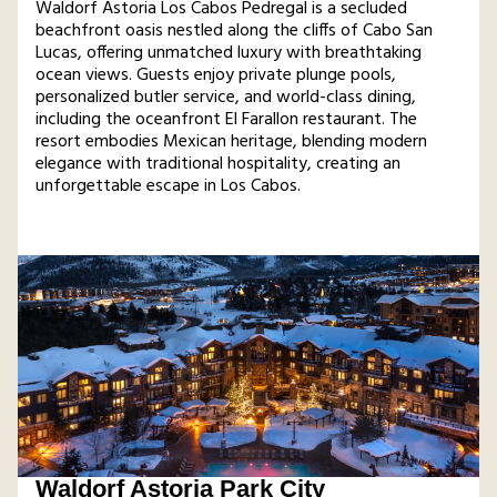
Waldorf Astoria Los Cabos Pedregal is a secluded
beachfront oasis nestled along the cliffs of Cabo San
Lucas, offering unmatched luxury with breathtaking
ocean views. Guests enjoy private plunge pools,
personalized butler service, and world-class dining,
including the oceanfront El Farallon restaurant. The
resort embodies Mexican heritage, blending modern
elegance with traditional hospitality, creating an
unforgettable escape in Los Cabos​.
Waldorf Astoria Park City