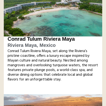
Conrad Tulum Riviera Maya
Riviera Maya, Mexico
Conrad Tulum Riviera Maya, set along the Riviera’s
pristine coastline, offers a luxury escape inspired by
Mayan culture and natural beauty. Nestled among
mangroves and overlooking turquoise waters, the resort
features private plunge pools, a world-class spa, and
diverse dining options that celebrate local and global
flavors for an unforgettable stay​.