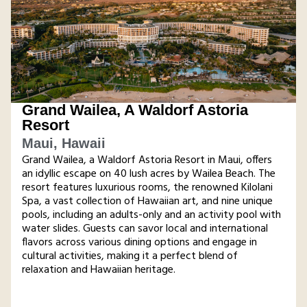
Grand Wailea, A Waldorf Astoria
Resort
Maui, Hawaii
Grand Wailea, a Waldorf Astoria Resort in Maui, offers
an idyllic escape on 40 lush acres by Wailea Beach. The
resort features luxurious rooms, the renowned Kilolani
Spa, a vast collection of Hawaiian art, and nine unique
pools, including an adults-only and an activity pool with
water slides. Guests can savor local and international
flavors across various dining options and engage in
cultural activities, making it a perfect blend of
relaxation and Hawaiian heritage​.