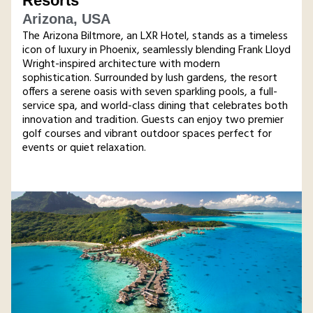
Resorts
Arizona, USA
The Arizona Biltmore, an LXR Hotel, stands as a timeless
icon of luxury in Phoenix, seamlessly blending Frank Lloyd
Wright-inspired architecture with modern
sophistication. Surrounded by lush gardens, the resort
offers a serene oasis with seven sparkling pools, a full-
service spa, and world-class dining that celebrates both
innovation and tradition. Guests can enjoy two premier
golf courses and vibrant outdoor spaces perfect for
events or quiet relaxation.