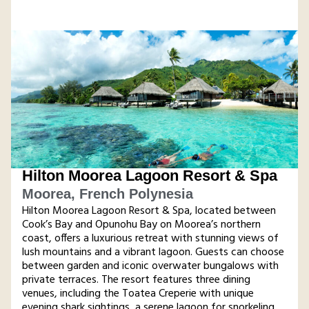
Hilton Moorea Lagoon Resort & Spa
Moorea, French Polynesia
Hilton Moorea Lagoon Resort & Spa, located between
Cook’s Bay and Opunohu Bay on Moorea’s northern
coast, offers a luxurious retreat with stunning views of
lush mountains and a vibrant lagoon. Guests can choose
between garden and iconic overwater bungalows with
private terraces. The resort features three dining
venues, including the Toatea Creperie with unique
evening shark sightings, a serene lagoon for snorkeling,