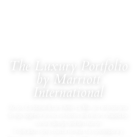
The Luxury Portfolio
by Marriott
ULTIMATE JET VACATIONS
International
Across Caribbean & Latin America, Marriott International
brings together distinctive hotels and resorts shaped by
culture, design, and destination.
From adults-only coastal retreats to contemporary