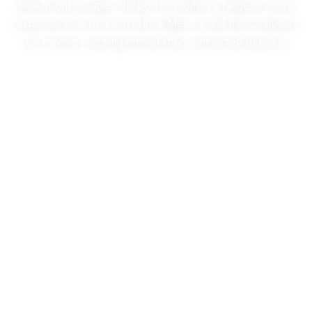
beachfront escapes, the portfolio offers a range of luxury
experiences across Costa Rica, Mexico, and the Caribbean
for travelers seeking refined stays connected to place.