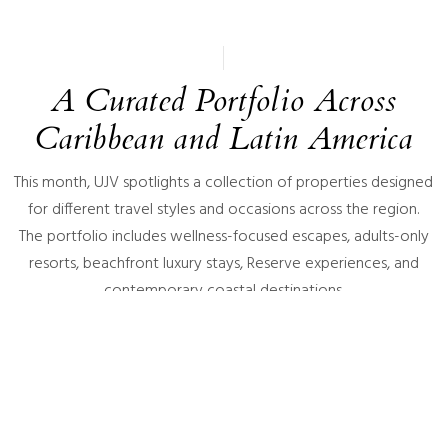
A Curated Portfolio Across
Caribbean and Latin America
This month, UJV spotlights a collection of properties designed
for different travel styles and occasions across the region.
The portfolio includes wellness-focused escapes, adults-only
resorts, beachfront luxury stays, Reserve experiences, and
contemporary coastal destinations.
Featured