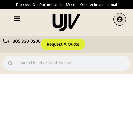
Discover Our Partner of the Month: Kerzner International
+1 305 830 0200
Request A Quote