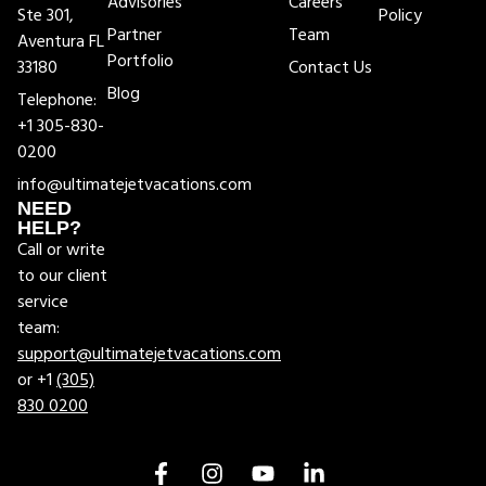
Advisories
Careers
Ste 301,
Policy
Partner
Team
Aventura FL
Portfolio
33180
Contact Us
Blog
Telephone:
+1 305-830-
0200
info@ultimatejetvacations.com
NEED
HELP?
Call or write
to our client
service
team:
support@ultimatejetvacations.com
or +1
(305)
830 0200