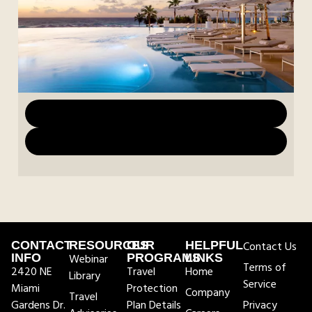
Download Marketing Materials
Download Images
CONTACT
RESOURCES
OUR
HELPFUL
Contact Us
INFO
Webinar
PROGRAMS
LINKS
Terms of
2420 NE
Travel
Home
Library
Service
Miami
Protection
Company
Travel
Gardens Dr.
Plan Details
Privacy