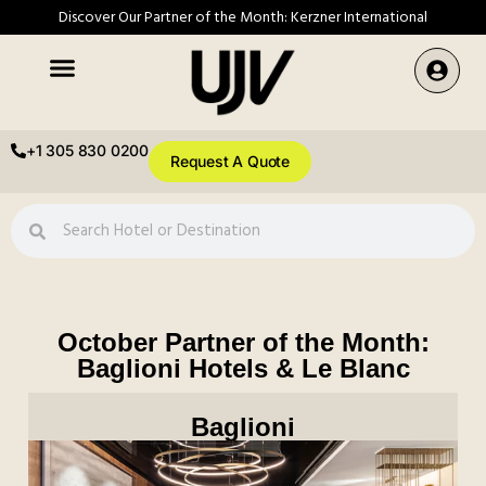
Discover Our Partner of the Month: Kerzner International
+1 305 830 0200
Request A Quote
October Partner of the Month:
Baglioni Hotels & Le Blanc
Baglioni