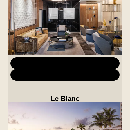
Download Marketing Materials
Download Images
Le Blanc