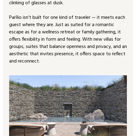
clinking of glasses at dusk.
Parīlio isn’t built for one kind of traveler — it meets each
guest where they are. Just as suited for a romantic
escape as for a wellness retreat or family gathering, it
offers flexibility in form and feeling. With new villas for
groups, suites that balance openness and privacy, and an
aesthetic that invites presence, it offers space to reflect
and reconnect.