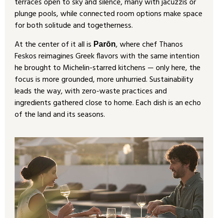
terraces open to sky and silence, many with jacuzzis or
plunge pools, while connected room options make space
for both solitude and togetherness.
At the center of it all is
, where chef Thanos
Parōn
Feskos reimagines Greek flavors with the same intention
he brought to Michelin-starred kitchens — only here, the
focus is more grounded, more unhurried. Sustainability
leads the way, with zero-waste practices and
ingredients gathered close to home. Each dish is an echo
of the land and its seasons.