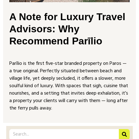
A Note for Luxury Travel
Advisors: Why
Recommend Parīlio
Parīlio is the first five-star branded property on Paros —
a true original. Perfectly situated between beach and
village life, yet deeply secluded, it offers a slower, more
soulful kind of luxury. With spaces that sigh, cuisine that
nourishes, and a setting that invites deep exhalation, it’s
a property your clients will carry with them — long after
the ferry pulls away.