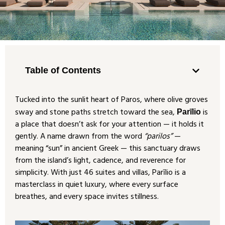
Table of Contents
Tucked into the sunlit heart of Paros, where olive groves
sway and stone paths stretch toward the sea,
is
Parīlio
a place that doesn’t ask for your attention — it holds it
gently. A name drawn from the word
“parilos”
—
meaning “sun” in ancient Greek — this sanctuary draws
from the island’s light, cadence, and reverence for
simplicity. With just 46 suites and villas, Parīlio is a
masterclass in quiet luxury, where every surface
breathes, and every space invites stillness.