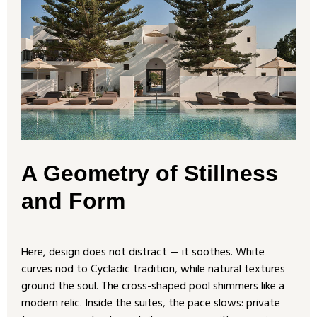
A Geometry of Stillness
and Form
Here, design does not distract — it soothes. White
curves nod to Cycladic tradition, while natural textures
ground the soul. The cross-shaped pool shimmers like a
modern relic. Inside the suites, the pace slows: private