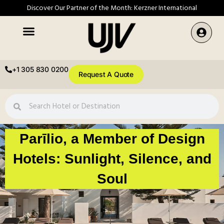
Discover Our Partner of the Month: Kerzner International
+1 305 830 0200
Request A Quote
Parīlio, a Member of Design
Hotels: Sunlight, Silence, and
Soul