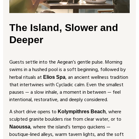
The Island, Slower and
Deeper
Guests settle into the Aegean’s gentle pulse. Morning
swims in a hushed pool is a soft beginning, followed by
herbal rituals at
, an ancient wellness tradition
Elios Spa
that intertwines with Cycladic calm. Even the smallest
pauses — a slow inhale, a moment in between — feel
intentional, restorative, and deeply considered.
A short drive opens to
, where
Kolympithres Beach
sculpted granite boulders rise from clear water, or to
, where the island’s tempo quickens —
Naoussa
boutique-lined alleys, warm tavern lights, and the soft