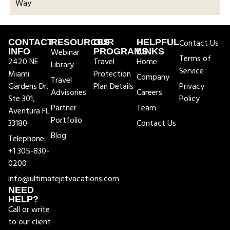
Way
CONTACT
RESOURCES
OUR
HELPFUL
Contact Us
INFO
Webinar
PROGRAMS
LINKS
Terms of
2420 NE
Travel
Home
Library
Service
Miami
Protection
Company
Travel
Gardens Dr.
Plan Details
Privacy
Advisories
Careers
Ste 301,
Policy
Partner
Team
Aventura FL
Portfolio
33180
Contact Us
Blog
Telephone:
+1 305-830-
0200
info@ultimatejetvacations.com
NEED
HELP?
Call or write
to our client