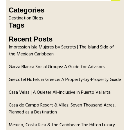
Categories
Destination Blogs
Tags
Recent Posts
Impression Isla Mujeres by Secrets | The Island Side of
the Mexican Caribbean
Garza Blanca Social Groups: A Guide for Advisors
Grecotel Hotels in Greece: A Property-by-Property Guide
Casa Velas | A Quieter All-Inclusive in Puerto Vallarta
Casa de Campo Resort & Villas: Seven Thousand Acres,
Planned as a Destination
Mexico, Costa Rica & the Caribbean: The Hilton Luxury