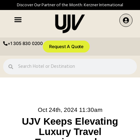
Discover Our Partner of the Month: Kerzner International
+1 305 830 0200
Request A Quote
Oct 24th, 2024 11:30am
UJV Keeps Elevating
Luxury Travel