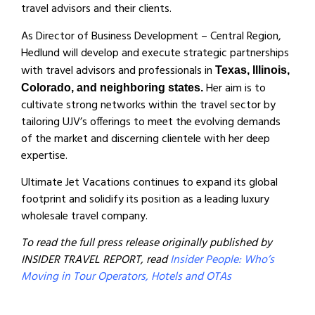
travel advisors and their clients.
As Director of Business Development – Central Region,
Hedlund will develop and execute strategic partnerships
with travel advisors and professionals in
Texas, Illinois,
Her aim is to
Colorado, and neighboring states.
cultivate strong networks within the travel sector by
tailoring UJV’s offerings to meet the evolving demands
of the market and discerning clientele with her deep
expertise.
Ultimate Jet Vacations continues to expand its global
footprint and solidify its position as a leading luxury
wholesale travel company.
To read the full press release originally published by
INSIDER TRAVEL REPORT, read
Insider People: Who’s
Moving in Tour Operators, Hotels and OTAs