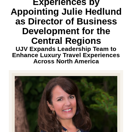
Experiences by
Appointing Julie Hedlund
as Director of Business
Development for the
Central Regions
UJV Expands Leadership Team to
Enhance Luxury Travel Experiences
Across North America