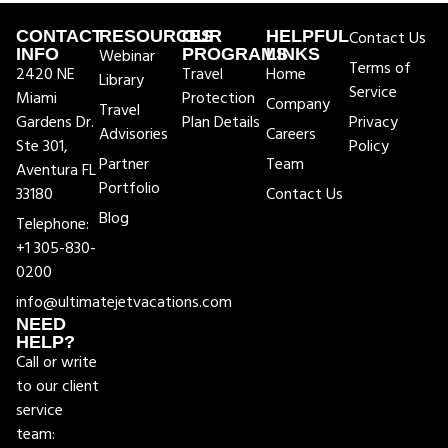
CONTACT
RESOURCES
OUR
HELPFUL
Contact Us
INFO
Webinar
PROGRAMS
LINKS
Terms of
2420 NE
Travel
Home
Library
Service
Miami
Protection
Company
Travel
Gardens Dr.
Plan Details
Privacy
Advisories
Careers
Ste 301,
Policy
Partner
Team
Aventura FL
Portfolio
33180
Contact Us
Blog
Telephone:
+1 305-830-
0200
info@ultimatejetvacations.com
NEED
HELP?
Call or write
to our client
service
team: