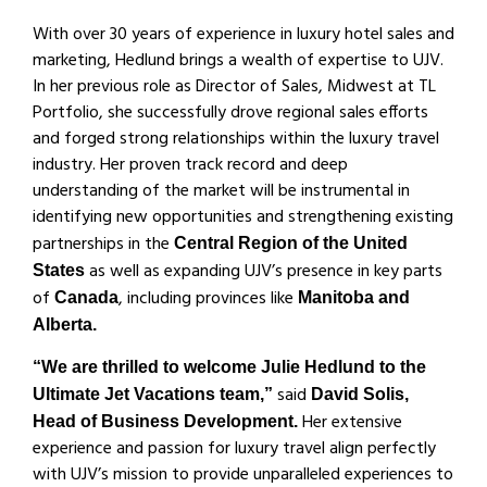
With over 30 years of experience in luxury hotel sales and
marketing, Hedlund brings a wealth of expertise to UJV.
In her previous role as Director of Sales, Midwest at TL
Portfolio, she successfully drove regional sales efforts
and forged strong relationships within the luxury travel
industry. Her proven track record and deep
understanding of the market will be instrumental in
identifying new opportunities and strengthening existing
partnerships in the
Central Region of the United
as well as expanding UJV’s presence in key parts
States
of
, including provinces like
Canada
Manitoba and
Alberta.
“We are thrilled to welcome Julie Hedlund to the
said
Ultimate Jet Vacations team,”
David Solis,
Her extensive
Head of Business Development.
experience and passion for luxury travel align perfectly
with UJV’s mission to provide unparalleled experiences to