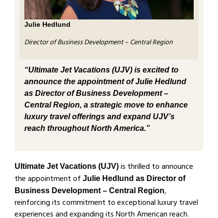
Julie Hedlund
Director of Business Development – Central Region
“Ultimate Jet Vacations (UJV) is excited to
announce the appointment of Julie Hedlund
as Director of Business Development –
Central Region, a strategic move to enhance
luxury travel offerings and expand UJV’s
reach throughout North America.”
is thrilled to announce
Ultimate Jet Vacations (UJV)
the appointment of
Julie Hedlund as Director of
,
Business Development – Central Region
reinforcing its commitment to exceptional luxury travel
experiences and expanding its North American reach.