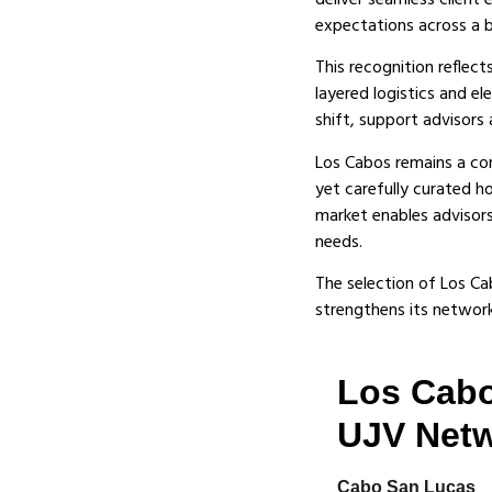
deliver seamless client
expectations across a b
This recognition reflec
layered logistics and e
shift, support advisors 
Los Cabos remains a core
yet carefully curated h
market enables advisors
needs.
The selection of Los Ca
strengthens its network—
Los Cabo
UJV Net
Cabo San Lucas