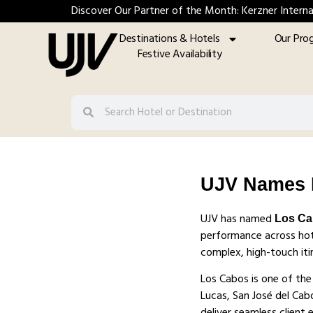
Discover Our Partner of the Month: Kerzner Interna
Destinations & Hotels
Our Pro
Festive Availability
UJV Names L
UJV has named
Los C
performance across hote
complex, high-touch itin
Los Cabos is one of the
Lucas, San José del Cab