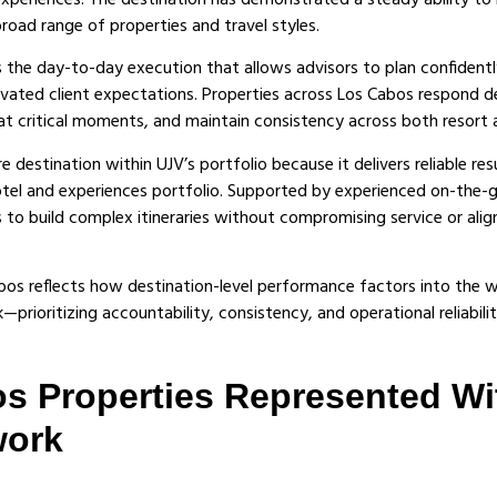
 experiences. The destination has demonstrated a steady ability t
road range of properties and travel styles.
ts the day-to-day execution that allows advisors to plan confidentl
levated client expectations. Properties across Los Cabos respond d
at critical moments, and maintain consistency across both resort an
 destination within UJV’s portfolio because it delivers reliable res
otel and experiences portfolio. Supported by experienced on-the-
 to build complex itineraries without compromising service or alig
bos reflects how destination-level performance factors into the 
prioritizing accountability, consistency, and operational reliabilit
s Properties Represented Wi
work