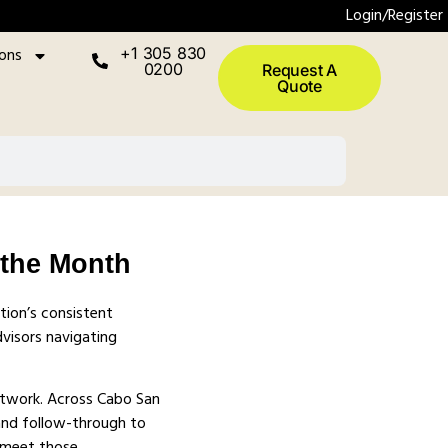
Login/Register
ions
+1 305 830
0200
Request A
Quote
 the Month
tion’s consistent
visors navigating
etwork. Across Cabo San
 and follow-through to