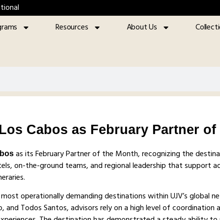
tional
grams
Resources
About Us
Collect
os Cabos as February Partner of
as its February Partner of the Month, recognizing the destina
abos
ls, on-the-ground teams, and regional leadership that support ad
eraries.
 most operationally demanding destinations within UJV’s global n
o, and Todos Santos, advisors rely on a high level of coordination