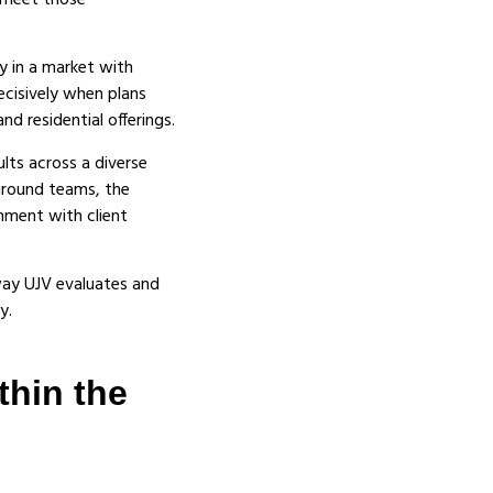
o meet those
y in a market with
ecisively when plans
d residential offerings.
ults across a diverse
ground teams, the
nment with client
way UJV evaluates and
y.
thin the