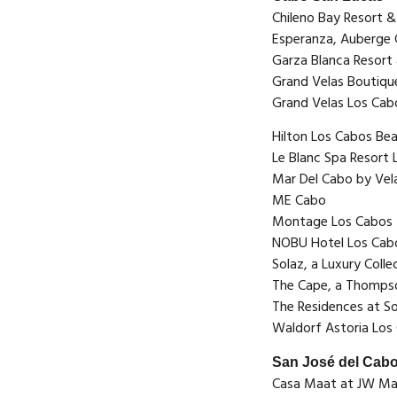
Chileno Bay Resort &
Esperanza, Auberge 
Garza Blanca Resort
Grand Velas Boutiqu
Grand Velas Los Cab
Hilton Los Cabos Be
Le Blanc Spa Resort
Mar Del Cabo by Vel
ME Cabo
Montage Los Cabos
NOBU Hotel Los Cab
Solaz, a Luxury Colle
The Cape, a Thomps
The Residences at So
Waldorf Astoria Los
San José del Cab
Casa Maat at JW Mar