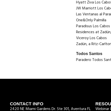
Hyatt Ziva Los Cabo
JW Marriott Los Cab
Las Ventanas al Par
One&Only Palmilla
Paradisus Los Cabos
Residences at Zadún,
Viceroy Los Cabos
Zadún, a Ritz-Carlto
Todos Santos
Paradero Todos San
CONTACT INFO
RESO
2420 NE Miami Gardens Dr. Ste 301, Aventura FL
Webinar L