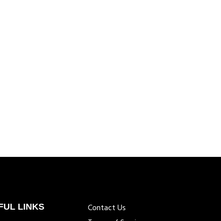
FUL LINKS
Contact Us