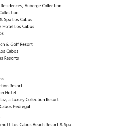
 Residences, Auberge Collection
Collection
 & Spa Los Cabos
e Hotel Los Cabos
os
ach & Golf Resort
 Los Cabos
as Resorts
os
ction Resort
on Hotel
laz, a Luxury Collection Resort
 Cabos Pedregal
o
riott Los Cabos Beach Resort & Spa