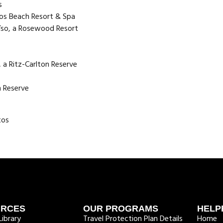
s
os Beach Resort & Spa
aíso, a Rosewood Resort
 a Ritz-Carlton Reserve
n Reserve
tos
URCES
OUR PROGRAMS
HELP
ibrary
Travel Protection Plan Details
Home