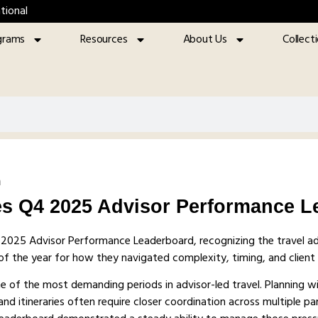
tional
grams
Resources
About Us
Collect
m
s Q4 2025 Advisor Performance L
4 2025 Advisor Performance Leaderboard, recognizing the travel a
r of the year for how they navigated complexity, timing, and client
ne of the most demanding periods in advisor-led travel. Planning 
nd itineraries often require closer coordination across multiple pa