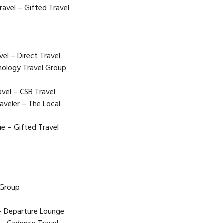
ravel – Gifted Travel
l – Direct Travel
hology Travel Group
vel – CSB Travel
aveler – The Local
e – Gifted Travel
 Group
 – Departure Lounge