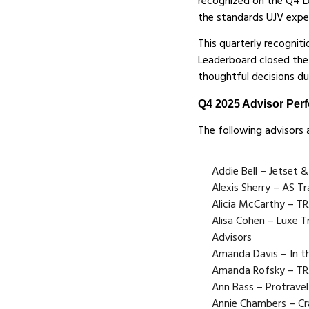
recognized on the Q4 L
the standards UJV expe
This quarterly recogni
Leaderboard closed the 
thoughtful decisions du
Q4 2025 Advisor Per
The following advisors 
Addie Bell – Jetset &
Alexis Sherry – AS Tr
Alicia McCarthy – 
Alisa Cohen – Luxe Tr
Advisors
Amanda Davis – In t
Amanda Rofsky – T
Ann Bass – Protravel
Annie Chambers – Cr