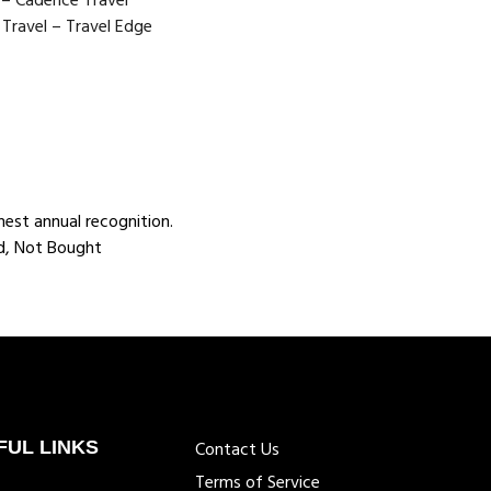
o – Cadence Travel
Travel – Travel Edge
est annual recognition.
ed, Not Bought
FUL LINKS
Contact Us
Terms of Service