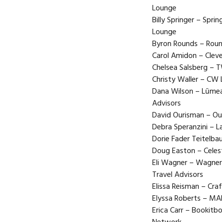
Lounge
Billy Springer – Spri
Lounge
Byron Rounds – Round
Carol Amidon – Cleve
Chelsea Salsberg – 
Christy Waller – CW 
Dana Wilson – Lūmea 
Advisors
David Ourisman – Our
Debra Speranzini – L
Dorie Fader Teitelb
Doug Easton – Celest
Eli Wagner – Wagner
Travel Advisors
Elissa Reisman – Cra
Elyssa Roberts – M
Erica Carr – Bookitb