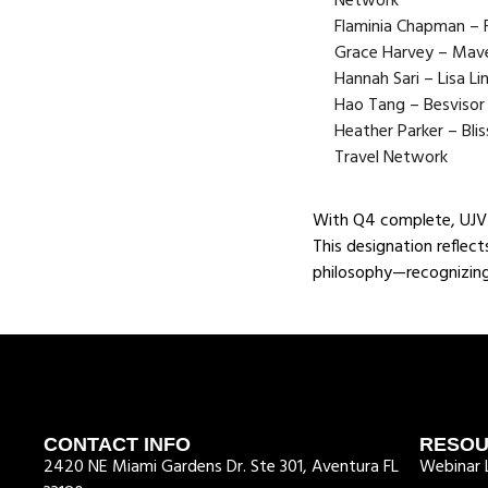
Network
Flaminia Chapman – F
Grace Harvey – Mav
Hannah Sari – Lisa Li
Hao Tang – Besvisor
Heather Parker – Bli
Travel Network
With Q4 complete, UJV 
This designation reflec
philosophy—recognizing
CONTACT INFO
RESO
2420 NE Miami Gardens Dr. Ste 301, Aventura FL
Webinar L