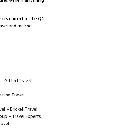
res while maintaining
visors named to the Q4
ravel and making
 – Gifted Travel
stline Travel
el – Brickell Travel
oup – Travel Experts
ravel