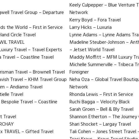
Keely Culpepper – Blue Venture T
ngwell Travel Group – Departure
Network
Kerry Boyd – Fora Travel
s the World – First in Service
Larry Hicks – Luxuria
land Circle Travel
Lynne Adams – Lynne Adams Trave
TWIL TRAVEL
Madeline Steuber-Johnson – Ant
Luxury Travel – Travel Experts
– Jetset World Travel
Travel – Coastline Travel
Maddy Moffitt – MFM Luxury Tra
Michelle Summerville – Tribeca Tr
isman Travel – Brownell Travel
Foreigner
avish Travel – KHM Travel Group
Neha Oza – Global Travel Boutiqu
aum – Andiamo Travel
Network
ielle Travel
Rhonda Lewis – First in Service
 Bespoke Travel – Coastline
Ruchi Bagga – Velocity Black
Sarah Groen – Bell & Bly Travel
ft Travel
Shannon Etherton – The Journey
ARCHAY
Shari Shocket – Largay Travel
ox TRAVEL – Gifted Travel
Tali Cohen – Jones Street Travel