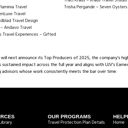
Traci Kraus – Kraus Travel Studi
laminia Travel
Trisha Pergande – Seven Oysters 
enLuxe Travel
ndblad Travel Design
 – Andavo Travel
ss Travel Experiences – Gifted
will next announce its Top Producers of 2025, the company’s high
ts sustained impact across the full year and aligns with UJV’s Earn
 advisors whose work consistently meets the bar over time.
URCES
OUR PROGRAMS
HELP
ibrary
Travel Protection Plan Details
Home