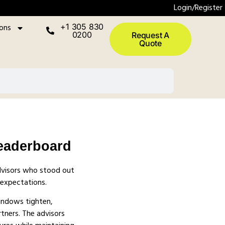
Login/Register
ions
+1 305 830
0200
Request A
Quote
eaderboard
dvisors who stood out
 expectations.
windows tighten,
rtners. The advisors