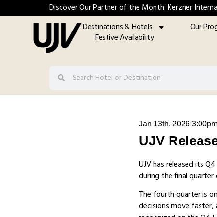
Discover Our Partner of the Month: Kerzner Interna
Destinations & Hotels
Our Pro
Festive Availability
Jan 13th, 2026 3:00p
UJV Release
UJV has released its Q
during the final quarte
The fourth quarter is o
decisions move faster, a