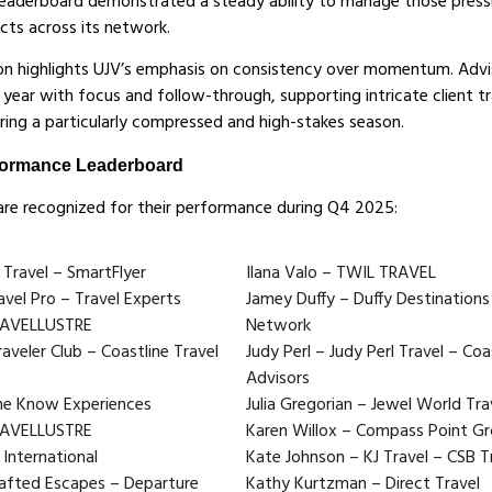
eaderboard demonstrated a steady ability to manage those pressu
cts across its network.
tion highlights UJV’s emphasis on consistency over momentum. Ad
year with focus and follow-through, supporting intricate client t
ring a particularly compressed and high-stakes season.
formance Leaderboard
are recognized for their performance during Q4 2025:
 Travel – SmartFlyer
Ilana Valo – TWIL TRAVEL
avel Pro – Travel Experts
Jamey Duffy – Duffy Destinations
TRAVELLUSTRE
Network
aveler Club – Coastline Travel
Judy Perl – Judy Perl Travel – Coa
Advisors
he Know Experiences
Julia Gregorian – Jewel World Trav
RAVELLUSTRE
Karen Willox – Compass Point Gr
 International
Kate Johnson – KJ Travel – CSB T
afted Escapes – Departure
Kathy Kurtzman – Direct Travel