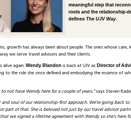
meaningful step that reconn
roots and the relationship-dr
defines
The UJV Way
.
ons, growth has always been about people. The ones whose care,
way we serve travel advisors and their clients.
s alive again.
is back at UJV as
Wendy Blandon
Director of Adv
ning to the role she once defined and embodying the essence of wh
ht to not have Wendy here for a couple of years,”
says Steven Kado
 and soul of our relationship-first approach. We’re going back to
r part of that. She is beloved not just by our travel advisor part
 that we signed a lifetime agreement with Wendy so she’s here fo