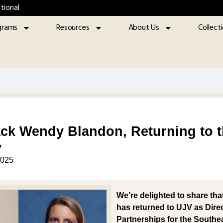
tional
grams
Resources
About Us
Collect
k Wendy Blandon, Returning to th
y
2025
We’re delighted to share tha
has returned to UJV as
Dire
Partnerships for the Southe