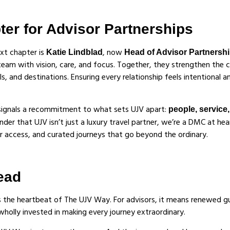
er for Advisor Partnerships
ext chapter is
, now
Katie Lindblad
Head of Advisor Partnersh
am with vision, care, and focus. Together, they strengthen the c
s, and destinations. Ensuring every relationship feels intentional 
 signals a recommitment to what sets UJV apart:
people, service
minder that UJV isn’t just a luxury travel partner, we’re a DMC at hea
er access, and curated journeys that go beyond the ordinary.
ead
s the heartbeat of The UJV Way. For advisors, it means renewed g
wholly invested in making every journey extraordinary.