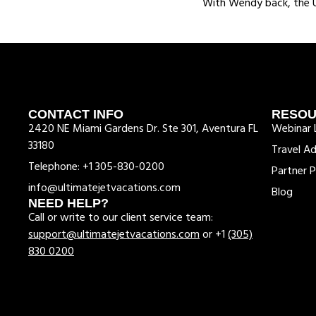
With Wendy back, the UJ
CONTACT INFO
RESO
2420 NE Miami Gardens Dr. Ste 301, Aventura FL
Webinar L
33180
Travel Ad
Telephone: +1 305-830-0200
Partner P
info@ultimatejetvacations.com
Blog
NEED HELP?
Call or write to our client service team:
support@ultimatejetvacations.com
or +1
(305)
830 0200