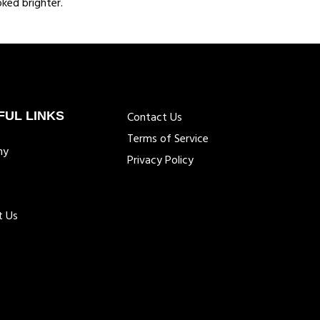
ked brighter.
FUL LINKS
Contact Us
Terms of Service
ny
Privacy Policy
t Us