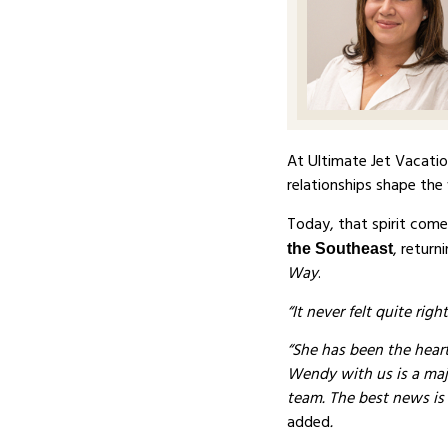
At Ultimate Jet Vacati
relationships shape the 
Today, that spirit come
, retur
the Southeast
Way
.
“It never felt quite rig
“She has been the heart
Wendy with us is a majo
team. The best news is
added
.