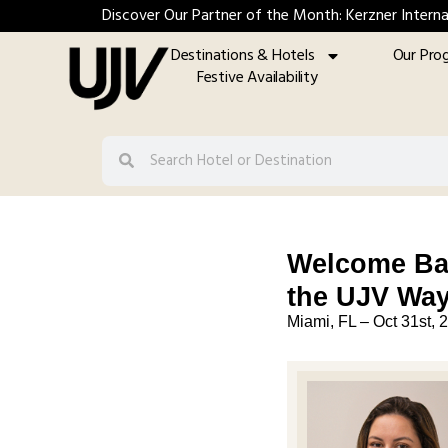
Discover Our Partner of the Month: Kerzner Interna
Destinations & Hotels
Our Pro
Festive Availability
Welcome Bac
the UJV Wa
Miami, FL –
Oct 31st, 