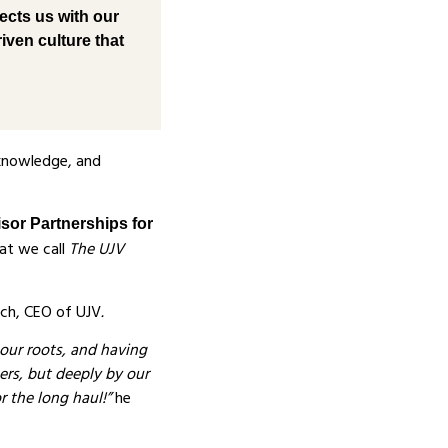
ects us with our
iven culture that
 knowledge, and
isor Partnerships for
at we call
The UJV
ch, CEO of UJV
.
 our roots, and having
ners, but deeply by our
r the long haul!”
he