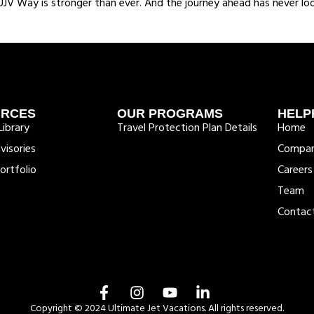
V Way is stronger than ever. And the journey ahead has never loo
URCES
OUR PROGRAMS
HELP
ibrary
Travel Protection Plan Details
Home
visories
Compa
ortfolio
Careers
Team
Contac
Copyright © 2024 Ultimate Jet Vacations. All rights reserved.