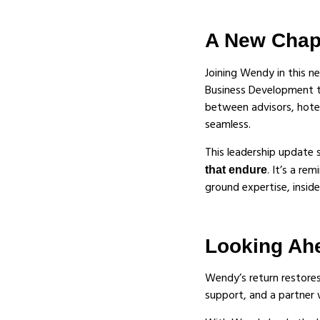
A New Chapt
Joining Wendy in this n
Business Development te
between advisors, hotel
seamless.
This leadership update
. It’s a re
that endure
ground expertise, insid
Looking Ah
Wendy’s return restore
support, and a partner 