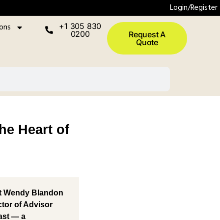
Login/Register
ions
+1 305 830
0200
Request A
Quote
e Heart of
t
Wendy Blandon
ctor of Advisor
ast
— a