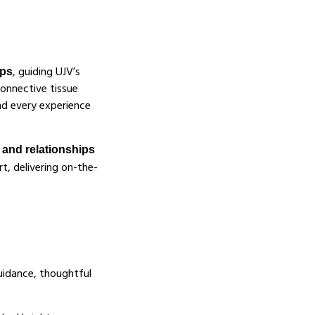
, guiding UJV’s
ips
onnective tissue
and every experience
, and relationships
rt, delivering on-the-
uidance, thoughtful