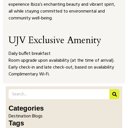
experience Ibiza’s enchanting beauty and vibrant spirit,
all while staying committed to environmental and
community well-being.
UJV Exclusive Amenity
Daily buffet breakfast
Room upgrade upon availability (at the time of arrival).
Early check-in and late check-out, based on availability
Complimentary Wi-Fi.
Categories
Destination Blogs
Tags