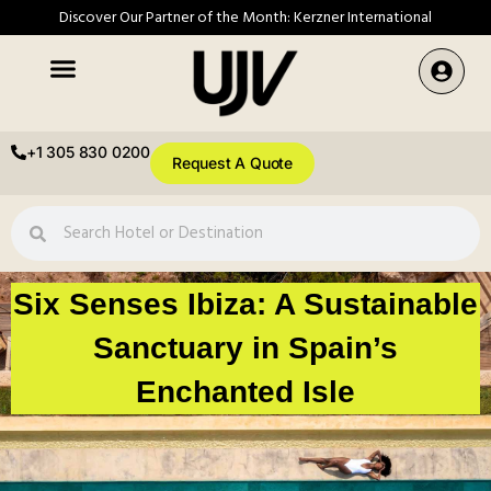
Discover Our Partner of the Month: Kerzner International
+1 305 830 0200
Request A Quote
Six Senses Ibiza: A Sustainable
Sanctuary in Spain’s
Enchanted Isle