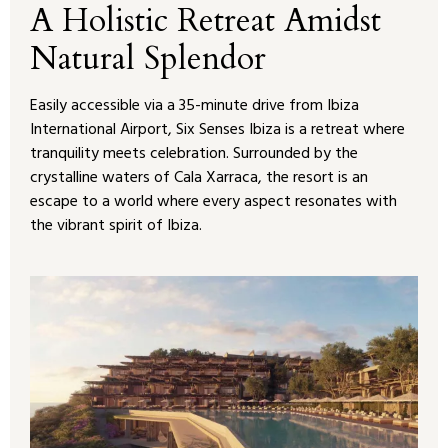
A Holistic Retreat Amidst
Natural Splendor
Easily accessible via a 35-minute drive from Ibiza
International Airport, Six Senses Ibiza is a retreat where
tranquility meets celebration. Surrounded by the
crystalline waters of Cala Xarraca, the resort is an
escape to a world where every aspect resonates with
the vibrant spirit of Ibiza.