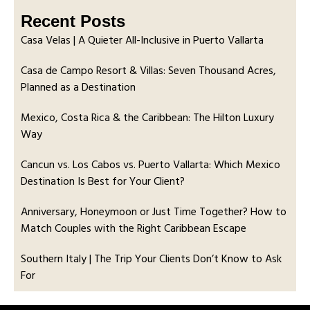
Recent Posts
Casa Velas | A Quieter All-Inclusive in Puerto Vallarta
Casa de Campo Resort & Villas: Seven Thousand Acres,
Planned as a Destination
Mexico, Costa Rica & the Caribbean: The Hilton Luxury
Way
Cancun vs. Los Cabos vs. Puerto Vallarta: Which Mexico
Destination Is Best for Your Client?
Anniversary, Honeymoon or Just Time Together? How to
Match Couples with the Right Caribbean Escape
Southern Italy | The Trip Your Clients Don’t Know to Ask
For