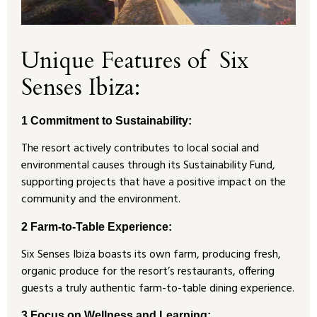
Unique Features of Six
Senses Ibiza:
1 Commitment to Sustainability:
The resort actively contributes to local social and
environmental causes through its Sustainability Fund,
supporting projects that have a positive impact on the
community and the environment.
2 Farm-to-Table Experience:
Six Senses Ibiza boasts its own farm, producing fresh,
organic produce for the resort’s restaurants, offering
guests a truly authentic farm-to-table dining experience.
3
Focus on Wellness and Learning: