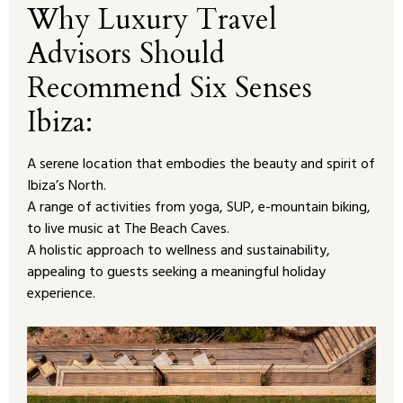
Why Luxury Travel
Advisors Should
Recommend Six Senses
Ibiza:
A serene location that embodies the beauty and spirit of
Ibiza’s North.
A range of activities from yoga, SUP, e-mountain biking,
to live music at The Beach Caves.
A holistic approach to wellness and sustainability,
appealing to guests seeking a meaningful holiday
experience.