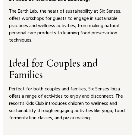
The Earth Lab, the heart of sustainability at Six Senses,
offers workshops for guests to engage in sustainable
practices and wellness activities, from making natural
personal care products to learning food preservation
techniques.
Ideal for Couples and
Families
Perfect for both couples and families, Six Senses Ibiza
offers a range of activities to enjoy and disconnect. The
resort’s Kids Club introduces children to wellness and
sustainability through engaging activities like yoga, food
fermentation classes, and pizza making.