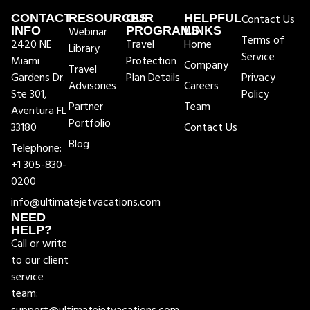
CONTACT
RESOURCES
OUR
HELPFUL
Contact Us
INFO
Webinar
PROGRAMS
LINKS
Terms of
2420 NE
Travel
Home
Library
Service
Miami
Protection
Company
Travel
Gardens Dr.
Plan Details
Privacy
Advisories
Careers
Ste 301,
Policy
Partner
Team
Aventura FL
Portfolio
33180
Contact Us
Blog
Telephone:
+1 305-830-
0200
info@ultimatejetvacations.com
NEED
HELP?
Call or write
to our client
service
team: