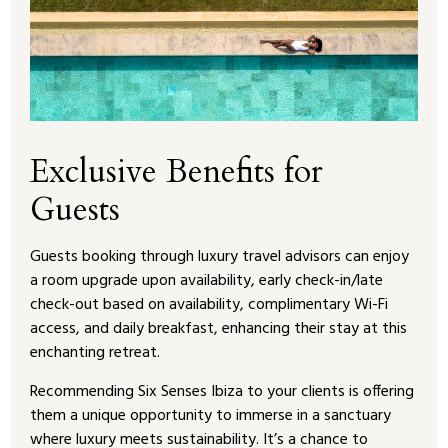
Exclusive Benefits for
Guests
Guests booking through luxury travel advisors can enjoy
a room upgrade upon availability, early check-in/late
check-out based on availability, complimentary Wi-Fi
access, and daily breakfast, enhancing their stay at this
enchanting retreat.
Recommending Six Senses Ibiza to your clients is offering
them a unique opportunity to immerse in a sanctuary
where luxury meets sustainability. It’s a chance to