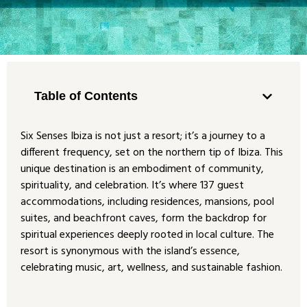
Table of Contents
Six Senses Ibiza is not just a resort; it’s a journey to a
different frequency, set on the northern tip of Ibiza. This
unique destination is an embodiment of community,
spirituality, and celebration. It’s where 137 guest
accommodations, including residences, mansions, pool
suites, and beachfront caves, form the backdrop for
spiritual experiences deeply rooted in local culture. The
resort is synonymous with the island’s essence,
celebrating music, art, wellness, and sustainable fashion.