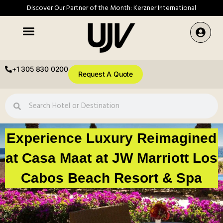
Discover Our Partner of the Month: Kerzner International
+1 305 830 0200
Request A Quote
Experience Luxury Reimagined
at Casa Maat at JW Marriott Los
Cabos Beach Resort & Spa