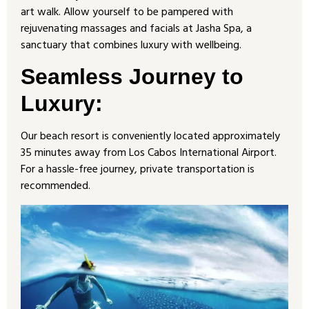
art walk. Allow yourself to be pampered with
rejuvenating massages and facials at Jasha Spa, a
sanctuary that combines luxury with wellbeing.
Seamless Journey to
Luxury
:
Our beach resort is conveniently located approximately
35 minutes away from Los Cabos International Airport.
For a hassle-free journey, private transportation is
recommended.