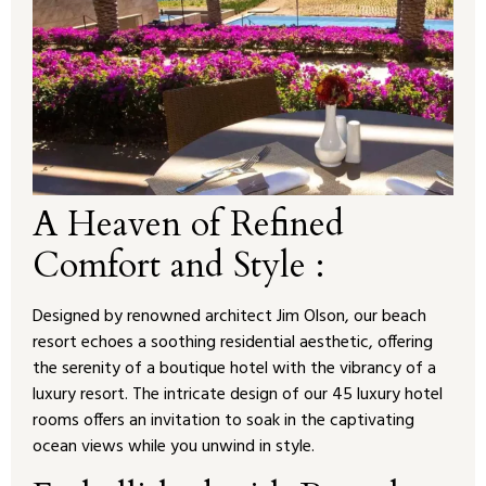
A Heaven of Refined
Comfort and Style :
Designed by renowned architect Jim Olson, our beach
resort echoes a soothing residential aesthetic, offering
the serenity of a boutique hotel with the vibrancy of a
luxury resort. The intricate design of our 45 luxury hotel
rooms offers an invitation to soak in the captivating
ocean views while you unwind in style.