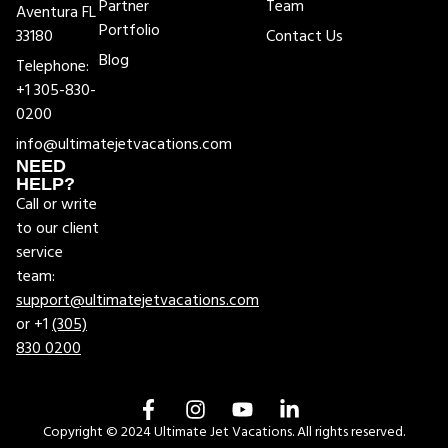
Partner
Team
Aventura FL
Portfolio
33180
Contact Us
Blog
Telephone:
+1 305-830-
0200
info@ultimatejetvacations.com
NEED
HELP?
Call or write
to our client
service
team:
support@ultimatejetvacations.com
or +1
(305)
830 0200
Copyright © 2024 Ultimate Jet Vacations. All rights reserved.