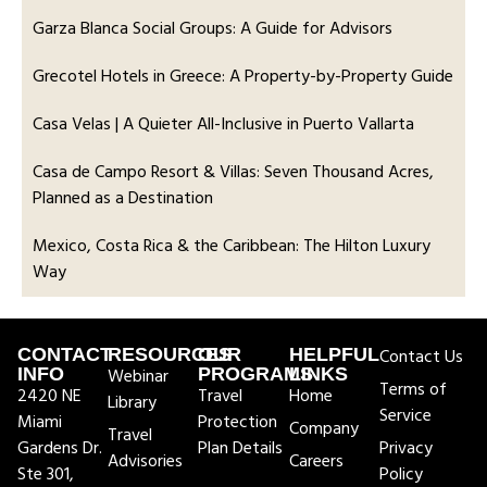
Garza Blanca Social Groups: A Guide for Advisors
Grecotel Hotels in Greece: A Property-by-Property Guide
Casa Velas | A Quieter All-Inclusive in Puerto Vallarta
Casa de Campo Resort & Villas: Seven Thousand Acres,
Planned as a Destination
Mexico, Costa Rica & the Caribbean: The Hilton Luxury
Way
CONTACT
RESOURCES
OUR
HELPFUL
Contact Us
INFO
Webinar
PROGRAMS
LINKS
Terms of
2420 NE
Travel
Home
Library
Service
Miami
Protection
Company
Travel
Gardens Dr.
Plan Details
Privacy
Advisories
Careers
Ste 301,
Policy