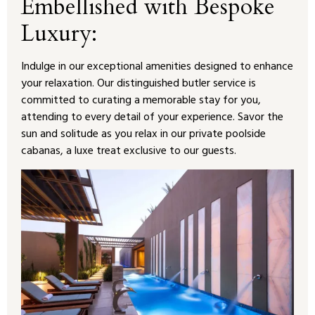
Embellished with Bespoke
Luxury:
Indulge in our exceptional amenities designed to enhance
your relaxation. Our distinguished butler service is
committed to curating a memorable stay for you,
attending to every detail of your experience. Savor the
sun and solitude as you relax in our private poolside
cabanas, a luxe treat exclusive to our guests.