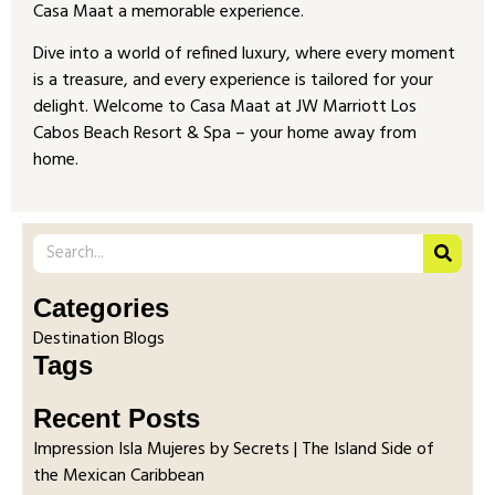
Casa Maat a memorable experience.
Dive into a world of refined luxury, where every moment
is a treasure, and every experience is tailored for your
delight. Welcome to Casa Maat at JW Marriott Los
Cabos Beach Resort & Spa – your home away from
home.
Categories
Destination Blogs
Tags
Recent Posts
Impression Isla Mujeres by Secrets | The Island Side of
the Mexican Caribbean