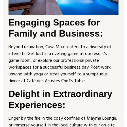
Engaging Spaces for
Family and Business:
Beyond relaxation, Casa Maat caters to a diversity of
interests. Get lost in a riveting game at our resort’s
game room, or explore our professional private
workspaces for a successful business day. Post work,
unwind with yoga or treat yourself to a sumptuous
dinner at Café des Artistes Chef’s Table.
Delight in Extraordinary
Experiences
:
Linger by the fire in the cozy confines of Mayma Lounge,
or immerse yourself in the local culture with our on-site