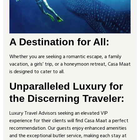
A Destination for All:
Whether you are seeking a romantic escape, a family
vacation, a girls’ trip, or a honeymoon retreat, Casa Maat
is designed to cater to all.
Unparalleled Luxury for
the Discerning Traveler
:
Luxury Travel Advisors seeking an elevated VIP
experience for their clients will find Casa Maat a perfect
recommendation. Our guests enjoy enhanced amenities
and the exceptional butler service, making each stay at