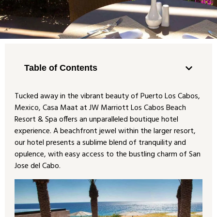
Table of Contents
Tucked away in the vibrant beauty of Puerto Los Cabos,
Mexico, Casa Maat at JW Marriott Los Cabos Beach
Resort & Spa offers an unparalleled boutique hotel
experience. A beachfront jewel within the larger resort,
our hotel presents a sublime blend of tranquility and
opulence, with easy access to the bustling charm of San
Jose del Cabo.