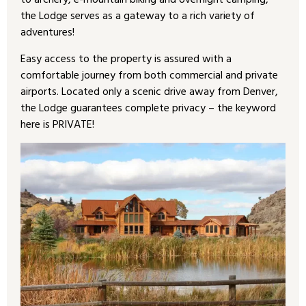
to archery, e-mountain biking and overnight camping,
the Lodge serves as a gateway to a rich variety of
adventures!
Easy access to the property is assured with a
comfortable journey from both commercial and private
airports. Located only a scenic drive away from Denver,
the Lodge guarantees complete privacy – the keyword
here is PRIVATE!