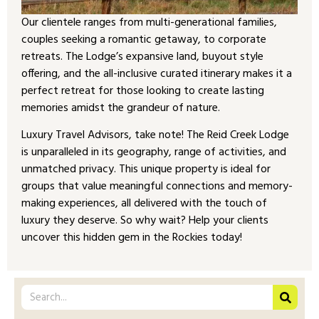
Our clientele ranges from multi-generational families,
couples seeking a romantic getaway, to corporate
retreats. The Lodge’s expansive land, buyout style
offering, and the all-inclusive curated itinerary makes it a
perfect retreat for those looking to create lasting
memories amidst the grandeur of nature.
Luxury Travel Advisors, take note! The Reid Creek Lodge
is unparalleled in its geography, range of activities, and
unmatched privacy. This unique property is ideal for
groups that value meaningful connections and memory-
making experiences, all delivered with the touch of
luxury they deserve. So why wait? Help your clients
uncover this hidden gem in the Rockies today!