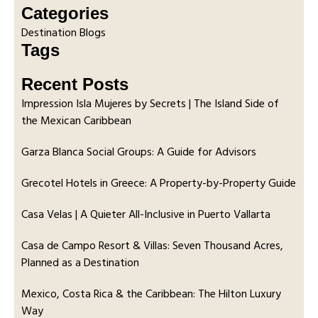
Categories
Destination Blogs
Tags
Recent Posts
Impression Isla Mujeres by Secrets | The Island Side of
the Mexican Caribbean
Garza Blanca Social Groups: A Guide for Advisors
Grecotel Hotels in Greece: A Property-by-Property Guide
Casa Velas | A Quieter All-Inclusive in Puerto Vallarta
Casa de Campo Resort & Villas: Seven Thousand Acres,
Planned as a Destination
Mexico, Costa Rica & the Caribbean: The Hilton Luxury
Way