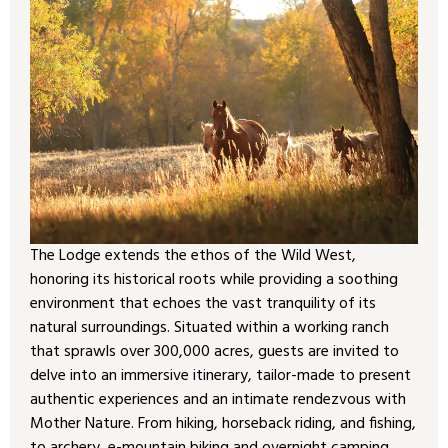
The Lodge extends the ethos of the Wild West,
honoring its historical roots while providing a soothing
environment that echoes the vast tranquility of its
natural surroundings. Situated within a working ranch
that sprawls over 300,000 acres, guests are invited to
delve into an immersive itinerary, tailor-made to present
authentic experiences and an intimate rendezvous with
Mother Nature. From hiking, horseback riding, and fishing,