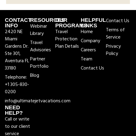
CONTACT
RESOURCES
OUR
HELPFUL
Contact Us
INFO
Webinar
PROGRAMS
LINKS
Terms of
2420 NE
Travel
Home
Library
Service
Miami
Protection
Company
Travel
Gardens Dr.
Plan Details
Privacy
Advisories
Careers
Ste 301,
Policy
Partner
Team
Aventura FL
Portfolio
33180
Contact Us
Blog
Telephone:
+1 305-830-
0200
info@ultimatejetvacations.com
NEED
HELP?
Call or write
to our client
service