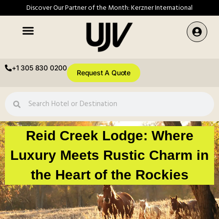
Discover Our Partner of the Month: Kerzner International
+1 305 830 0200
Request A Quote
Reid Creek Lodge: Where
Luxury Meets Rustic Charm in
the Heart of the Rockies