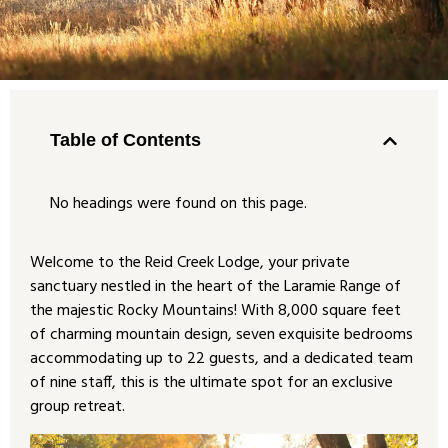
Table of Contents
No headings were found on this page.
Welcome to the Reid Creek Lodge, your private
sanctuary nestled in the heart of the Laramie Range of
the majestic Rocky Mountains! With 8,000 square feet
of charming mountain design, seven exquisite bedrooms
accommodating up to 22 guests, and a dedicated team
of nine staff, this is the ultimate spot for an exclusive
group retreat.