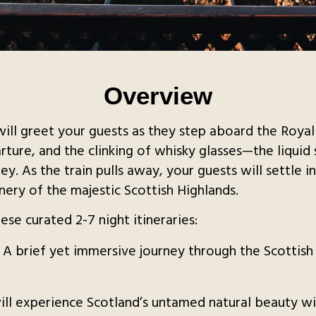
Overview
ill greet your guests as they step aboard the Roya
parture, and the clinking of whisky glasses—the liqui
ey. As the train pulls away, your guests will settle 
ery of the majestic Scottish Highlands.
se curated 2-7 night itineraries:
: A brief yet immersive journey through the Scottish
will experience Scotland’s untamed natural beauty wi