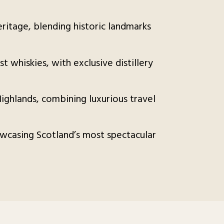
heritage, blending historic landmarks
st whiskies, with exclusive distillery
ighlands, combining luxurious travel
wcasing Scotland’s most spectacular