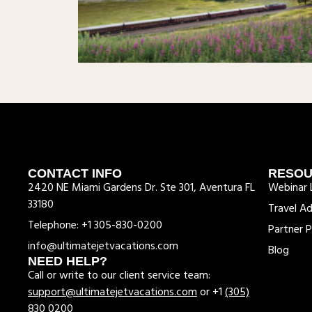
CONTACT INFO
RESO
2420 NE Miami Gardens Dr. Ste 301, Aventura FL
Webinar L
33180
Travel Ad
Telephone: +1 305-830-0200
Partner P
info@ultimatejetvacations.com
Blog
NEED HELP?
Call or write to our client service team:
support@ultimatejetvacations.com
or +1
(305)
830 0200