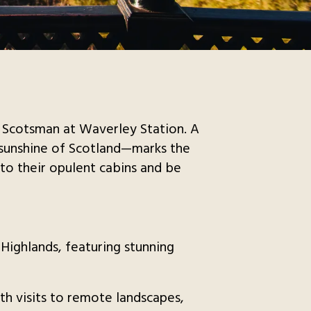
l Scotsman at Waverley Station. A
d sunshine of Scotland—marks the
into their opulent cabins and be
 Highlands, featuring stunning
th visits to remote landscapes,