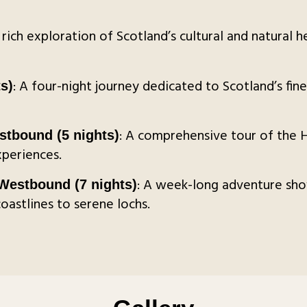
A rich exploration of Scotland’s cultural and natural 
: A four-night journey dedicated to Scotland’s fine
s)
: A comprehensive tour of the H
stbound (5 nights)
xperiences.
: A week-long adventure sho
estbound (7 nights)
astlines to serene lochs.