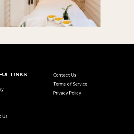
FUL LINKS
Contact Us
Terms of Service
ny
Privacy Policy
t Us