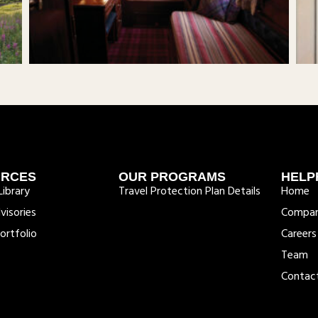
URCES
OUR PROGRAMS
HELP
ibrary
Travel Protection Plan Details
Home
visories
Compa
ortfolio
Careers
Team
Contac