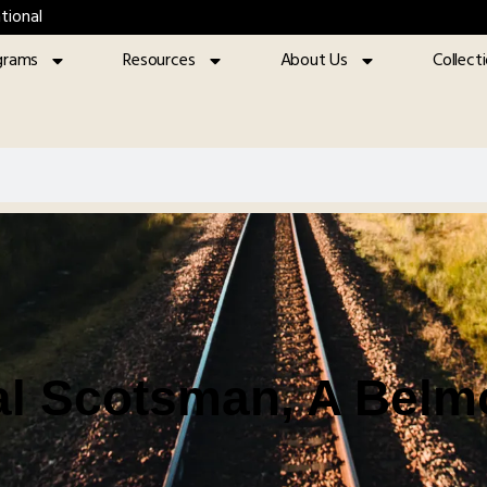
tional
grams
Resources
About Us
Collect
l Scotsman, A Belm