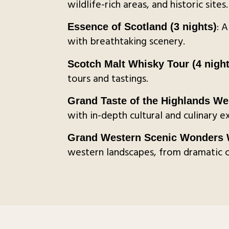
wildlife-rich areas, and historic sites.
: 
Essence of Scotland (3 nights)
with breathtaking scenery.
Scotch Malt Whisky Tour (4 night
tours and tastings.
Grand Taste of the Highlands We
with in-depth cultural and culinary e
Grand Western Scenic Wonders W
western landscapes, from dramatic co