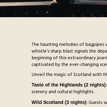
The haunting melodies of bagpipes w
whistle’s sharp blast signals the de
beginning of this extraordinary journ
captivated by the ever-changing scen
Unveil the magic of Scotland with the
Taste of the Highlands (2 nights)
scenery and cultural highlights.
: Guests 
Wild Scotland (3 nights)