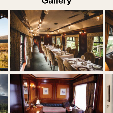
Gallery