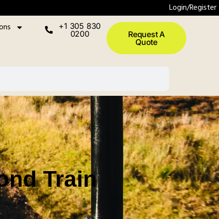
Login/Register
ions
+1 305 830
0200
Request A
Quote
ond Train