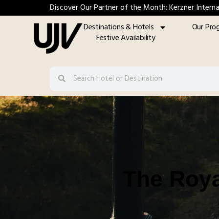
Discover Our Partner of the Month: Kerzner Interna
Destinations & Hotels
Our Pro
Festive Availability
The Roya