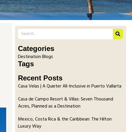
Categories
Destination Blogs
Tags
Recent Posts
Casa Velas | A Quieter All-Inclusive in Puerto Vallarta
Casa de Campo Resort & Villas: Seven Thousand
Acres, Planned as a Destination
Mexico, Costa Rica & the Caribbean: The Hilton
Luxury Way