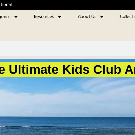
tional
grams
Resources
About Us
Collect
e Ultimate Kids Club 