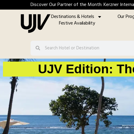
Discover Our Partner of the Month: Kerzner Interna
Destinations & Hotels
Our Pro
Festive Availability
UJV Edition: Th