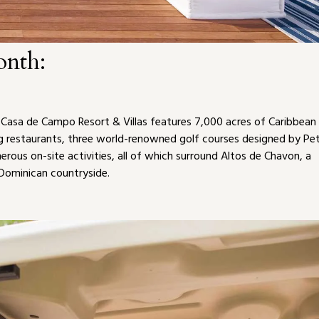
onth:
, Casa de Campo Resort & Villas features 7,000 acres of Caribbean
ing restaurants, three world-renowned golf courses designed by Pe
ous on-site activities, all of which surround Altos de Chavon, a
 Dominican countryside.