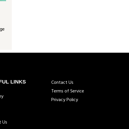
nge
FUL LINKS
Contact Us
Terms of Service
ny
Privacy Policy
t Us