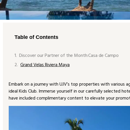
Table of Contents
Discover our Partner of the Month:Casa de Campo
Grand Velas Riviera Maya
Embark on a journey with UJV’s top properties with various age-
ideal Kids Club. Immerse yourself in our carefully selected hot
have included complimentary content to elevate your promot