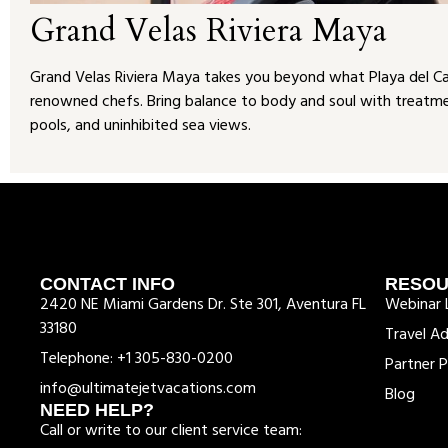
Grand Velas Riviera Maya
Grand Velas Riviera Maya takes you beyond what Playa del Carm
renowned chefs. Bring balance to body and soul with treatment
pools, and uninhibited sea views.
CONTACT INFO
RESO
2420 NE Miami Gardens Dr. Ste 301, Aventura FL
Webinar L
33180
Travel Ad
Telephone: +1 305-830-0200
Partner P
info@ultimatejetvacations.com
Blog
NEED HELP?
Call or write to our client service team: