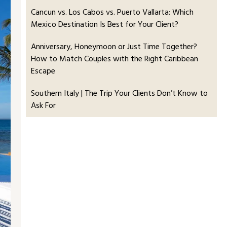
Cancun vs. Los Cabos vs. Puerto Vallarta: Which
Mexico Destination Is Best for Your Client?
Anniversary, Honeymoon or Just Time Together?
How to Match Couples with the Right Caribbean
Escape
Southern Italy | The Trip Your Clients Don’t Know to
Ask For