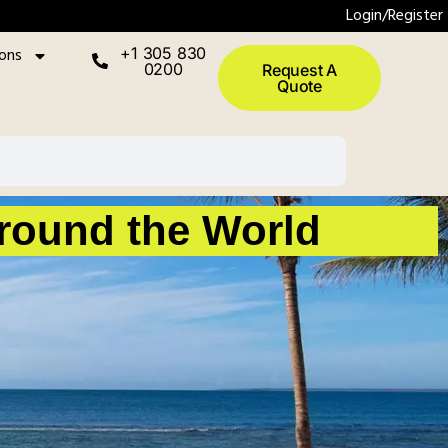
Login/Register
ions
+1 305 830
0200
Request A
Quote
Around the World