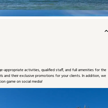
appropriate activities, qualified staff, and full amenities for the
els and their exclusive promotions for your clients. In addition, we
ion game on social media!