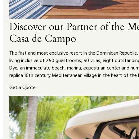
Discover our Partner of the M
Casa de Campo
The first and most exclusive resort in the Dominican Republic
living inclusive of 250 guestrooms, 50 villas, eight outstand
Dye, an immaculate beach, marina, equestrian center and numer
replica 16th century Mediterranean village in the heart of the
Get a Quote