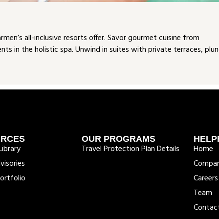
en’s all-inclusive resorts offer. Savor gourmet cuisine from
s in the holistic spa. Unwind in suites with private terraces, plu
URCES
OUR PROGRAMS
HELP
ibrary
Travel Protection Plan Details
Home
visories
Compa
ortfolio
Careers
Team
Contac