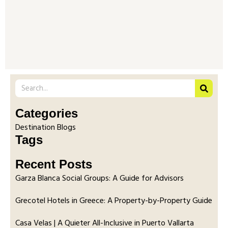
Categories
Destination Blogs
Tags
Recent Posts
Garza Blanca Social Groups: A Guide for Advisors
Grecotel Hotels in Greece: A Property-by-Property Guide
Casa Velas | A Quieter All-Inclusive in Puerto Vallarta