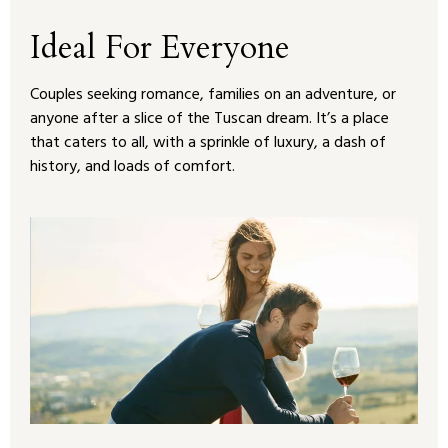
Ideal For Everyone
Couples seeking romance, families on an adventure, or
anyone after a slice of the Tuscan dream. It’s a place
that caters to all, with a sprinkle of luxury, a dash of
history, and loads of comfort.