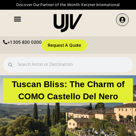
Discover Our Partner of the Month: Kerzner International
+1 305 830 0200
Request A Quote
Tuscan Bliss: The Charm of
COMO Castello Del Nero