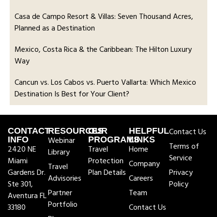
Casa de Campo Resort & Villas: Seven Thousand Acres,
Planned as a Destination
Mexico, Costa Rica & the Caribbean: The Hilton Luxury
Way
Cancun vs. Los Cabos vs. Puerto Vallarta: Which Mexico
Destination Is Best for Your Client?
CONTACT
RESOURCES
OUR
HELPFUL
Contact Us
INFO
Webinar
PROGRAMS
LINKS
Terms of
2420 NE
Travel
Home
Library
Service
Miami
Protection
Company
Travel
Gardens Dr.
Plan Details
Privacy
Advisories
Careers
Ste 301,
Policy
Partner
Team
Aventura FL
Portfolio
33180
Contact Us