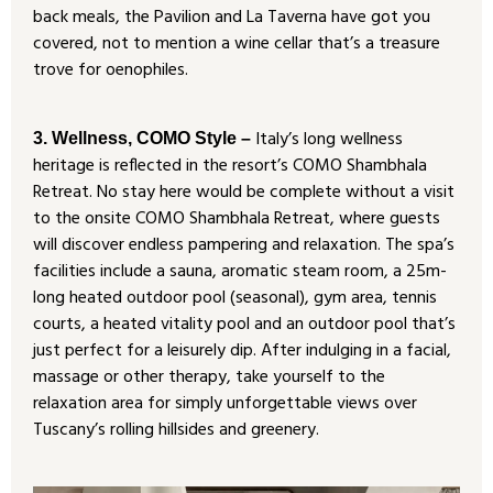
back meals, the Pavilion and La Taverna have got you
covered, not to mention a wine cellar that’s a treasure
trove for oenophiles.
Italy’s long wellness
3. Wellness, COMO Style –
heritage is reflected in the resort’s COMO Shambhala
Retreat. No stay here would be complete without a visit
to the onsite COMO Shambhala Retreat, where guests
will discover endless pampering and relaxation. The spa’s
facilities include a sauna, aromatic steam room, a 25m-
long heated outdoor pool (seasonal), gym area, tennis
courts, a heated vitality pool and an outdoor pool that’s
just perfect for a leisurely dip. After indulging in a facial,
massage or other therapy, take yourself to the
relaxation area for simply unforgettable views over
Tuscany’s rolling hillsides and greenery.