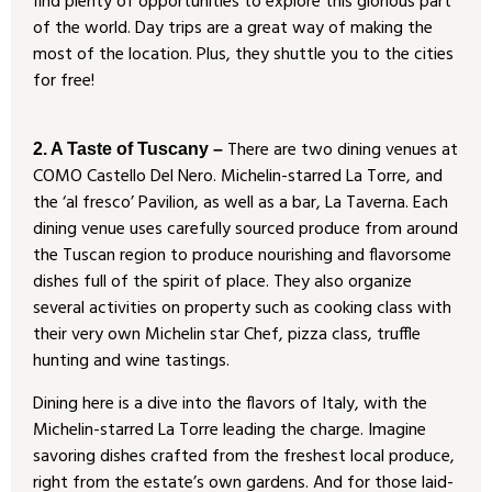
find plenty of opportunities to explore this glorious part
of the world. Day trips are a great way of making the
most of the location. Plus, they shuttle you to the cities
for free!
There are two dining venues at
2. A Taste of Tuscany –
COMO Castello Del Nero. Michelin-starred La Torre, and
the ‘al fresco’ Pavilion, as well as a bar, La Taverna. Each
dining venue uses carefully sourced produce from around
the Tuscan region to produce nourishing and flavorsome
dishes full of the spirit of place. They also organize
several activities on property such as cooking class with
their very own Michelin star Chef, pizza class, truffle
hunting and wine tastings.
Dining here is a dive into the flavors of Italy, with the
Michelin-starred La Torre leading the charge. Imagine
savoring dishes crafted from the freshest local produce,
right from the estate’s own gardens. And for those laid-