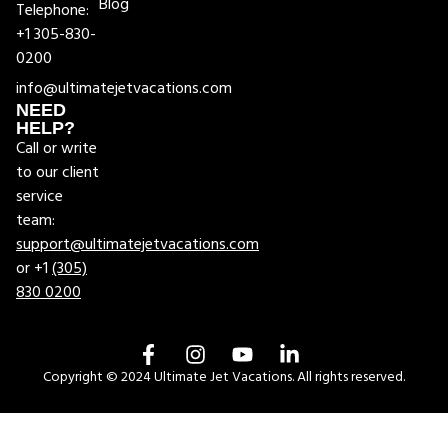
Blog
Telephone:
+1 305-830-
0200
info@ultimatejetvacations.com
NEED
HELP?
Call or write
to our client
service
team:
support@ultimatejetvacations.com
or +1
(305)
830 0200
Copyright © 2024 Ultimate Jet Vacations. All rights reserved.