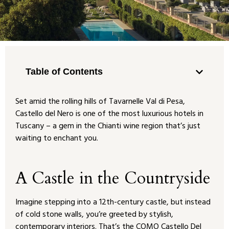
Table of Contents
Set amid the rolling hills of Tavarnelle Val di Pesa,
Castello del Nero is one of the most luxurious hotels in
Tuscany – a gem in the Chianti wine region that’s just
waiting to enchant you.
A Castle in the Countryside
Imagine stepping into a 12th-century castle, but instead
of cold stone walls, you’re greeted by stylish,
contemporary interiors. That’s the COMO Castello Del