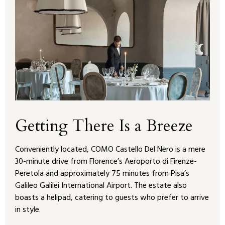
Getting There Is a Breeze
Conveniently located, COMO Castello Del Nero is a mere
30-minute drive from Florence’s Aeroporto di Firenze-
Peretola and approximately 75 minutes from Pisa’s
Galileo Galilei International Airport. The estate also
boasts a helipad, catering to guests who prefer to arrive
in style.