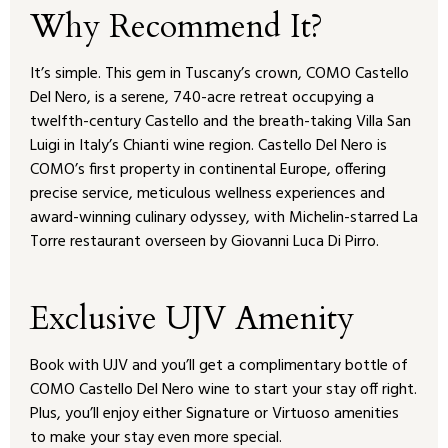
Why Recommend It?
It’s simple. This gem in Tuscany’s crown, COMO Castello
Del Nero, is a serene, 740-acre retreat occupying a
twelfth-century Castello and the breath-taking Villa San
Luigi in Italy’s Chianti wine region. Castello Del Nero is
COMO’s first property in continental Europe, offering
precise service, meticulous wellness experiences and
award-winning culinary odyssey, with Michelin-starred La
Torre restaurant overseen by Giovanni Luca Di Pirro.
Exclusive UJV Amenity
Book with UJV and you’ll get a complimentary bottle of
COMO Castello Del Nero wine to start your stay off right.
Plus, you’ll enjoy either Signature or Virtuoso amenities
to make your stay even more special.