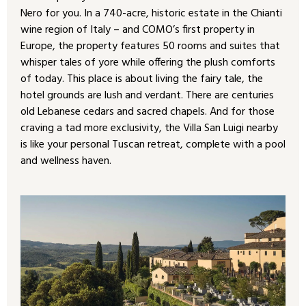
Nero for you. In a 740-acre, historic estate in the Chianti
wine region of Italy – and COMO’s first property in
Europe, the property features 50 rooms and suites that
whisper tales of yore while offering the plush comforts
of today. This place is about living the fairy tale, the
hotel grounds are lush and verdant. There are centuries
old Lebanese cedars and sacred chapels. And for those
craving a tad more exclusivity, the Villa San Luigi nearby
is like your personal Tuscan retreat, complete with a pool
and wellness haven.