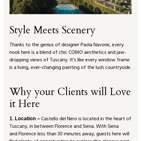
Style Meets Scenery
Thanks to the genius of designer Paola Navone, every
nook here is a blend of chic COMO aesthetics and jaw-
dropping views of Tuscany. It’s like every window frame
is a living, ever-changing painting of the lush countryside.
Why your Clients will Love
it Here
Castello del Nero is located in the heart of
1. Location –
Tuscany, in between Florence and Siena. With Siena
and Florence less than 30 minutes away, guests here will