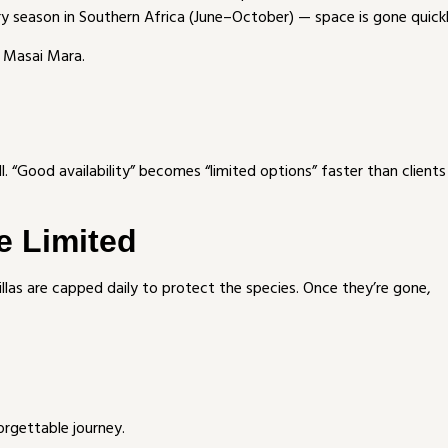
y season in Southern Africa (June–October) — space is gone quickl
r Masai Mara.
ll. “Good availability” becomes “limited options” faster than clients
e Limited
las are capped daily to protect the species. Once they’re gone,
orgettable journey.