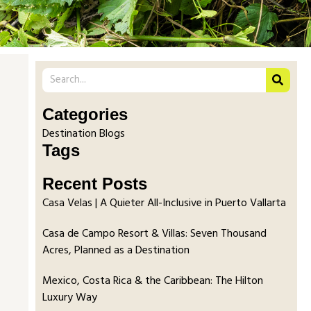
Categories
Destination Blogs
Tags
Recent Posts
Casa Velas | A Quieter All-Inclusive in Puerto Vallarta
Casa de Campo Resort & Villas: Seven Thousand
Acres, Planned as a Destination
Mexico, Costa Rica & the Caribbean: The Hilton
Luxury Way