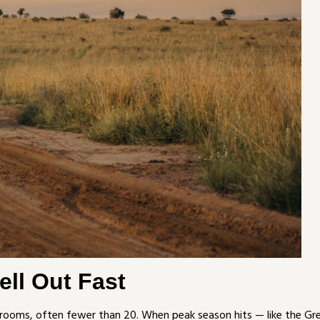
ll Out Fast
rooms, often fewer than 20. When peak season hits — like the Gr