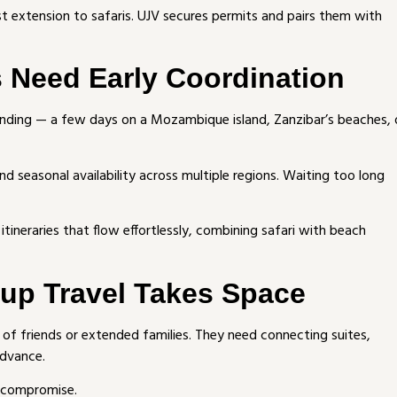
st extension to safaris. UJV secures permits and pairs them with
s Need Early Coordination
nding — a few days on a Mozambique island, Zanzibar’s beaches, 
nd seasonal availability across multiple regions. Waiting too long
 itineraries that flow effortlessly, combining safari with beach
oup Travel Takes Space
s of friends or extended families. They need connecting suites,
advance.
= compromise.