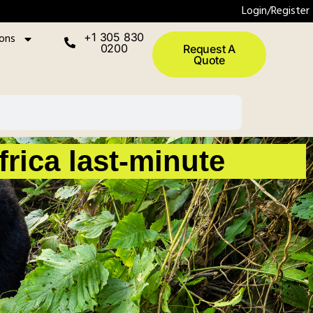
Login/Register
ions
+1 305 830
0200
Request A
Quote
rica last-minute