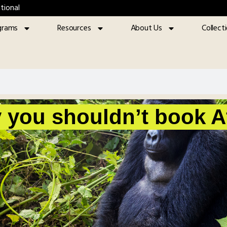
tional
grams
Resources
About Us
Collect
 you shouldn’t book Af