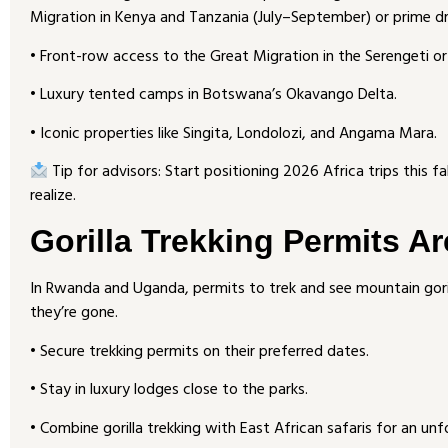
Migration in Kenya and Tanzania (July–September) or prime dr
• Front-row access to the Great Migration in the Serengeti o
• Luxury tented camps in Botswana’s Okavango Delta.
• Iconic properties like Singita, Londolozi, and Angama Mara.
Tip for advisors: Start positioning 2026 Africa trips this fa
realize.
Gorilla Trekking Permits Ar
In Rwanda and Uganda, permits to trek and see mountain goril
they’re gone.
• Secure trekking permits on their preferred dates.
• Stay in luxury lodges close to the parks.
• Combine gorilla trekking with East African safaris for an unf