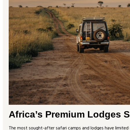
Africa’s Premium Lodges Se
The most sought-after safari camps and lodges have limited 