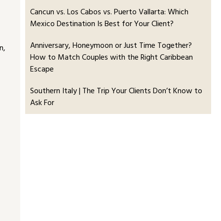
Cancun vs. Los Cabos vs. Puerto Vallarta: Which
Mexico Destination Is Best for Your Client?
Anniversary, Honeymoon or Just Time Together?
n,
How to Match Couples with the Right Caribbean
Escape
Southern Italy | The Trip Your Clients Don’t Know to
Ask For