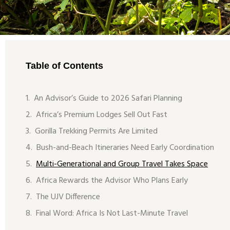
Table of Contents
An Advisor’s Guide to 2026 Safari Planning
Africa’s Premium Lodges Sell Out Fast
Gorilla Trekking Permits Are Limited
Bush-and-Beach Itineraries Need Early Coordination
Multi-Generational and Group Travel Takes Space
Africa Rewards the Advisor Who Plans Early
The UJV Difference
Final Word: Africa Is Not Last-Minute Travel