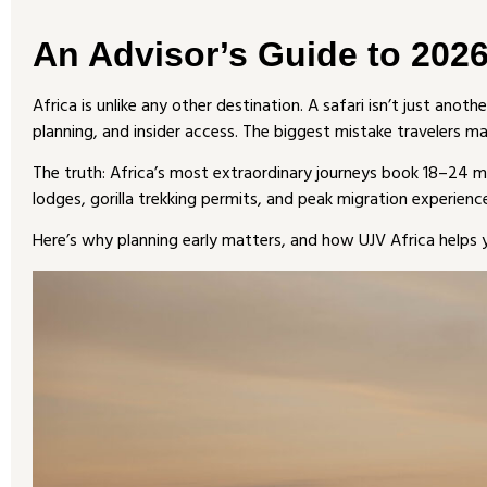
An Advisor’s Guide to 2026
Africa is unlike any other destination. A safari isn’t just anoth
planning, and insider access. The biggest mistake travelers m
The truth: Africa’s most extraordinary journeys book 18–24 m
lodges, gorilla trekking permits, and peak migration experienc
Here’s why planning early matters, and how UJV Africa helps y