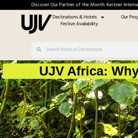
Discover Our Partner of the Month: Kerzner Interna
Destinations & Hotels
Our Pro
Festive Availability
UJV Africa: Why