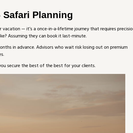
 Safari Planning
er vacation — it’s a once-in-a-lifetime journey that requires precisio
ake? Assuming they can book it last-minute.
onths in advance. Advisors who wait risk losing out on premium
es.
ou secure the best of the best for your clients.