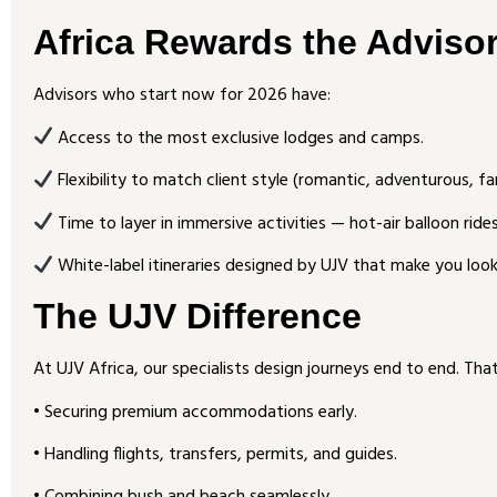
Africa Rewards the Adviso
Advisors who start now for 2026 have:
Access to the most exclusive lodges and camps.
Flexibility to match client style (romantic, adventurous, fa
Time to layer in immersive activities — hot-air balloon ride
White-label itineraries designed by UJV that make you look 
The UJV Difference
At UJV Africa, our specialists design journeys end to end. Tha
• Securing premium accommodations early.
• Handling flights, transfers, permits, and guides.