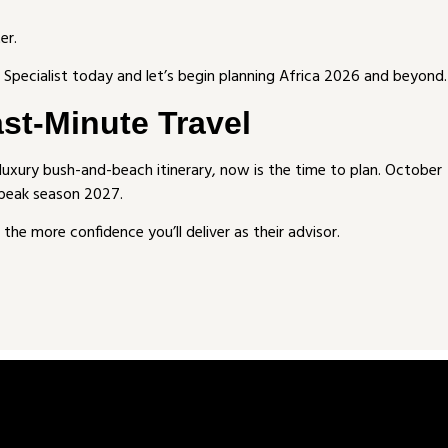
er.
Specialist today and let’s begin planning Africa 2026 and beyond.
ast-Minute Travel
a luxury bush-and-beach itinerary, now is the time to plan. October
 peak season 2027.
the more confidence you’ll deliver as their advisor.