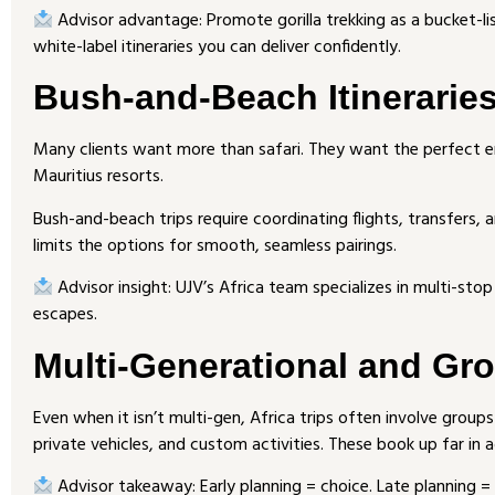
Advisor advantage: Promote gorilla trekking as a bucket-li
white-label itineraries you can deliver confidently.
Bush-and-Beach Itinerarie
Many clients want more than safari. They want the perfect e
Mauritius resorts.
Bush-and-beach trips require coordinating flights, transfers, a
limits the options for smooth, seamless pairings.
Advisor insight: UJV’s Africa team specializes in multi-stop
escapes.
Multi-Generational and Gr
Even when it isn’t multi-gen, Africa trips often involve group
private vehicles, and custom activities. These book up far in 
Advisor takeaway: Early planning = choice. Late planning 