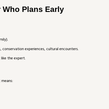
r Who Plans Early
mily).
s, conservation experiences, cultural encounters.
like the expert.
t means: