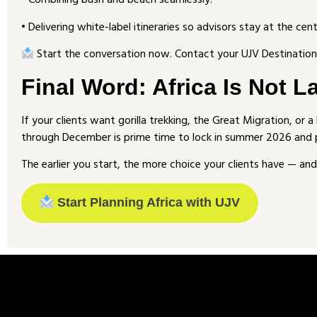
• Combining bush and beach seamlessly.
• Delivering white-label itineraries so advisors stay at the cent
Start the conversation now. Contact your UJV Destination 
Final Word: Africa Is Not L
If your clients want gorilla trekking, the Great Migration, or 
through December is prime time to lock in summer 2026 and
The earlier you start, the more choice your clients have — and 
Start Planning Africa with UJV