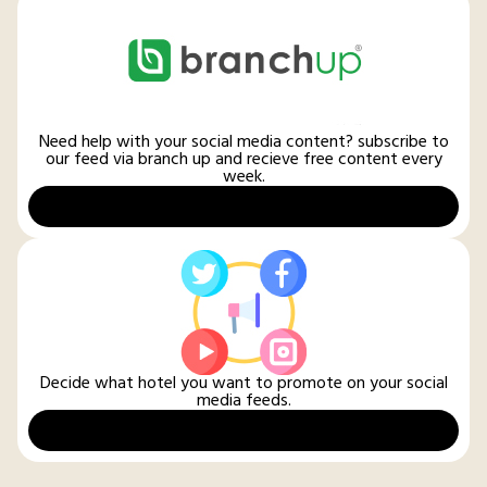
Need help with your social media content? subscribe to
our feed via branch up and recieve free content every
week.
Subscribe
Decide what hotel you want to promote on your social
media feeds.
Choose media