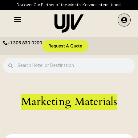
Discover Our Partner of the Month: Kerzner International
+1 305 830 0200
Request A Quote
Marketing Materials