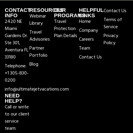
CONTACT
RESOURCES
OUR
HELPFUL
Contact Us
INFO
Webinar
PROGRAMS
LINKS
Terms of
2420 NE
Travel
Home
Library
Service
Miami
Protection
Company
Travel
Gardens Dr.
Plan Details
Privacy
Advisories
Careers
Ste 301,
Policy
Partner
Team
Aventura FL
Portfolio
33180
Contact Us
Blog
Telephone:
+1 305-830-
0200
info@ultimatejetvacations.com
NEED
HELP?
Call or write
to our client
service
team: