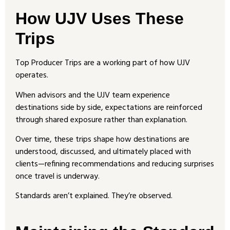
How UJV Uses These
Trips
Top Producer Trips are a working part of how UJV
operates.
When advisors and the UJV team experience
destinations side by side, expectations are reinforced
through shared exposure rather than explanation.
Over time, these trips shape how destinations are
understood, discussed, and ultimately placed with
clients—refining recommendations and reducing surprises
once travel is underway.
Standards aren’t explained. They’re observed.