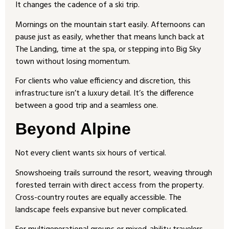
It changes the cadence of a ski trip.
Mornings on the mountain start easily. Afternoons can
pause just as easily, whether that means lunch back at
The Landing, time at the spa, or stepping into Big Sky
town without losing momentum.
For clients who value efficiency and discretion, this
infrastructure isn’t a luxury detail. It’s the difference
between a good trip and a seamless one.
Beyond Alpine
Not every client wants six hours of vertical.
Snowshoeing trails surround the resort, weaving through
forested terrain with direct access from the property.
Cross-country routes are equally accessible. The
landscape feels expansive but never complicated.