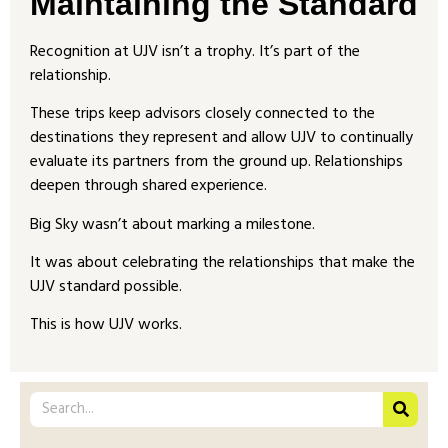
Maintaining the Standard
Recognition at UJV isn’t a trophy. It’s part of the
relationship.
These trips keep advisors closely connected to the
destinations they represent and allow UJV to continually
evaluate its partners from the ground up. Relationships
deepen through shared experience.
Big Sky wasn’t about marking a milestone.
It was about celebrating the relationships that make the
UJV standard possible.
This is how UJV works.