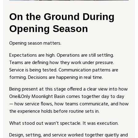
On the Ground During
Opening Season
Opening season matters.
Expectations are high. Operations are still settling.
Teams are defining how they work under pressure.
Service is being tested. Communication patterns are
forming. Decisions are happening in real time.
Being present at this stage offered a clear view into how
One&Only Moonlight Basin comes together day to day
— how service flows, how teams communicate, and how
the experience holds before routine sets in.
What stood out wasn’t spectacle. It was execution.
Design, setting, and service worked together quietly and