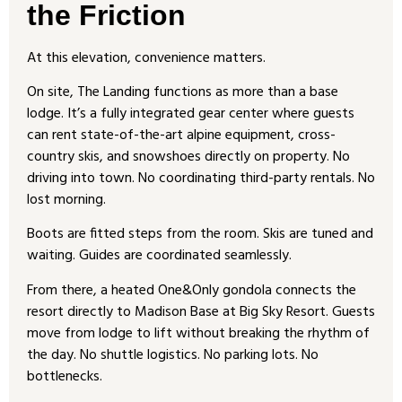
the Friction
At this elevation, convenience matters.
On site, The Landing functions as more than a base
lodge. It’s a fully integrated gear center where guests
can rent state-of-the-art alpine equipment, cross-
country skis, and snowshoes directly on property. No
driving into town. No coordinating third-party rentals. No
lost morning.
Boots are fitted steps from the room. Skis are tuned and
waiting. Guides are coordinated seamlessly.
From there, a heated One&Only gondola connects the
resort directly to Madison Base at Big Sky Resort. Guests
move from lodge to lift without breaking the rhythm of
the day. No shuttle logistics. No parking lots. No
bottlenecks.