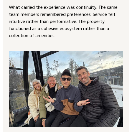
What carried the experience was continuity. The same
team members remembered preferences. Service felt
intuitive rather than performative. The property
functioned as a cohesive ecosystem rather than a
collection of amenities.