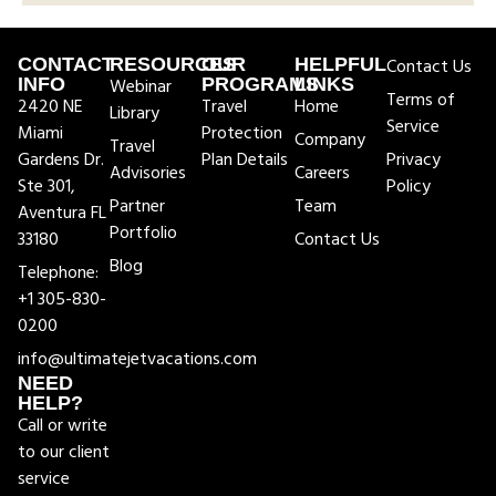
CONTACT
RESOURCES
OUR
HELPFUL
Contact Us
INFO
Webinar
PROGRAMS
LINKS
Terms of
2420 NE
Travel
Home
Library
Service
Miami
Protection
Company
Travel
Gardens Dr.
Plan Details
Privacy
Advisories
Careers
Ste 301,
Policy
Partner
Team
Aventura FL
Portfolio
33180
Contact Us
Blog
Telephone:
+1 305-830-
0200
info@ultimatejetvacations.com
NEED
HELP?
Call or write
to our client
service