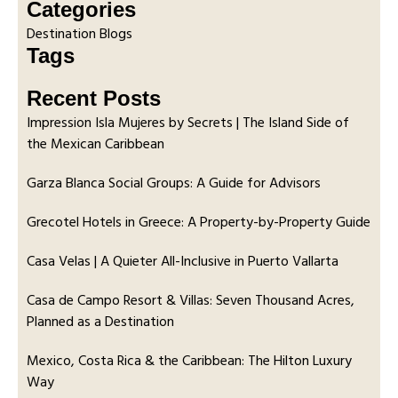
Categories
Destination Blogs
Tags
Recent Posts
Impression Isla Mujeres by Secrets | The Island Side of
the Mexican Caribbean
Garza Blanca Social Groups: A Guide for Advisors
Grecotel Hotels in Greece: A Property-by-Property Guide
Casa Velas | A Quieter All-Inclusive in Puerto Vallarta
Casa de Campo Resort & Villas: Seven Thousand Acres,
Planned as a Destination
Mexico, Costa Rica & the Caribbean: The Hilton Luxury
Way