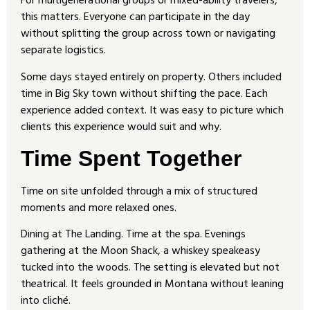
For multigenerational groups or mixed-ability travelers,
this matters. Everyone can participate in the day
without splitting the group across town or navigating
separate logistics.
Some days stayed entirely on property. Others included
time in Big Sky town without shifting the pace. Each
experience added context. It was easy to picture which
clients this experience would suit and why.
Time Spent Together
Time on site unfolded through a mix of structured
moments and more relaxed ones.
Dining at The Landing. Time at the spa. Evenings
gathering at the Moon Shack, a whiskey speakeasy
tucked into the woods. The setting is elevated but not
theatrical. It feels grounded in Montana without leaning
into cliché.