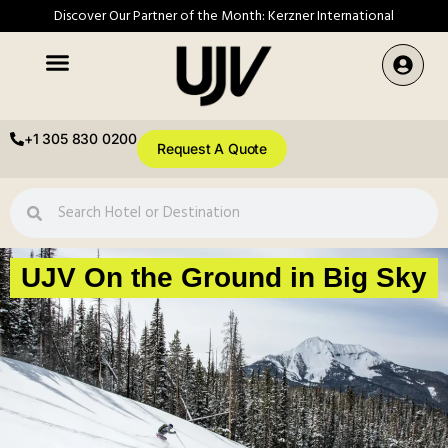
Discover Our Partner of the Month: Kerzner International
+1 305 830 0200
Request A Quote
UJV On the Ground in Big Sky