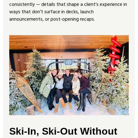
consistently — details that shape a client’s experience in
ways that don’t surface in decks, launch
announcements, or post-opening recaps.
Ski-In, Ski-Out Without