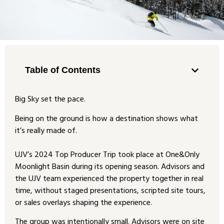
Table of Contents
Big Sky set the pace.
Being on the ground is how a destination shows what
it’s really made of.
UJV’s 2024 Top Producer Trip took place at One&Only
Moonlight Basin during its opening season. Advisors and
the UJV team experienced the property together in real
time, without staged presentations, scripted site tours,
or sales overlays shaping the experience.
The group was intentionally small. Advisors were on site