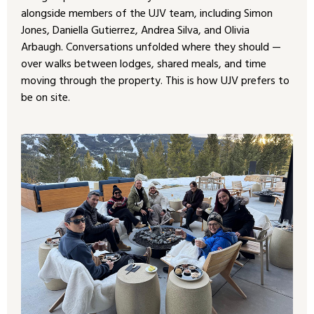
alongside members of the UJV team, including Simon
Jones, Daniella Gutierrez, Andrea Silva, and Olivia
Arbaugh. Conversations unfolded where they should —
over walks between lodges, shared meals, and time
moving through the property. This is how UJV prefers to
be on site.