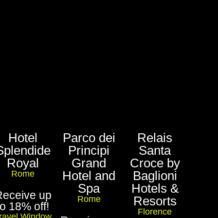
Hotel
Parco dei
Relais
Splendide
Principi
Santa
Royal
Grand
Croce by
Hotel and
Baglioni
Rome
Spa
Hotels &
Receive up
Resorts
Rome
to 18% off!
Florence
ravel Window