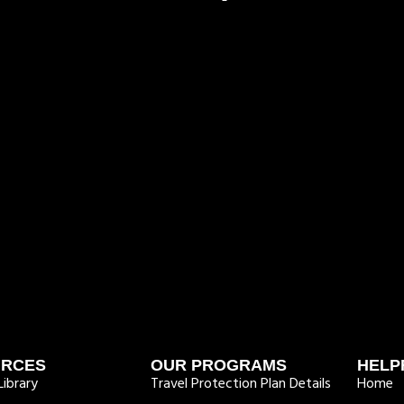
URCES
OUR PROGRAMS
HELP
ibrary
Travel Protection Plan Details
Home