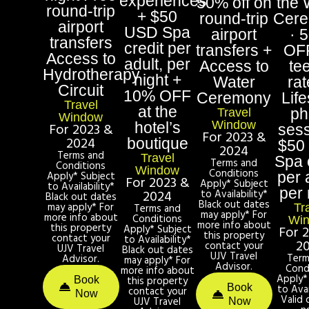
experiences
50% off on
the 
round-trip
+ $50
round-trip
Cer
airport
USD Spa
airport
· 
transfers
credit per
transfers +
OF
Access to
adult, per
Access to
te
Hydrotherapy
night +
Water
rat
Circuit
10% OFF
Ceremony
Life
Travel
at the
ph
Travel
Window
Window
hotel’s
For 2023 &
sess
For 2023 &
2024
boutique
$50
2024
Terms and
Travel
Spa 
Terms and
Conditions
Window
Conditions
Apply* Subject
per 
For 2023 &
Apply* Subject
to Availability*
per 
2024
to Availability*
Black out dates
Black out dates
may apply* For
Terms and
Tr
may apply* For
more info about
Conditions
Wi
more info about
this property
Apply* Subject
For 
this property
contact your
to Availability*
2
contact your
UJV Travel
Black out dates
UJV Travel
Term
Advisor.
may apply* For
Advisor.
Cond
more info about
Apply*
this property
Book
Book
to Avai
contact your
Now
Valid 
UJV Travel
Now