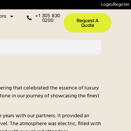
Login/Register
ions
+1 305 830
0200
Request A
Quote
hering that celebrated the essence of luxury
tone in our journey of showcasing the finest
years with our partners. It provided an
vel. The atmosphere was electric, filled with