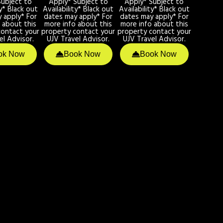
Subject to
Apply* Subject to
Apply* Subject to
ty* Black out
Availability* Black out
Availability* Black out
 apply* For
dates may apply* For
dates may apply* For
 about this
more info about this
more info about this
contact your
property contact your
property contact your
el Advisor.
UJV Travel Advisor.
UJV Travel Advisor.
ok Now
Book Now
Book Now