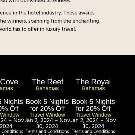
ead with our valued attendees.
ence in the hotel industry. These awards
 The winners, spanning from the enchanting
ld has to offer in luxury travel.​
 Cove
The Reef
The Royal
amas
Bahamas
Bahamas
 Nights
Book 5 Nights
Book 5 Nights
0% Off
for 20% Off
for 20% Off
l Window
Travel Window
Travel Window
2024 – Nov
Jan 2, 2024 – Nov
Jan 2, 2024 – Nov
 2024
30, 2024
30, 2024
 Conditions
Terms and Conditions
Terms and Conditions