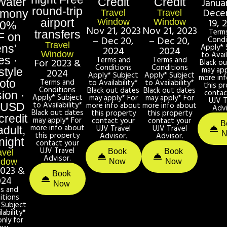
Water
Credit
Credit
Janua
round-trip
Dece
emony
Travel
Travel
19, 
airport
Window
Window
50%
Nov 21, 2023
Nov 21, 2023
Term
transfers
F on
– Dec 20,
– Dec 20,
Condi
Travel
Apply* 
ens’
2024
2024
Window
to Avail
es ·
Terms and
Terms and
For 2023 &
Black o
Conditions
Conditions
may app
style
2024
Apply* Subject
Apply* Subject
more in
Terms and
oto
to Availability*
to Availability*
this p
Conditions
Black out dates
Black out dates
contac
ion ·
Apply* Subject
may apply* For
may apply* For
UJV T
to Availability*
more info about
more info about
 USD
Advi
Black out dates
this property
this property
credit
may apply* For
contact your
contact your
B
more info about
UJV Travel
UJV Travel
adult,
this property
Advisor.
Advisor.
night
contact your
UJV Travel
Book
Book
avel
Advisor.
ndow
Now
Now
2023 &
Book
024
Now
s and
itions
 Subject
lability*
only for