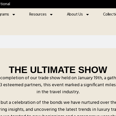
tional
grams
Resources
About Us
Collect
THE ULTIMATE SHOW
completion of our trade show held on January 19th, a gat
23 esteemed partners, this event marked a significant miles
in the travel industry.
 but a celebration of the bonds we have nurtured over the 
g insights, and uncovering the latest trends in luxury tra