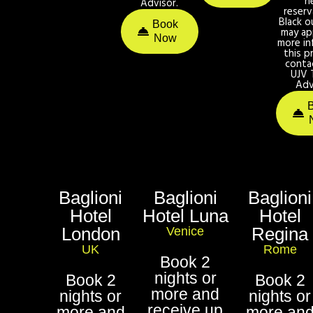
n
Advisor.
reserv
Black o
Book
may ap
Now
more in
this p
conta
UJV 
Adv
Baglioni
Baglioni
Baglioni
Hotel
Hotel Luna
Hotel
London
Regina
Venice
UK
Rome
Book 2
nights or
Book 2
Book 2
more and
nights or
nights or
receive up
more and
more an