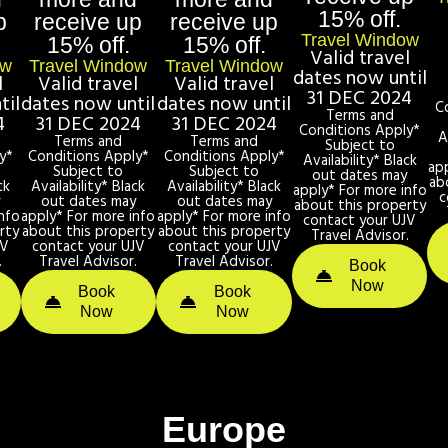
15% off.
p
receive up
receive up
Travel Window
15% off.
15% off.
Valid travel
ow
Travel Window
Travel Window
dates now until
l
Valid travel
Valid travel
31 DEC 2024
til
dates now until
dates now until
C
Terms and
4
31 DEC 2024
31 DEC 2024
Conditions Apply*
A
Terms and
Terms and
Subject to
y*
Conditions Apply*
Conditions Apply*
Availability* Black
ap
Subject to
Subject to
out dates may
ab
ck
Availability* Black
Availability* Black
apply* For more info
c
y
out dates may
out dates may
about this property
nfo
apply* For more info
apply* For more info
contact your UJV
rty
about this property
about this property
Travel Advisor.
JV
contact your UJV
contact your UJV
.
Travel Advisor.
Travel Advisor.
Book
Now
Book
Book
Now
Now
Europe