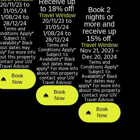
Receive up
20/11/23 to
to 18% off!
Book 2
31/05/24
Travel Window
1/08/24 to
nights or
20/11/23 to
28/12/24
more and
31/05/24
Terms and
receive up
1/08/24 to
onditions Apply*
15% off.
Subject to
28/12/24
vailability* Black
Terms and
Travel Window
out dates may
Nov 21, 2023 –
Conditions Apply*
ply* For more info
Subject to
Dec 20, 2024
out this property
Availability* Black
ontact your UJV
Terms and
out dates may
Travel Advisor.
Conditions Apply*
apply* For more info
Subject to
about this property
Availability* Black
Book
contact your UJV
out dates may
Travel Advisor.
Now
apply* For more info
about this property
Book
contact your UJV
Now
Travel Advisor.
Book
Now