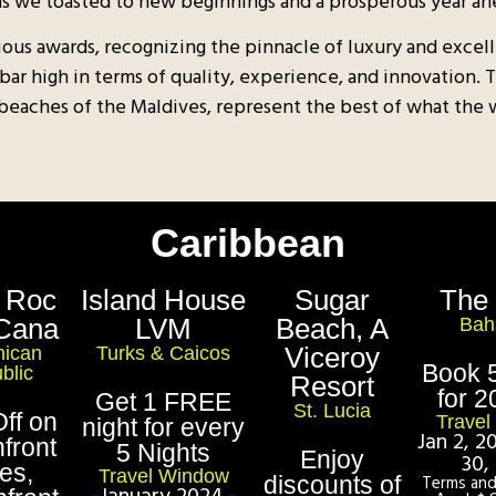
as we toasted to new beginnings and a prosperous year ah
ious awards, recognizing the pinnacle of luxury and excell
 bar high in terms of quality, experience, and innovation.
 beaches of the Maldives, represent the best of what the wor
Caribbean
 Roc
Island House
Sugar
The
Cana
LVM
Beach, A
Bah
Viceroy
ican
Turks & Caicos
Book 5
blic
Resort
for 2
Get 1 FREE
St. Lucia
ff on
Trave
night for every
Jan 2, 
front
5 Nights
Enjoy
30,
tes,
Travel Window
discounts of
Terms and