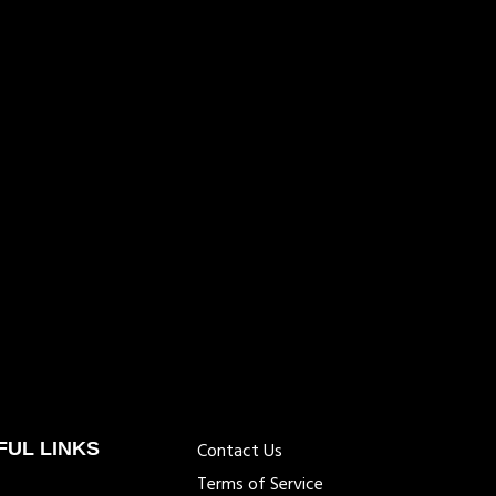
FUL LINKS
Contact Us
Terms of Service