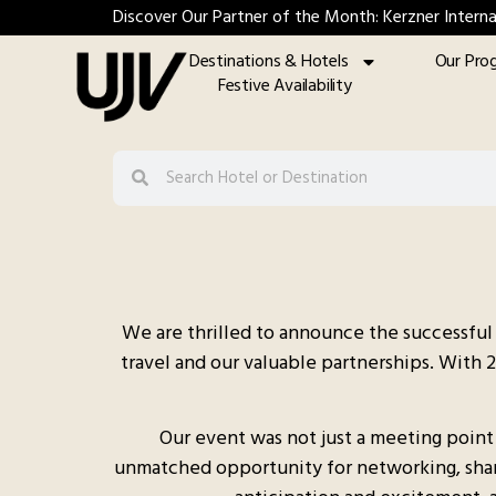
Discover Our Partner of the Month: Kerzner Interna
Destinations & Hotels
Our Pro
Festive Availability
We are thrilled to announce the successful 
travel and our valuable partnerships. With 
Our event was not just a meeting point
unmatched opportunity for networking, sharin