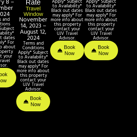
ry 8 –
Apply* Subject
Apply* Subject
Rate
to Availability*
to Availability*
mber
Travel
Black out dates
Black out dates
2024
Window
may apply* For
may apply* For
November
s and
more info about
more info about
tions
this property
this property
14, 2023 –
Subject
contact your
contact your
August 12,
ability*
UJV Travel
UJV Travel
2024
ut dates
Advisor.
Advisor.
ly* For
Terms and
fo about
Conditions
Book
Book
roperty
Apply* Subject
Now
Now
t your
to Availability*
ravel
Black out dates
sor.
may apply* For
more info about
ook
this property
contact your
Now
UJV Travel
Advisor.
Book
Now