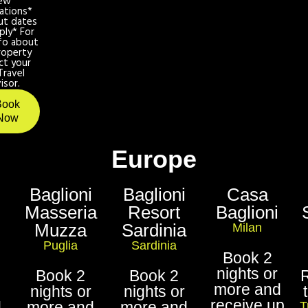
ew
ations*
ut dates
ply* For
fo about
roperty
ct your
Travel
isor.
Book
Now
Europe
Baglioni
Baglioni
Casa
Masseria
Resort
Baglioni
Muzza
Sardinia
Milan
Puglia
Sardinia
Book 2
nights or
Book 2
Book 2
more and
nights or
nights or
receive up
d
more and
more and
T