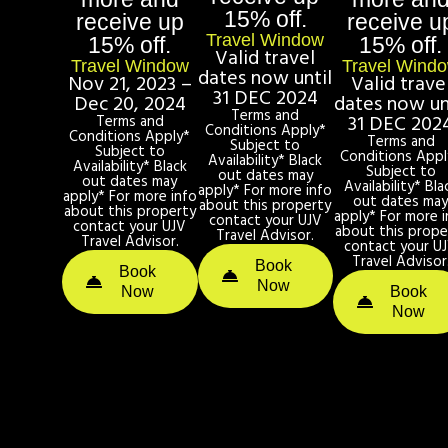
15% off.
receive up
receive u
Travel Window
15% off.
15% off.
Valid travel
Travel Window
Travel Wind
dates now until
Nov 21, 2023 –
Valid trave
31 DEC 2024
Dec 20, 2024
dates now un
Terms and
31 DEC 202
Terms and
Conditions Apply*
Conditions Apply*
Terms and
Subject to
Subject to
Conditions Appl
Availability* Black
Availability* Black
Subject to
out dates may
out dates may
Availability* Bla
apply* For more info
apply* For more info
out dates ma
about this property
about this property
apply* For more i
contact your UJV
contact your UJV
about this prope
Travel Advisor.
Travel Advisor.
contact your U
Travel Advisor
Book
Book
Now
Now
Book
Now