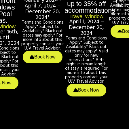
-January 2024 -
front
Apply* 
up to 35% off
April 7, 2024 –
Availabili
alows
dates may
accommodations
December 20,
Pool
more info
2024*
Travel Window
property 
as.
April 1, 2024 –
Terms and Conditions
UJV Trav
December 20,
Apply* Subject to
Window
r 16th,
Availability* Black out
2024
Bo
dates may apply* For
until
Terms and Conditions
more info about this
31, 2024
Apply* Subject to
property contact your
Availability* Black out
Conditions
UJV Travel Advisor.
dates may apply* Valid
bject to
only for new
* Black out
Book Now
reservations* A 4-
apply* For
night minimum length
about this
of stay is required. For
ntact your
more info about this
 Advisor.
property contact your
UJV Travel Advisor.
k Now
Book Now