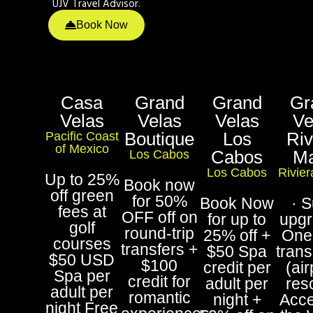
UJV Travel Advisor.
Book Now
Casa
Grand
Grand
Gr
Velas
Velas
Velas
Ve
Boutique
Los
Riv
Pacific Coast
of Mexico
Cabos
M
Los Cabos
Los Cabos
Rivie
Up to 25%
Book now
off green
for 50%
Book Now
· S
fees at
OFF off on
for up to
upgr
golf
round-trip
25% off +
One
courses
transfers +
$50 Spa
trans
$50 USD
$100
credit per
(air
Spa per
credit for
adult per
reso
adult per
romantic
night +
Acce
night Free