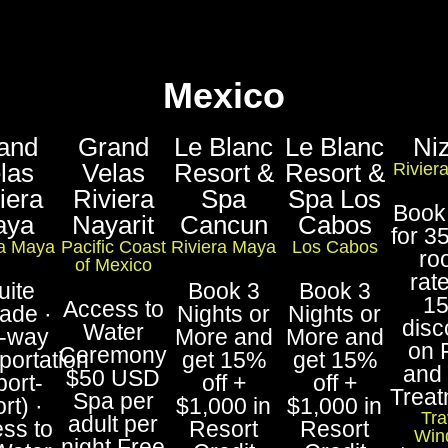
Mexico
and
Grand
Le Blanc
Le Blanc
Ni
las
Velas
Resort &
Resort &
Rivier
iera
Riviera
Spa
Spa Los
Book
aya
Nayarit
Cancun
Cabos
for 3
ra Maya
Pacific Coast
Riviera Maya
Los Cabos
ro
of Mexico
rat
uite
Book 3
Book 3
1
Access to
ade ·
Nights or
Nights or
disc
Water
-way
More and
More and
on 
Ceremony
portation
get 15%
get 15%
and
$50 USD
port-
off +
off +
Trea
Spa per
rt) ·
$1,000 in
$1,000 in
Tra
adult per
ss to
Resort
Resort
Win
night Free