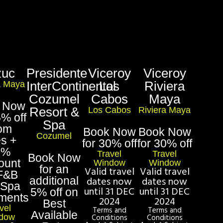
zuc
Presidente
Viceroy
Viceroy
InterContinental
Los
Riviera
a Maya
Cozumel
Cabos
Maya
 Now
Resort &
Los Cabos
Riviera Maya
5% off
Spa
om
Book Now
Book Now
Cozumel
es +
for 30% off
for 30% off
5%
Travel
Travel
Book Now
ount
Window
Window
for an
Valid travel
Valid travel
F&B
additional
dates now
dates now
 Spa
until 31 DEC
until 31 DEC
5% off on
tments
2024
2024
Best
vel
Terms and
Terms and
Available
dow
Conditions
Conditions