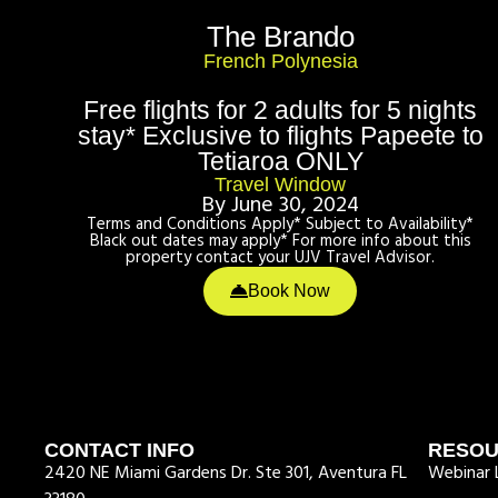
The Brando
French Polynesia
Free flights for 2 adults for 5 nights
stay* Exclusive to flights Papeete to
Tetiaroa ONLY
Travel Window
By June 30, 2024
Terms and Conditions Apply* Subject to Availability*
Black out dates may apply* For more info about this
property contact your UJV Travel Advisor.
Book Now
CONTACT INFO
RESO
2420 NE Miami Gardens Dr. Ste 301, Aventura FL
Webinar L