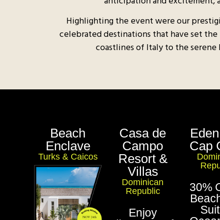
anticipation and excitement, 
Highlighting the event were our prestig
celebrated destinations that have set the
coastlines of Italy to the serene
Beach
Casa de
Eden
Enclave
Campo
Cap 
Resort &
Turks & Caicos
Domin
Repu
Villas
Dominican
30% O
Republic
Beach
Sui
Enjoy