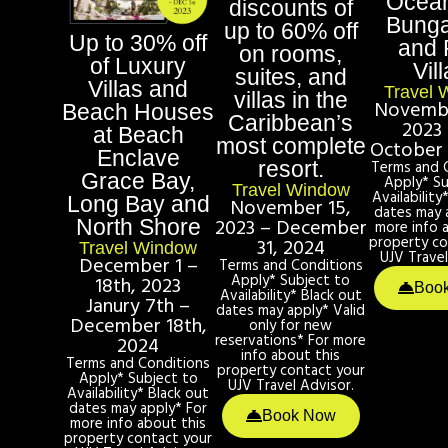
Ocean
discounts of
Bung
up to 60% off
Up to 30% off
and 
on rooms,
of Luxury
Vill
suites, and
Villas and
Travel 
villas in the
Novembe
Beach Houses
Caribbean’s
2023 
at Beach
most complete
October 
Enclave
resort.
Terms and 
Grace Bay,
Apply* Su
Travel Window
Availability
Long Bay and
November 15,
dates may 
2023 – December
North Shore
more info 
property co
31, 2024
Travel Window
UJV Travel
December 1 –
Terms and Conditions
Apply* Subject to
18th, 2023
Boo
Availability* Black out
Janury 7th –
dates may apply* Valid
December 18th,
only for new
reservations* For more
2024
info about this
Terms and Conditions
property contact your
Apply* Subject to
UJV Travel Advisor.
Availability* Black out
dates may apply* For
Book Now
more info about this
property contact your