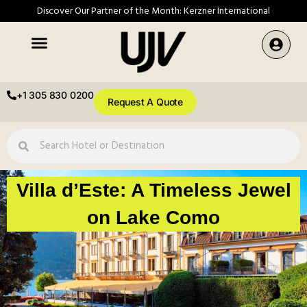
Discover Our Partner of the Month: Kerzner International
+1 305 830 0200
Request A Quote
Villa d’Este: A Timeless Jewel
on Lake Como