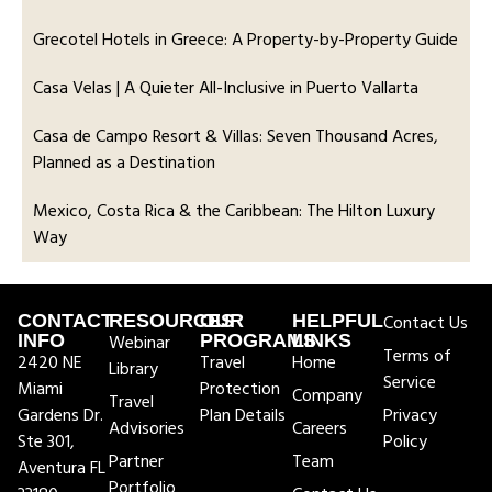
Grecotel Hotels in Greece: A Property-by-Property Guide
Casa Velas | A Quieter All-Inclusive in Puerto Vallarta
Casa de Campo Resort & Villas: Seven Thousand Acres,
Planned as a Destination
Mexico, Costa Rica & the Caribbean: The Hilton Luxury
Way
CONTACT
RESOURCES
OUR
HELPFUL
Contact Us
INFO
Webinar
PROGRAMS
LINKS
Terms of
2420 NE
Travel
Home
Library
Service
Miami
Protection
Company
Travel
Gardens Dr.
Plan Details
Privacy
Advisories
Careers
Ste 301,
Policy
Partner
Team
Aventura FL
Portfolio