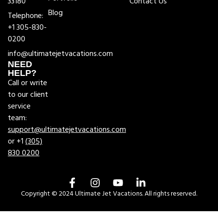
33180
Contact Us
Blog
Telephone:
+1 305-830-
0200
info@ultimatejetvacations.com
NEED
HELP?
Call or write
to our client
service
team:
support@ultimatejetvacations.com
or +1
(305)
830 0200
Copyright © 2024 Ultimate Jet Vacations. All rights reserved.