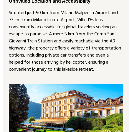
Unrivaled Location and Accessibility
Situated just 50 km from Milano Malpensa Airport and
73 km from Milano Linate Airport, Villa d’Este is
conveniently accessible for global travelers seeking an
escape to paradise. A mere 5 km from the Como San
Giovanni Train Station and easily reachable via the A9
highway, the property offers a variety of transportation
options, including private car transfers and even a
helipad for those arriving by helicopter, ensuring a
convenient journey to this lakeside retreat.