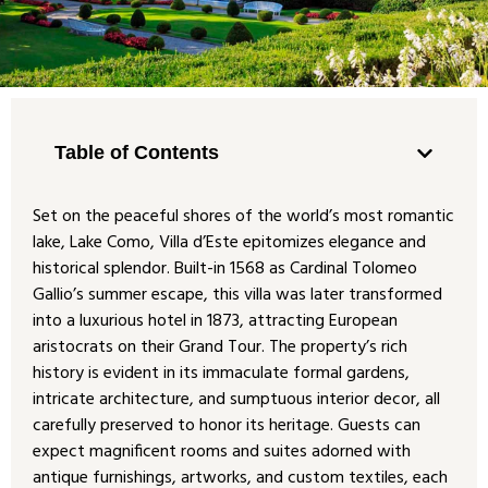
Table of Contents
Set on the peaceful shores of the world’s most romantic
lake, Lake Como, Villa d’Este epitomizes elegance and
historical splendor. Built-in 1568 as Cardinal Tolomeo
Gallio’s summer escape, this villa was later transformed
into a luxurious hotel in 1873, attracting European
aristocrats on their Grand Tour. The property’s rich
history is evident in its immaculate formal gardens,
intricate architecture, and sumptuous interior decor, all
carefully preserved to honor its heritage. Guests can
expect magnificent rooms and suites adorned with
antique furnishings, artworks, and custom textiles, each