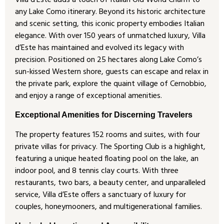
Villa d’Este adds a touch of Italian Old World Charm to
any Lake Como itinerary. Beyond its historic architecture
and scenic setting, this iconic property embodies Italian
elegance. With over 150 years of unmatched luxury, Villa
d’Este has maintained and evolved its legacy with
precision. Positioned on 25 hectares along Lake Como’s
sun-kissed Western shore, guests can escape and relax in
the private park, explore the quaint village of Cernobbio,
and enjoy a range of exceptional amenities.
Exceptional Amenities for Discerning Travelers
The property features 152 rooms and suites, with four
private villas for privacy. The Sporting Club is a highlight,
featuring a unique heated floating pool on the lake, an
indoor pool, and 8 tennis clay courts. With three
restaurants, two bars, a beauty center, and unparalleled
service, Villa d’Este offers a sanctuary of luxury for
couples, honeymooners, and multigenerational families.