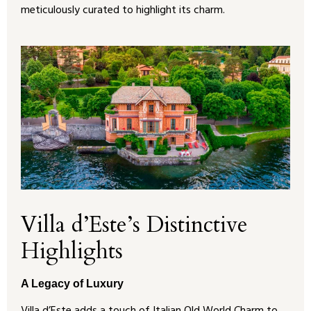
meticulously curated to highlight its charm.
Villa d’Este’s Distinctive
Highlights
A Legacy of Luxury