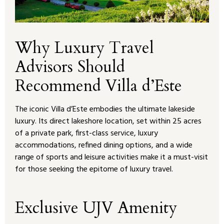
Why Luxury Travel
Advisors Should
Recommend Villa d’Este
The iconic Villa d’Este embodies the ultimate lakeside
luxury. Its direct lakeshore location, set within 25 acres
of a private park, first-class service, luxury
accommodations, refined dining options, and a wide
range of sports and leisure activities make it a must-visit
for those seeking the epitome of luxury travel.
Exclusive UJV Amenity