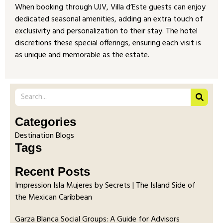
When booking through UJV, Villa d’Este guests can enjoy
dedicated seasonal amenities, adding an extra touch of
exclusivity and personalization to their stay. The hotel
discretions these special offerings, ensuring each visit is
as unique and memorable as the estate.
Categories
Destination Blogs
Tags
Recent Posts
Impression Isla Mujeres by Secrets | The Island Side of
the Mexican Caribbean
Garza Blanca Social Groups: A Guide for Advisors