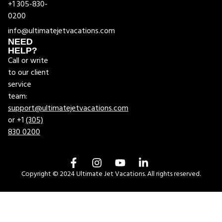
+1 305-830-
0200
info@ultimatejetvacations.com
NEED
HELP?
Call or write
to our client
service
team:
support@ultimatejetvacations.com
or +1
(305)
830 0200
Copyright © 2024 Ultimate Jet Vacations. All rights reserved.