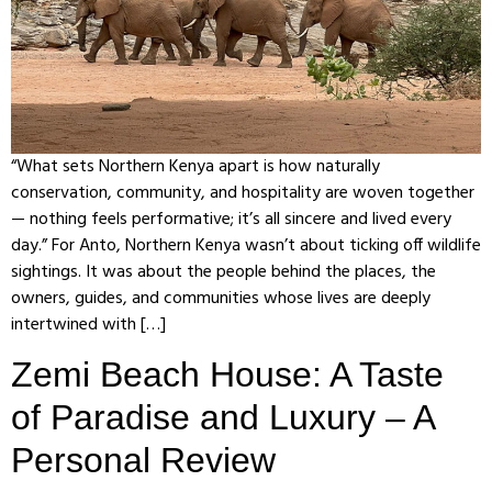
“What sets Northern Kenya apart is how naturally
conservation, community, and hospitality are woven together
— nothing feels performative; it’s all sincere and lived every
day.” For Anto, Northern Kenya wasn’t about ticking off wildlife
sightings. It was about the people behind the places, the
owners, guides, and communities whose lives are deeply
intertwined with […]
Zemi Beach House: A Taste
of Paradise and Luxury – A
Personal Review