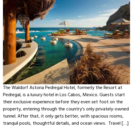
The Waldorf Astoria Pedregal Hotel, formerly the Resort at
Pedregal, is a luxury hotel in Los Cabos, Mexico. Guests start
their exclusive experience before they even set foot on the
property, entering through the country’s only privately-owned
tunnel. After that, it only gets better, with spacious rooms,
tranquil pools, thoughtful details, and ocean views. Travel […]