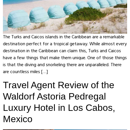
The Turks and Caicos islands in the Caribbean are a remarkable
destination perfect for a tropical getaway. While almost every
destination in the Caribbean can claim this, Turks and Caicos
have a few things that make them unique. One of those things
is that the diving and snorkeling there are unparalleled. There
are countless miles […]
Travel Agent Review of the
Waldorf Astoria Pedregal
Luxury Hotel in Los Cabos,
Mexico