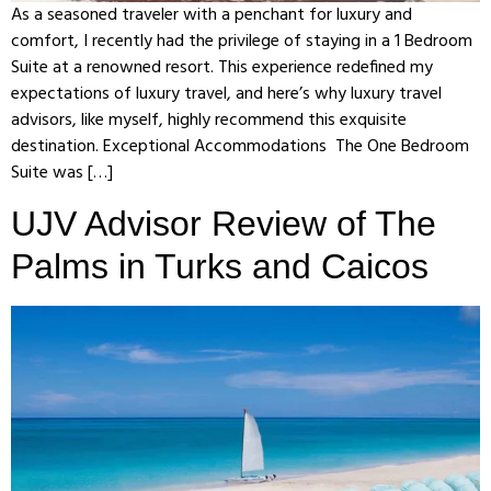
As a seasoned traveler with a penchant for luxury and
comfort, I recently had the privilege of staying in a 1 Bedroom
Suite at a renowned resort. This experience redefined my
expectations of luxury travel, and here’s why luxury travel
advisors, like myself, highly recommend this exquisite
destination. Exceptional Accommodations The One Bedroom
Suite was […]
UJV Advisor Review of The
Palms in Turks and Caicos