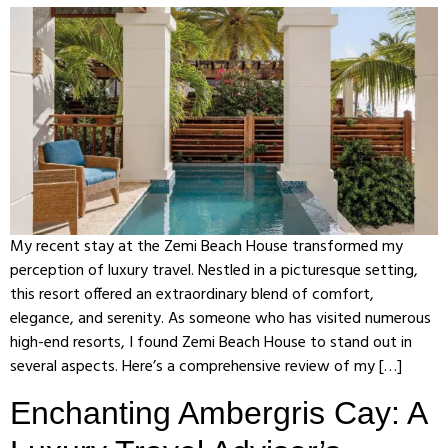
My recent stay at the Zemi Beach House transformed my
perception of luxury travel. Nestled in a picturesque setting,
this resort offered an extraordinary blend of comfort,
elegance, and serenity. As someone who has visited numerous
high-end resorts, I found Zemi Beach House to stand out in
several aspects. Here’s a comprehensive review of my […]
Enchanting Ambergris Cay: A