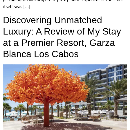
itself was […]
Discovering Unmatched
Luxury: A Review of My Stay
at a Premier Resort, Garza
Blanca Los Cabos