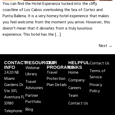
You can find the Hotel Esperanza tucked into the cliffy
coastline of Los Cabos overlooking the Sea of Cortez and
Punta Ballena. It is a very homey hotel experience that makes
you feel welcome from the moment you arrive. However, this
doesn’t mean that it deviates from a truly luxurious
experience. This hotel has the […]
Next
→
CONTACT
RESOURCES
OUR
HELPFUL
Contact Us
INFO
Webinar
PROGRAMS
LINKS
Terms of
2420 NE
Travel
Home
Library
Service
Miami
Protection
Company
Travel
Gardens Dr.
Plan Details
Privacy
Advisories
Careers
Ste 301,
Policy
Partner
Team
Aventura FL
Portfolio
33180
Contact Us
Blog
Telephone: