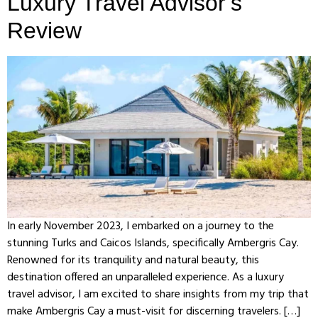
Luxury Travel Advisor’s
Review
In early November 2023, I embarked on a journey to the
stunning Turks and Caicos Islands, specifically Ambergris Cay.
Renowned for its tranquility and natural beauty, this
destination offered an unparalleled experience. As a luxury
travel advisor, I am excited to share insights from my trip that
make Ambergris Cay a must-visit for discerning travelers. […]