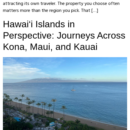
attracting its own traveler. The property you choose often
matters more than the region you pick. That […]
Hawai‘i Islands in
Perspective: Journeys Across
Kona, Maui, and Kauai