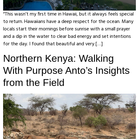
“This wasn’t my first time in Hawaii, but it always feels special
to return. Hawaiians have a deep respect for the ocean. Many
locals start their mornings before sunrise with a small prayer
and a dip in the water to clear bad energy and set intentions
for the day. I found that beautiful and very […]
Northern Kenya: Walking
With Purpose Anto’s Insights
from the Field