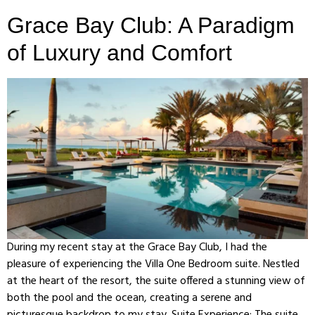
Grace Bay Club: A Paradigm
of Luxury and Comfort
During my recent stay at the Grace Bay Club, I had the
pleasure of experiencing the Villa One Bedroom suite. Nestled
at the heart of the resort, the suite offered a stunning view of
both the pool and the ocean, creating a serene and
picturesque backdrop to my stay. Suite Experience: The suite