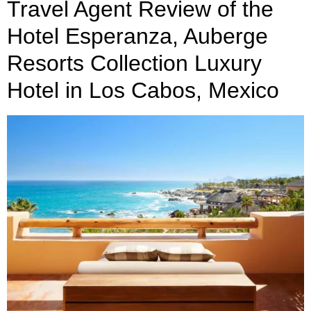
Travel Agent Review of the
Hotel Esperanza, Auberge
Resorts Collection Luxury
Hotel in Los Cabos, Mexico