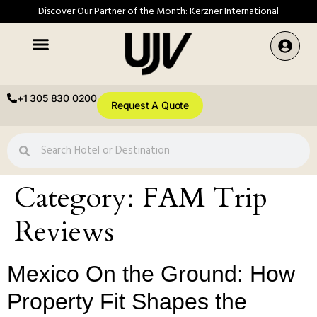
Discover Our Partner of the Month: Kerzner International
+1 305 830 0200
Request A Quote
Category:
FAM Trip
Reviews
Mexico On the Ground: How
Property Fit Shapes the