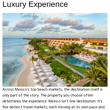
Luxury Experience
Across Mexico’s top beach markets, the destination itself is
only part of the story. The property you choose often
determines the experience. Mexico isn’t one destination. It’s
five distinct travel markets, each moving at its own pace and