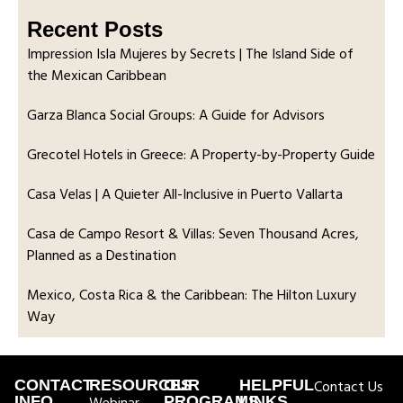
Recent Posts
Impression Isla Mujeres by Secrets | The Island Side of
the Mexican Caribbean
Garza Blanca Social Groups: A Guide for Advisors
Grecotel Hotels in Greece: A Property-by-Property Guide
Casa Velas | A Quieter All-Inclusive in Puerto Vallarta
Casa de Campo Resort & Villas: Seven Thousand Acres,
Planned as a Destination
Mexico, Costa Rica & the Caribbean: The Hilton Luxury
Way
CONTACT
RESOURCES
OUR
HELPFUL
Contact Us
INFO
PROGRAMS
LINKS