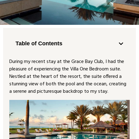
Table of Contents
During my recent stay at the Grace Bay Club, I had the
pleasure of experiencing the Villa One Bedroom suite.
Nestled at the heart of the resort, the suite offered a
stunning view of both the pool and the ocean, creating
a serene and picturesque backdrop to my stay.