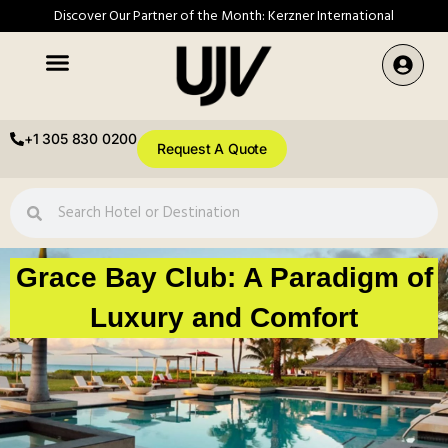
Discover Our Partner of the Month: Kerzner International
+1 305 830 0200
Request A Quote
Grace Bay Club: A Paradigm of
Luxury and Comfort