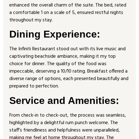
enhanced the overall charm of the suite. The bed, rated
a comfortable 1 on a scale of 5, ensured restful nights
throughout my stay.
Dining Experience:
The Infiniti Restaurant stood out with its live music and
captivating beachside ambiance, making it my top
choice for dinner. The quality of the food was
impeccable, deserving a 10/10 rating. Breakfast offered a
diverse range of options, each presented beautifully and
prepared to perfection.
Service and Amenities:
From check-in to check-out, the process was seamless,
highlighted by a delightful rum punch welcome. The
staff’s friendliness and helpfulness were unparalleled,
making me feel at home throughout my stay. The