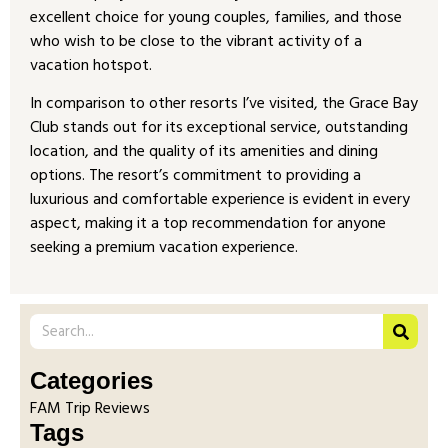
excellent choice for young couples, families, and those
who wish to be close to the vibrant activity of a
vacation hotspot.
In comparison to other resorts I’ve visited, the Grace Bay
Club stands out for its exceptional service, outstanding
location, and the quality of its amenities and dining
options. The resort’s commitment to providing a
luxurious and comfortable experience is evident in every
aspect, making it a top recommendation for anyone
seeking a premium vacation experience.
Categories
FAM Trip Reviews
Tags