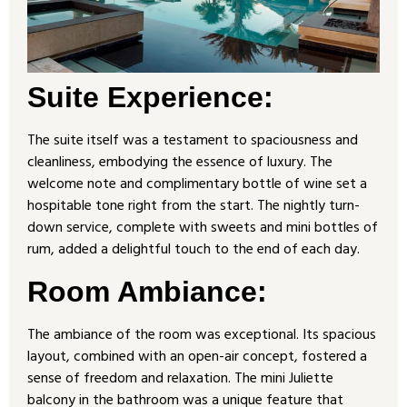
Suite Experience:
The suite itself was a testament to spaciousness and
cleanliness, embodying the essence of luxury. The
welcome note and complimentary bottle of wine set a
hospitable tone right from the start. The nightly turn-
down service, complete with sweets and mini bottles of
rum, added a delightful touch to the end of each day.
Room Ambiance:
The ambiance of the room was exceptional. Its spacious
layout, combined with an open-air concept, fostered a
sense of freedom and relaxation. The mini Juliette
balcony in the bathroom was a unique feature that