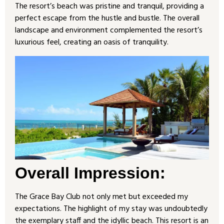
The resort’s beach was pristine and tranquil, providing a
perfect escape from the hustle and bustle. The overall
landscape and environment complemented the resort’s
luxurious feel, creating an oasis of tranquility.
Overall Impression:
The Grace Bay Club not only met but exceeded my
expectations. The highlight of my stay was undoubtedly
the exemplary staff and the idyllic beach. This resort is an