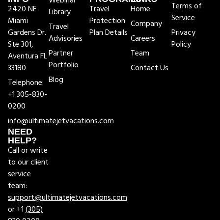
Webinar
Terms of
2420 NE
Travel
Home
Library
Service
Miami
Protection
Company
Travel
Gardens Dr.
Plan Details
Privacy
Advisories
Careers
Ste 301,
Policy
Partner
Team
Aventura FL
Portfolio
33180
Contact Us
Blog
Telephone:
+1 305-830-
0200
info@ultimatejetvacations.com
NEED
HELP?
Call or write
to our client
service
team:
support@ultimatejetvacations.com
or +1
(305)