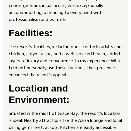
concierge team, in particular, was exceptionally
accommodating, attending to every need with
professionalism and warmth.
Facilities:
The resort’s facilities, including pools for both adults and
children, a gym, a spa, and a well-serviced beach, added
layers of luxury and convenience to my experience. While
I did not personally use these facilities, their presence
enhanced the resort’s appeal.
Location and
Environment:
Situated in the midst of Grace Bay, the resort’s location
is ideal. Nearby attractions like the Aziza lounge and local
dining gems like Crackpot Kitchen are easily accessible.